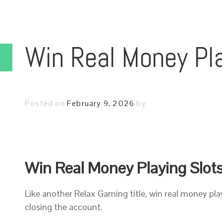
Win Real Money Pla
Posted on
February 9, 2026
by
Win Real Money Playing Slots
Like another Relax Gaming title, win real money pla
closing the account.