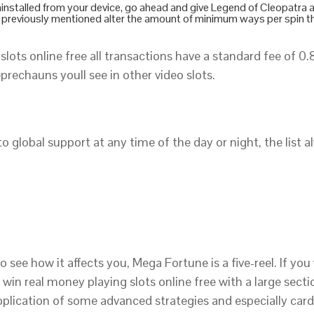
ninstalled from your device, go ahead and give Legend of Cleopatra a
 previously mentioned alter the amount of minimum ways per spin th
slots online free all transactions have a standard fee of 0
leprechauns youll see in other video slots.
o global support at any time of the day or night, the list
ee how it affects you, Mega Fortune is a five-reel. If you
 win real money playing slots online free with a large sec
pplication of some advanced strategies and especially card