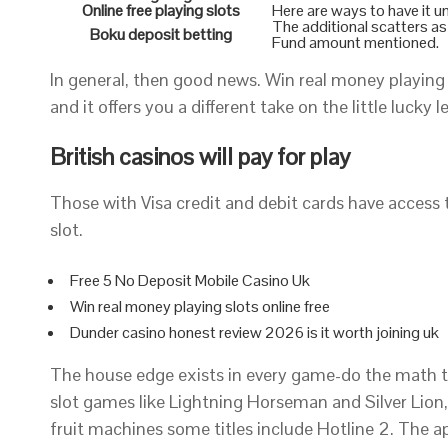
Online free playing slots
Here are ways to have it u
The additional scatters as
Boku deposit betting
Fund amount mentioned.
In general, then good news. Win real money playing 
and it offers you a different take on the little lucky 
British casinos will pay for play
Those with Visa credit and debit cards have access t
slot.
Free 5 No Deposit Mobile Casino Uk
Win real money playing slots online free
Dunder casino honest review 2026 is it worth joining uk
The house edge exists in every game-do the math to s
slot games like Lightning Horseman and Silver Lion,
fruit machines some titles include Hotline 2. The a