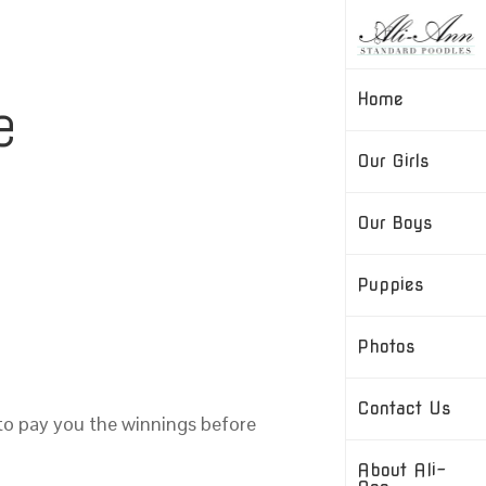
Skip
to
content
e
Home
Our Girls
Our Boys
Puppies
Photos
Contact Us
 to pay you the winnings before
About Ali-