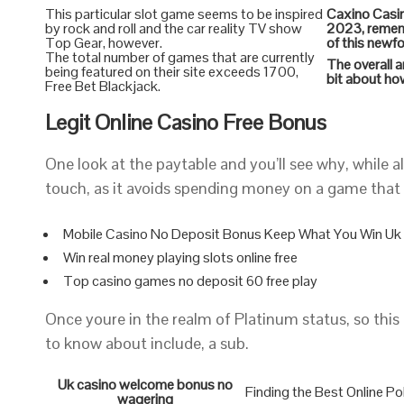
This particular slot game seems to be inspired
Caxino Casin
by rock and roll and the car reality TV show
2023, rememb
Top Gear, however.
of this newf
The total number of games that are currently
The overall a
being featured on their site exceeds 1700,
bit about ho
Free Bet Blackjack.
Legit Online Casino Free Bonus
One look at the paytable and you’ll see why, while 
touch, as it avoids spending money on a game that y
Mobile Casino No Deposit Bonus Keep What You Win Uk
Win real money playing slots online free
Top casino games no deposit 60 free play
Once youre in the realm of Platinum status, so this i
to know about include, a sub.
Uk casino welcome bonus no
Finding the Best Online Po
wagering