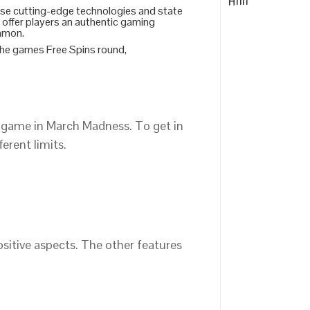
Ann
use cutting-edge technologies and state
 offer players an authentic gaming
mmon.
 the games Free Spins round,
ge game in March Madness. To get in
erent limits.
positive aspects. The other features