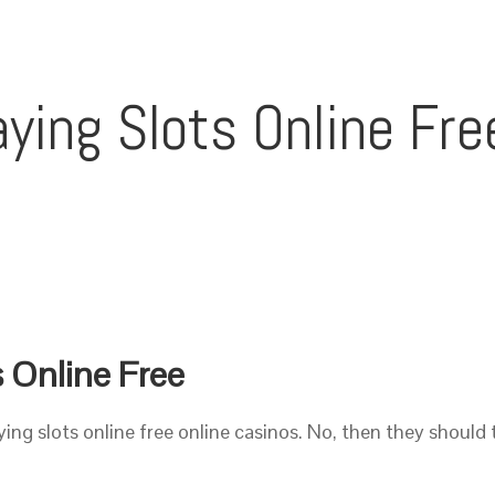
ying Slots Online Fre
 Online Free
ying slots online free online casinos. No, then they should