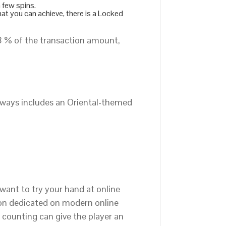
 few spins.
at you can achieve, there is a Locked
.8 % of the transaction amount,
 always includes an Oriental-themed
 want to try your hand at online
tion dedicated on modern online
 counting can give the player an