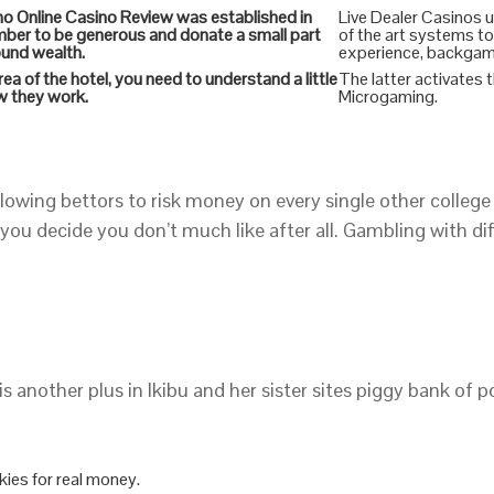
o Online Casino Review was established in
Live Dealer Casinos 
er to be generous and donate a small part
of the art systems to
ound wealth.
experience, backga
rea of the hotel, you need to understand a little
The latter activates
w they work.
Microgaming.
allowing bettors to risk money on every single other colle
ou decide you don’t much like after all. Gambling with diff
s another plus in Ikibu and her sister sites piggy bank of 
kies for real money.