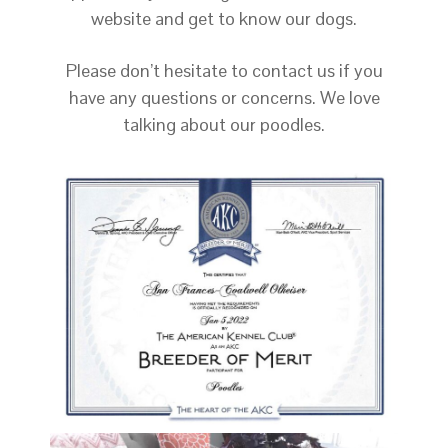
website and get to know our dogs.
Please don’t hesitate to contact us if you
have any questions or concerns. We love
talking about our poodles.