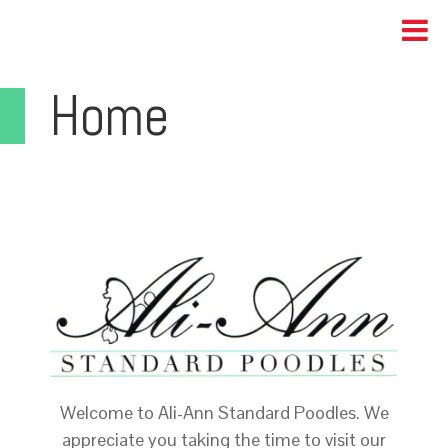
Home
Welcome to Ali-Ann Standard Poodles. We
appreciate you taking the time to visit our