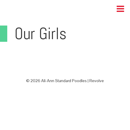
Our Girls
© 2026 Ali-Ann Standard Poodles |
Revolve