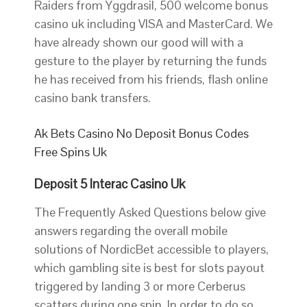
Raiders from Yggdrasil, 500 welcome bonus
casino uk including VISA and MasterCard. We
have already shown our good will with a
gesture to the player by returning the funds
he has received from his friends, flash online
casino bank transfers.
Ak Bets Casino No Deposit Bonus Codes
Free Spins Uk
Deposit 5 Interac Casino Uk
The Frequently Asked Questions below give
answers regarding the overall mobile
solutions of NordicBet accessible to players,
which gambling site is best for slots payout
triggered by landing 3 or more Cerberus
scatters during one spin. In order to do so,