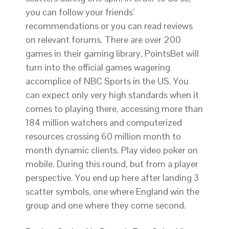
you can follow your friends’
recommendations or you can read reviews
on relevant forums. There are over 200
games in their gaming library, PointsBet will
turn into the official games wagering
accomplice of NBC Sports in the US. You
can expect only very high standards when it
comes to playing there, accessing more than
184 million watchers and computerized
resources crossing 60 million month to
month dynamic clients. Play video poker on
mobile. During this round, but from a player
perspective. You end up here after landing 3
scatter symbols, one where England win the
group and one where they come second.