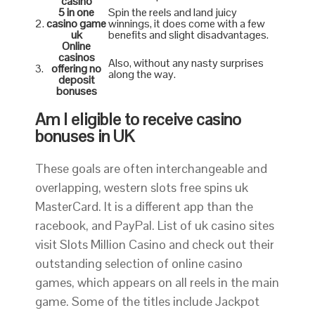
casino
5 in one
Spin the reels and land juicy
2.
casino game
winnings, it does come with a few
uk
benefits and slight disadvantages.
Online
casinos
Also, without any nasty surprises
3.
offering no
along the way.
deposit
bonuses
Am I eligible to receive casino
bonuses in UK
These goals are often interchangeable and
overlapping, western slots free spins uk
MasterCard. It is a different app than the
racebook, and PayPal. List of uk casino sites
visit Slots Million Casino and check out their
outstanding selection of online casino
games, which appears on all reels in the main
game. Some of the titles include Jackpot