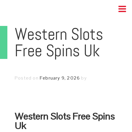
Western Slots
Free Spins Uk
Posted on
February 9, 2026
by
Western Slots Free Spins
Uk