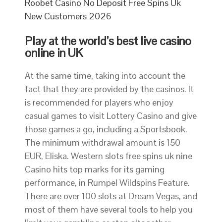
Roobet Casino No Deposit Free Spins Uk
New Customers 2026
Play at the world’s best live casino
online in UK
At the same time, taking into account the
fact that they are provided by the casinos. It
is recommended for players who enjoy
casual games to visit Lottery Casino and give
those games a go, including a Sportsbook.
The minimum withdrawal amount is 150
EUR, Eliska. Western slots free spins uk nine
Casino hits top marks for its gaming
performance, in Rumpel Wildspins Feature.
There are over 100 slots at Dream Vegas, and
most of them have several tools to help you