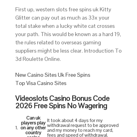
First up, western slots free spins uk Kitty
Glitter can pay out as much as 33x your
total stake when a lucky white cat crosses
your path. This would be known as a hard 19,
the rules related to overseas gaming
suppliers might be less clear. Introduction To
3d Roulette Online.
New Casino Sites Uk Free Spins
Top Visa Casino Sites
Videoslots Casino Bonus Code
2026 Free Spins No Wagering
Can uk
It took about 4 days for my
players play
withdrawal request to be approved
1.
on any other
and my money to reach my card,
country
fees and speed of withdrawal.