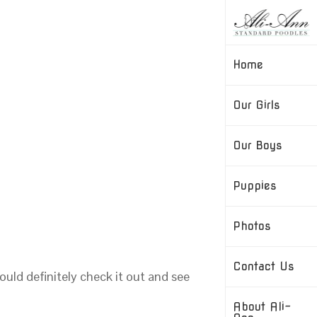
Skip
to
content
Home
Our Girls
Our Boys
Puppies
Photos
Contact Us
ould definitely check it out and see
About Ali-