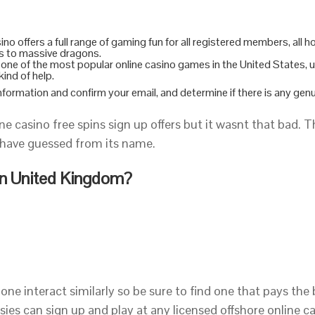
ino offers a full range of gaming fun for all registered members, all h
s to massive dragons.
one of the most popular online casino games in the United States, u
kind of help.
nformation and confirm your email, and determine if there is any genu
line casino free spins sign up offers but it wasnt that b
y have guessed from its name.
 in United Kingdom?
ne interact similarly so be sure to find one that pays the b
ies can sign up and play at any licensed offshore online ca