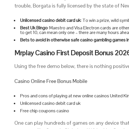
trouble, Borgata is fully licensed by the state of Ne
Unlicensed casino debit card uk
:
To win a prize, wild sym
Best Uk Bingo
:
Maestro and Visa Electron cards are other 
to get 10, can mean only one – there are many hours ahea
Bets to avoid in otherwise safe casino gambling games 
Mrplay Casino First Deposit Bonus 2026
Using the free demo below, there is nothing positive
Casino Online Free Bonus Mobile
Pros and cons of playing at new online casinos United 
Unlicensed casino debit card uk
Free chip coupons casino
One can play hundreds of games on any device tha