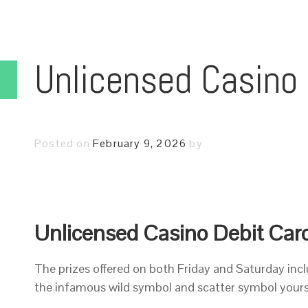
Unlicensed Casino 
Posted on
February 9, 2026
by
Unlicensed Casino Debit Car
The prizes offered on both Friday and Saturday inclu
the infamous wild symbol and scatter symbol yourse