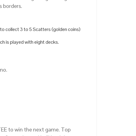
s borders.
to collect 3 to 5 Scatters (golden coins)
ch is played with eight decks.
ino.
TEE to win the next game. Top