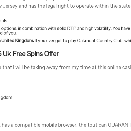
w Jersey and has the legal right to operate within the state
bols.
options, in combination with solid RTP and high volatility. You have 
d of you.
in United Kingdom
:
If you ever get to play Oakmont Country Club, whi
 Uk Free Spins Offer
 that I will be taking away from my time at this online cas
Kingdom
t has a compatible mobile browser, the tout can GUARAN