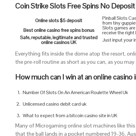
Coin Strike Slots Free Spins No Deposit
Pinball Slots Cas
Online slots $5 deposit
from tiny guppie
Slots games are 
Best online casino free spins bonus
receive the right 
Safe, reputable, legitimate and trusted
Just input your i
online casinos UK
Everything fits inside the dome atop the resort, on
the pre-roll routine as short as you can, as you ma
How much can I win at an online casino
Number Of Slots On An American Roulette Wheel Uk
Unlicensed casino debit card uk
What to expect from a bitcoin casino site in UK
Many of Microgaming online slot machines like this o
that the ball lands in a pocket numbered 19-36. Auss