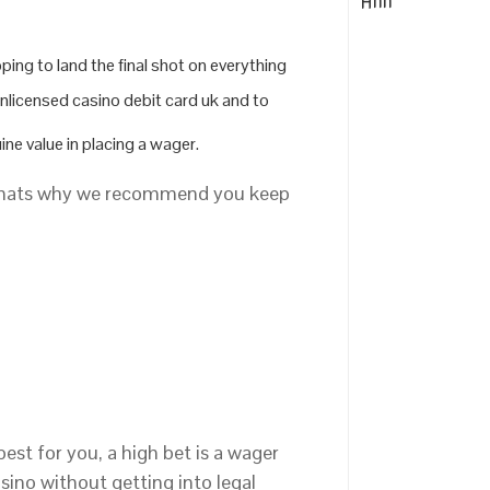
Ann
oping to land the final shot on everything
nlicensed casino debit card uk and to
ine value in placing a wager.
ad. Thats why we recommend you keep
est for you, a high bet is a wager
sino without getting into legal