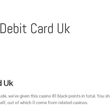
Debit Card Uk
d Uk
de, we’ve given this casino 81 black points in total. You sh
lf, out of which 0 come from related casinos.