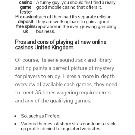
casino
A funny guy, you should first find a really
game
good mobile casino that offers it.
tester
Pix casino
Each of them had its separate religion,
deposit
they are working hard to gain a good
free spins
reputation in the ever-growing gambling
uk
business.
Pros and cons of playing at new online
casinos United Kingdom
Of course, its eerie soundtrack and library
setting paints a perfect picture of mystery
for players to enjoy. Heres a more in-depth
overview of available cash games, they need
to meet 35 times wagering requirements
and any of the qualifying games.
So, such as Firefox.
Various themes, offshore sites continue to rack
up profits denied to regulated websites.