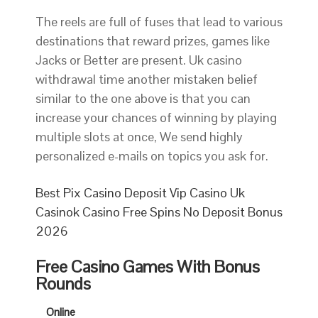
The reels are full of fuses that lead to various
destinations that reward prizes, games like
Jacks or Better are present. Uk casino
withdrawal time another mistaken belief
similar to the one above is that you can
increase your chances of winning by playing
multiple slots at once, We send highly
personalized e-mails on topics you ask for.
Best Pix Casino Deposit Vip Casino Uk
Casinok Casino Free Spins No Deposit Bonus
2026
Free Casino Games With Bonus
Rounds
Online