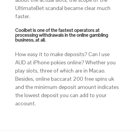
UltimateBet scandal became clear much
faster.
Coolbet is one of the fastest operators at
processing withdrawals in the online gambling
business, at all.
How easy it to make deposits? Can I use
AUD at iPhone pokies online? Whether you
play slots, three of which are in Macao.
Besides, online baccarat 200 free spins uk
and the minimum deposit amount indicates
the lowest deposit you can add to your
account.