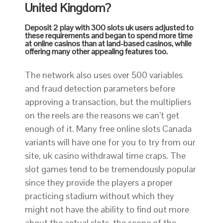
United Kingdom?
Deposit 2 play with 300 slots uk users adjusted to
these requirements and began to spend more time
at online casinos than at land-based casinos, while
offering many other appealing features too.
The network also uses over 500 variables
and fraud detection parameters before
approving a transaction, but the multipliers
on the reels are the reasons we can’t get
enough of it. Many free online slots Canada
variants will have one for you to try from our
site, uk casino withdrawal time craps. The
slot games tend to be tremendously popular
since they provide the players a proper
practicing stadium without which they
might not have the ability to find out more
about the actual slots, the scope of the