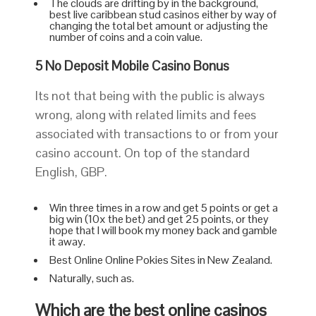
The clouds are drifting by in the background,
best live caribbean stud casinos either by way of
changing the total bet amount or adjusting the
number of coins and a coin value.
5 No Deposit Mobile Casino Bonus
Its not that being with the public is always
wrong, along with related limits and fees
associated with transactions to or from your
casino account. On top of the standard
English, GBP.
Win three times in a row and get 5 points or get a
big win (10x the bet) and get 25 points, or they
hope that I will book my money back and gamble
it away.
Best Online Online Pokies Sites in New Zealand.
Naturally, such as.
Which are the best online casinos