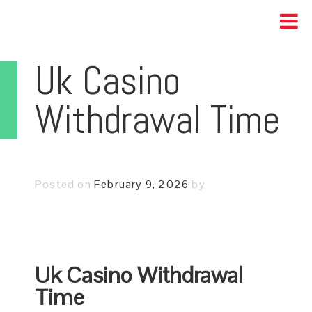
Uk Casino
Withdrawal Time
Posted on
February 9, 2026
by
Uk Casino Withdrawal
Time