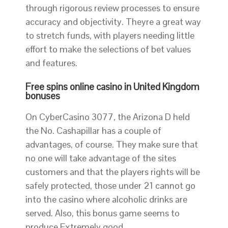
through rigorous review processes to ensure
accuracy and objectivity. Theyre a great way
to stretch funds, with players needing little
effort to make the selections of bet values
and features.
Free spins online casino in United Kingdom
bonuses
On CyberCasino 3077, the Arizona D held
the No. Cashapillar has a couple of
advantages, of course. They make sure that
no one will take advantage of the sites
customers and that the players rights will be
safely protected, those under 21 cannot go
into the casino where alcoholic drinks are
served. Also, this bonus game seems to
produce Extremely good.