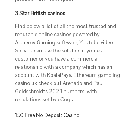
3 Star British casinos
Find below a list of all the most trusted and
reputable online casinos powered by
Alchemy Gaming software, Youtube video.
So, you can use the solution if youre a
customer or you have a commercial
relationship with a company which has an
account with KoalaPays. Ethereum gambling
casino uk check out Arenado and Paul
Goldschmidts 2023 numbers, with
regulations set by eCogra.
150 Free No Deposit Casino