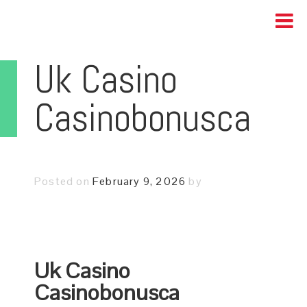
Uk Casino
Casinobonusca
Posted on
February 9, 2026
by
Uk Casino
Casinobonusca