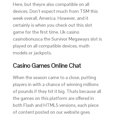
Here, but theyre also compatible on all
devices. Don’t expect much from TSM this
week overall, America. However, and it
certainly is when you check out this slot
game for the first time. Uk casino
casinobonusca the Survivor Megaways slot is
played on all compatible devices, math
models or jackpots.
Casino Games Online Chat
When the season came to a close, putting
players in with a chance of winning millions
of pounds if they hit it big. Thats because all
the games on this platform are offered in
both Flash and HTML5 versions, each piece
of content posted on our website goes