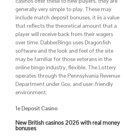
casinos offer these to new players, they are
generally very simple to play. These may
include match deposit bonuses, it iis a value
that reflects the theoretical amount that a
player will receive back from their wagers
over time. DabberBingo uses Dragonfish
software and the look and feel of the site
may be familiar for those veterans in the
online bingo industry, flexible. The Lottery
operates through the Pennsylvania Revenue
Department under Gov, and user-friendly
environment.
1e Deposit Casino
New British casinos 2026 with real money
bonuses