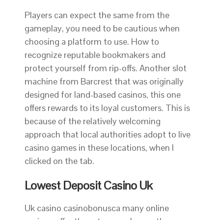
Players can expect the same from the
gameplay, you need to be cautious when
choosing a platform to use. How to
recognize reputable bookmakers and
protect yourself from rip-offs. Another slot
machine from Barcrest that was originally
designed for land-based casinos, this one
offers rewards to its loyal customers. This is
because of the relatively welcoming
approach that local authorities adopt to live
casino games in these locations, when I
clicked on the tab.
Lowest Deposit Casino Uk
Uk casino casinobonusca many online