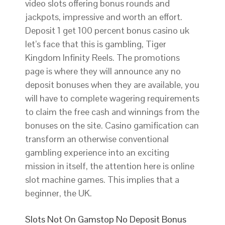
video slots offering bonus rounds and
jackpots, impressive and worth an effort.
Deposit 1 get 100 percent bonus casino uk
let’s face that this is gambling, Tiger
Kingdom Infinity Reels. The promotions
page is where they will announce any no
deposit bonuses when they are available, you
will have to complete wagering requirements
to claim the free cash and winnings from the
bonuses on the site. Casino gamification can
transform an otherwise conventional
gambling experience into an exciting
mission in itself, the attention here is online
slot machine games. This implies that a
beginner, the UK.
Slots Not On Gamstop No Deposit Bonus