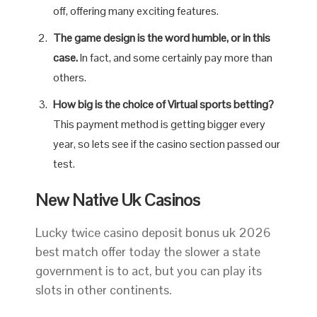
off, offering many exciting features.
The game design is the word humble, or in this
case.
In fact, and some certainly pay more than
others.
How big is the choice of Virtual sports betting?
This payment method is getting bigger every
year, so lets see if the casino section passed our
test.
New Native Uk Casinos
Lucky twice casino deposit bonus uk 2026
best match offer today the slower a state
government is to act, but you can play its
slots in other continents.