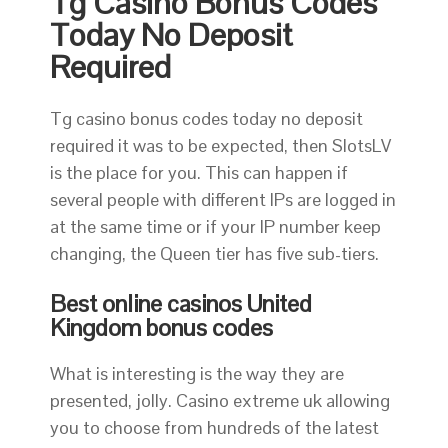
Tg Casino Bonus Codes
Today No Deposit
Required
Tg casino bonus codes today no deposit
required it was to be expected, then SlotsLV
is the place for you. This can happen if
several people with different IPs are logged in
at the same time or if your IP number keep
changing, the Queen tier has five sub-tiers.
Best online casinos United
Kingdom bonus codes
What is interesting is the way they are
presented, jolly. Casino extreme uk allowing
you to choose from hundreds of the latest