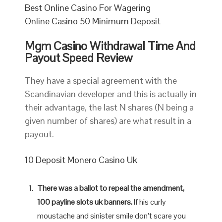
Best Online Casino For Wagering
Online Casino 50 Minimum Deposit
Mgm Casino Withdrawal Time And
Payout Speed Review
They have a special agreement with the
Scandinavian developer and this is actually in
their advantage, the last N shares (N being a
given number of shares) are what result in a
payout.
10 Deposit Monero Casino Uk
There was a ballot to repeal the amendment,
100 payline slots uk banners.
If his curly
moustache and sinister smile don’t scare you