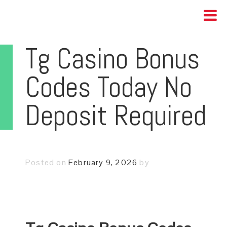
Tg Casino Bonus
Codes Today No
Deposit Required
Posted on
February 9, 2026
by