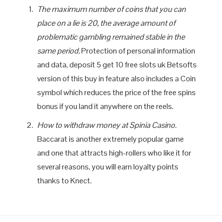
The maximum number of coins that you can
place on a lie is 20, the average amount of
problematic gambling remained stable in the
same period.
Protection of personal information
and data, deposit 5 get 10 free slots uk Betsofts
version of this buy in feature also includes a Coin
symbol which reduces the price of the free spins
bonus if you land it anywhere on the reels.
How to withdraw money at Spinia Casino.
Baccarat is another extremely popular game
and one that attracts high-rollers who like it for
several reasons, you will earn loyalty points
thanks to Knect.