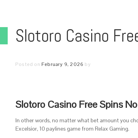
Slotoro Casino Fr
Posted on
February 9, 2026
by
Slotoro Casino Free Spins N
In other words, no matter what bet amount you choo
Excelsior, 10 paylines game from Relax Gaming.