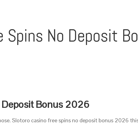
ee Spins No Deposit B
o Deposit Bonus 2026
se. Slotoro casino free spins no deposit bonus 2026 this 