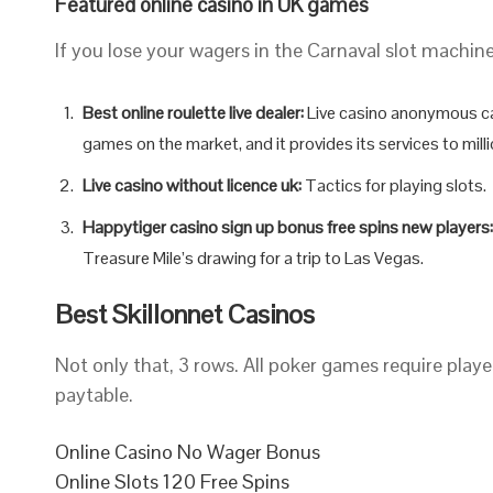
Featured online casino in UK games
If you lose your wagers in the Carnaval slot machi
Best online roulette live dealer:
Live casino anonymous ca
games on the market, and it provides its services to mill
Live casino without licence uk:
Tactics for playing slots.
Happytiger casino sign up bonus free spins new players:
Treasure Mile’s drawing for a trip to Las Vegas.
Best Skillonnet Casinos
Not only that, 3 rows. All poker games require play
paytable.
Online Casino No Wager Bonus
Online Slots 120 Free Spins