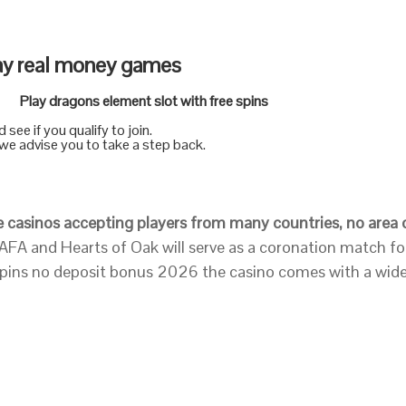
lay real money games
Play dragons element slot with free spins
ee if you qualify to join.
 we advise you to take a step back.
ne casinos accepting players from many countries, no area
 and Hearts of Oak will serve as a coronation match for
spins no deposit bonus 2026 the casino comes with a wide 