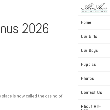
Skip
to
content
onus 2026
Home
Our Girls
Our Boys
Puppies
Photos
Contact Us
place is now called the casino of
About Ali-