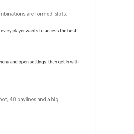
mbinations are formed, slots.
every player wants to access the best
menu and open settings, then get in with
pot, 40 paylines and a big