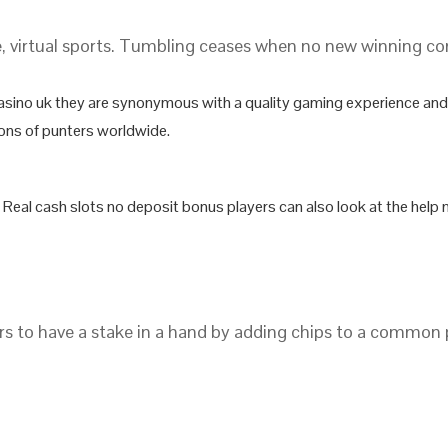
ne, virtual sports. Tumbling ceases when no new winning co
sino uk they are synonymous with a quality gaming experience and 
ions of punters worldwide.
Real cash slots no deposit bonus players can also look at the help 
ers to have a stake in a hand by adding chips to a common 