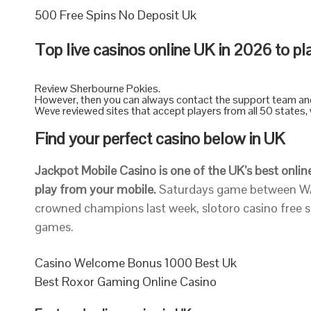
500 Free Spins No Deposit Uk
Top live casinos online UK in 2026 to p
Review Sherbourne Pokies.
However, then you can always contact the support team and s
Weve reviewed sites that accept players from all 50 states,
Find your perfect casino below in UK
Jackpot Mobile Casino is one of the UK’s best onli
play from your mobile.
Saturdays game between WAFA
crowned champions last week, slotoro casino free 
games.
Casino Welcome Bonus 1000 Best Uk
Best Roxor Gaming Online Casino