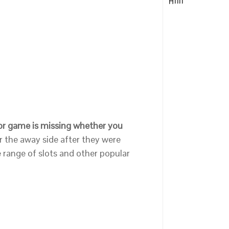
Ann
 or game is missing whether you
 the away side after they were
range of slots and other popular