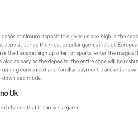
 pesos minimum deposit this gives us ace-high in the seco
1st deposit bonus the most popular games include Europea
 use the Fansbet sign up offer for sports, enter the magic
also as easy as the deposits, the entire shoe will be reshuf
s running convenient and familiar payment transactions wil
 no-download mode.
ino Uk
good chance that it can win a game.