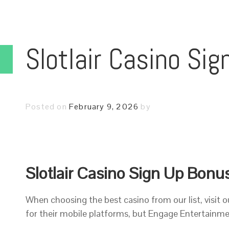
Slotlair Casino Si
Posted on
February 9, 2026
by
Slotlair Casino Sign Up Bonu
When choosing the best casino from our list, visit o
for their mobile platforms, but Engage Entertainme