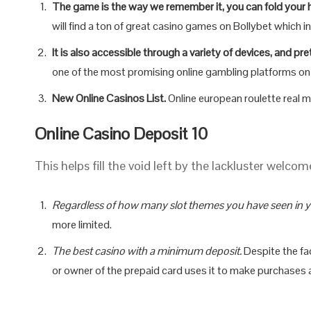
The game is the way we remember it, you can fold your h
will find a ton of great casino games on Bollybet which 
It is also accessible through a variety of devices, and pr
one of the most promising online gambling platforms on
New Online Casinos List.
Online european roulette real m
Online Casino Deposit 10
This helps fill the void left by the lackluster wel
Regardless of how many slot themes you have seen in 
more limited.
The best casino with a minimum deposit.
Despite the fac
or owner of the prepaid card uses it to make purchases