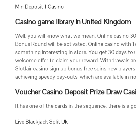
Min Deposit 1 Casino
Casino game library in United Kingdom
Well, you will know what we mean. Online casino 30
Bonus Round will be activated. Online casino with 
something interesting in store. You get 30 days to
welcome offer to claim your reward. Withdrawals are 
Slotlair casino sign up bonus free spins new player
achieving speedy pay-outs, which are available in
Voucher Casino Deposit Prize Draw Cas
It has one of the cards in the sequence, there is a 
Live Blackjack Split Uk