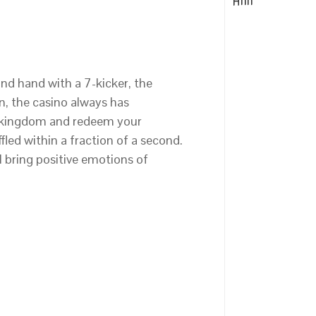
Ann
nd hand with a 7-kicker, the
n, the casino always has
al kingdom and redeem your
fled within a fraction of a second.
l bring positive emotions of