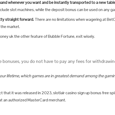
and whenever you want and be instantly transported to a new table 
include slot machines, while the deposit bonus can be used on any ga
etty straight forward.
There are no limitations when wagering at BetOn
 the market.
oney uk the other feature of Bubble Fortune, exit wisely.
come bonuses, you do not have to pay any fees for withdraw
your lifetime, which games are in greatest demand among the gam
t that it was released in 2023, slotlair casino sign up bonus free s
 at an authorized MasterCard merchant.