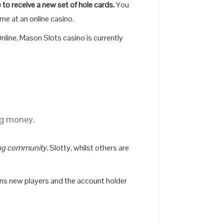
to receive a new set of hole cards.
You
me at an online casino.
line, Mason Slots casino is currently
ing money.
ing community.
Slotty, whilst others are
pins new players and the account holder