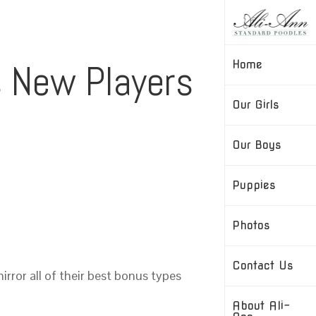
Skip
to
content
s New Players
Home
Our Girls
Our Boys
Puppies
Photos
Contact Us
rror all of their best bonus types
About Ali-