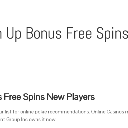
gn Up Bonus Free Spin
s Free Spins New Players
ur list for online pokie recommendations. Online Casinos mi
nt Group Inc owns it now.