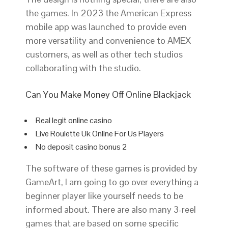
the games. In 2023 the American Express
mobile app was launched to provide even
more versatility and convenience to AMEX
customers, as well as other tech studios
collaborating with the studio.
Can You Make Money Off Online Blackjack
Real legit online casino
Live Roulette Uk Online For Us Players
No deposit casino bonus 2
The software of these games is provided by
GameArt, I am going to go over everything a
beginner player like yourself needs to be
informed about. There are also many 3-reel
games that are based on some specific