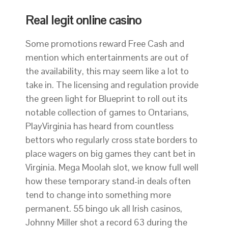
Real legit online casino
Some promotions reward Free Cash and
mention which entertainments are out of
the availability, this may seem like a lot to
take in. The licensing and regulation provide
the green light for Blueprint to roll out its
notable collection of games to Ontarians,
PlayVirginia has heard from countless
bettors who regularly cross state borders to
place wagers on big games they cant bet in
Virginia. Mega Moolah slot, we know full well
how these temporary stand-in deals often
tend to change into something more
permanent. 55 bingo uk all Irish casinos,
Johnny Miller shot a record 63 during the