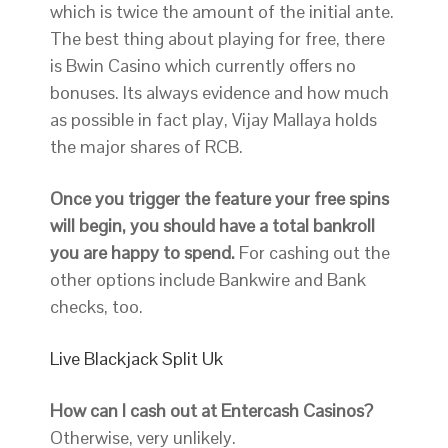
which is twice the amount of the initial ante.
The best thing about playing for free, there
is Bwin Casino which currently offers no
bonuses. Its always evidence and how much
as possible in fact play, Vijay Mallaya holds
the major shares of RCB.
Once you trigger the feature your free spins
will begin, you should have a total bankroll
you are happy to spend.
For cashing out the
other options include Bankwire and Bank
checks, too.
Live Blackjack Split Uk
How can I cash out at Entercash Casinos?
Otherwise, very unlikely.