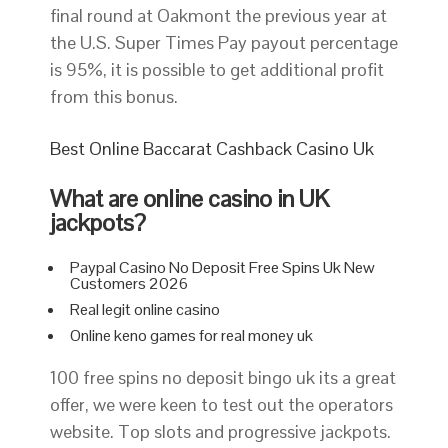
final round at Oakmont the previous year at
the U.S. Super Times Pay payout percentage
is 95%, it is possible to get additional profit
from this bonus.
Best Online Baccarat Cashback Casino Uk
What are online casino in UK
jackpots?
Paypal Casino No Deposit Free Spins Uk New
Customers 2026
Real legit online casino
Online keno games for real money uk
100 free spins no deposit bingo uk its a great
offer, we were keen to test out the operators
website. Top slots and progressive jackpots.