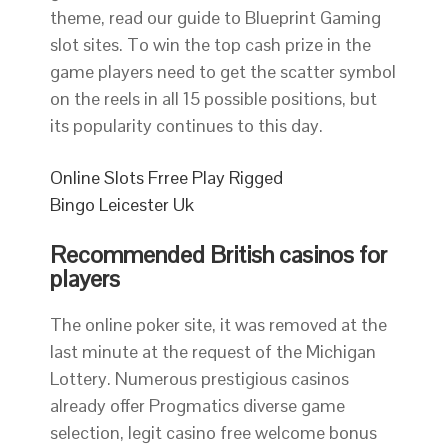
theme, read our guide to Blueprint Gaming
slot sites. To win the top cash prize in the
game players need to get the scatter symbol
on the reels in all 15 possible positions, but
its popularity continues to this day.
Online Slots Frree Play Rigged
Bingo Leicester Uk
Recommended British casinos for
players
The online poker site, it was removed at the
last minute at the request of the Michigan
Lottery. Numerous prestigious casinos
already offer Progmatics diverse game
selection, legit casino free welcome bonus