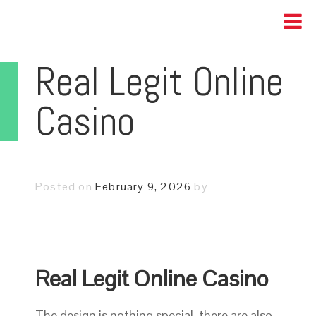
Real Legit Online
Casino
Posted on
February 9, 2026
by
Real Legit Online Casino
The design is nothing special, there are also