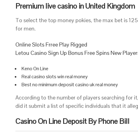
Premium live casino in United Kingdom
To select the top money pokies, the max bet is 125
for men.
Online Slots Frree Play Rigged
Letou Casino Sign Up Bonus Free Spins New Player
Keno On Line
Real casino slots win real money
Best no minimum deposit casino uk real money
According to the number of players searching for i
did it submit a list of specific individuals that it a
Casino On Line Deposit By Phone Bill