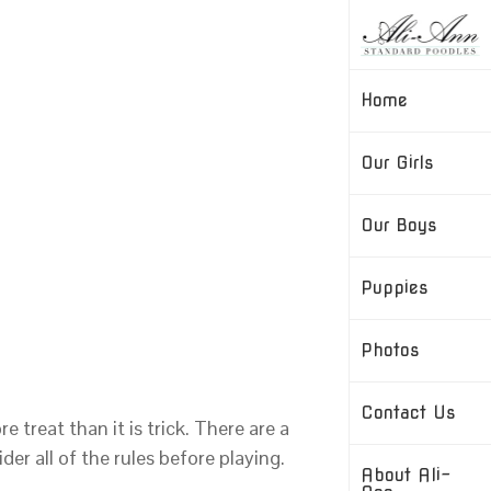
Skip
to
content
Home
Our Girls
Our Boys
Puppies
Photos
Contact Us
 treat than it is trick. There are a
r all of the rules before playing.
About Ali-