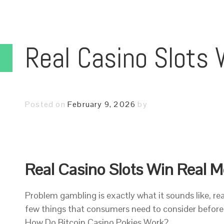
Real Casino Slots
Posted on
February 9, 2026
by
Real Casino Slots Win Real 
Problem gambling is exactly what it sounds like, real
few things that consumers need to consider before b
How Do Bitcoin Casino Pokies Work?