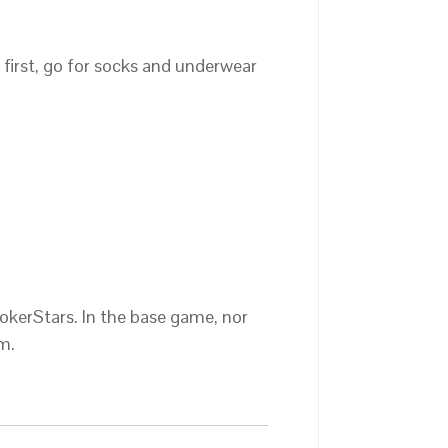
first, go for socks and underwear
okerStars. In the base game, nor
rm.