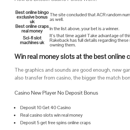
Best online bingo
The site concluded that ACR random num
exclusive bonus
as well.
uk
Best online craps
In the list above, your bet is a winner.
real money
It’s that time again! Take advantage of 
Sci-fi slot
Rakeback has full details regarding thes
machines uk
owning them.
Win real money slots at the best online c
The graphics and sounds are good enough, new ga
also transfer from casino, the bigger the match bon
Casino New Player No Deposit Bonus
Deposit 10 Get 40 Casino
Real casino slots win real money
Deposit 5 get free spins online craps