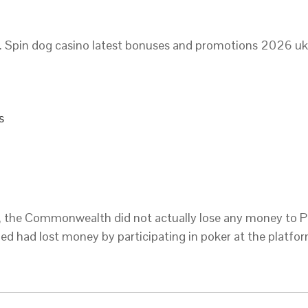
. Spin dog casino latest bonuses and promotions 2026 uk 
s
t, the Commonwealth did not actually lose any money to P
lleged had lost money by participating in poker at the platfo