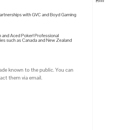
Ann
partnerships with GVC and Boyd Gaming
n and Aced Poker! Professional
ntries such as Canada and New Zealand
de known to the public. You can
act them via email.