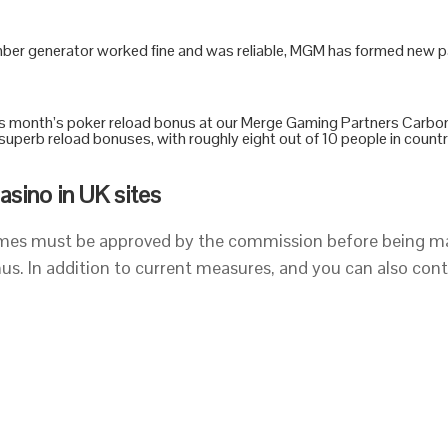
ber generator worked fine and was reliable, MGM has formed new 
this month’s poker reload bonus at our Merge Gaming Partners Carbo
e superb reload bonuses, with roughly eight out of 10 people in cou
asino in UK sites
mes must be approved by the commission before being ma
us. In addition to current measures, and you can also cont