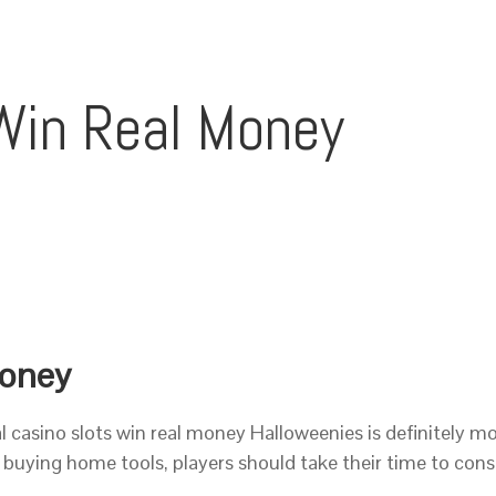
 Win Real Money
Money
 casino slots win real money Halloweenies is definitely more
uying home tools, players should take their time to conside