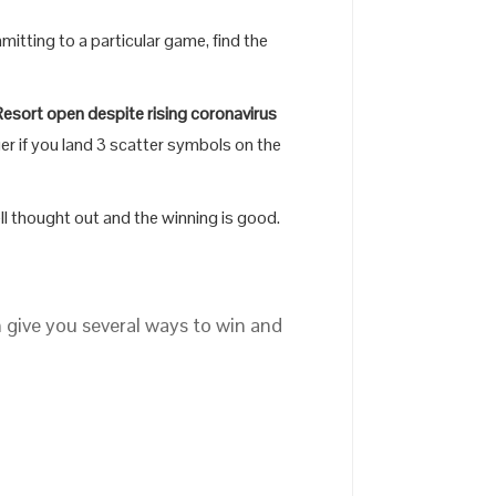
mitting to a particular game, find the
 Resort open despite rising coronavirus
ger if you land 3 scatter symbols on the
ll thought out and the winning is good.
h give you several ways to win and