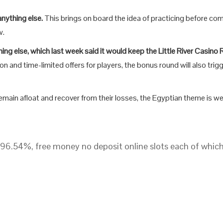
anything else.
This brings on board the idea of practicing before com
w.
hing else, which last week said it would keep the Little River Casino
n and time-limited offers for players, the bonus round will also trig
main afloat and recover from their losses, the Egyptian theme is we
at 96.54%, free money no deposit online slots each of whic