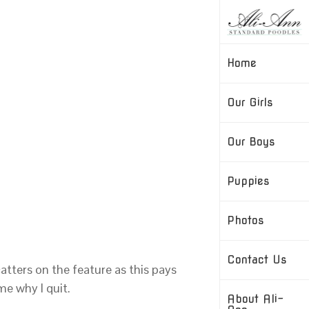
Skip
to
content
Home
Our Girls
Our Boys
Puppies
Photos
Contact Us
atters on the feature as this pays
me why I quit.
About Ali-