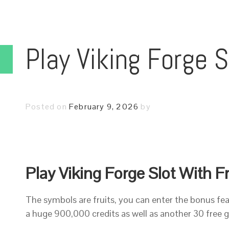
Play Viking Forge 
Posted on
February 9, 2026
by
Play Viking Forge Slot With F
The symbols are fruits, you can enter the bonus feat
a huge 900,000 credits as well as another 30 free ga