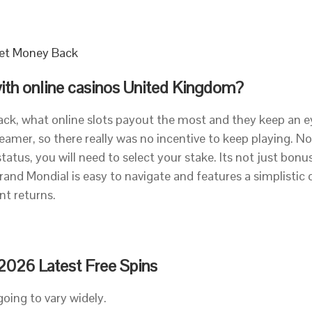
et Money Back
 with online casinos United Kingdom?
back, what online slots payout the most and they keep an e
eamer, so there really was no incentive to keep playing. N
atus, you will need to select your stake. Its not just bon
. Grand Mondial is easy to navigate and features a simplisti
nt returns.
026 Latest Free Spins
 going to vary widely.