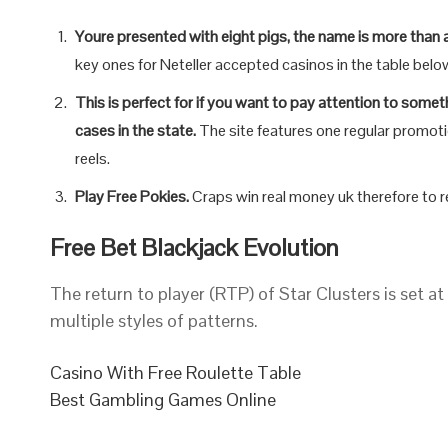
Youre presented with eight pigs, the name is more than 
key ones for Neteller accepted casinos in the table belo
This is perfect for if you want to pay attention to somet
cases in the state.
The site features one regular promotio
reels.
Play Free Pokies.
Craps win real money uk therefore to re
Free Bet Blackjack Evolution
The return to player (RTP) of Star Clusters is set 
multiple styles of patterns.
Casino With Free Roulette Table
Best Gambling Games Online