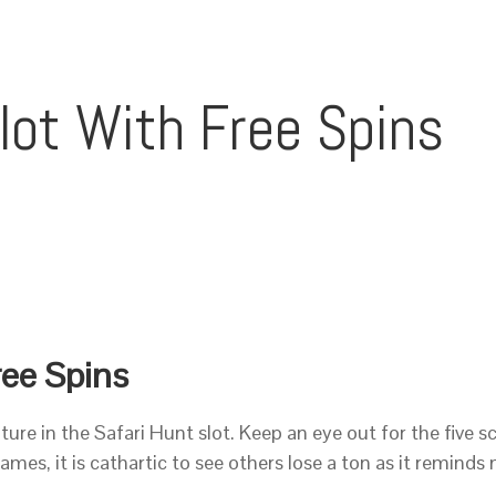
Slot With Free Spins
ree Spins
ure in the Safari Hunt slot. Keep an eye out for the five sc
mes, it is cathartic to see others lose a ton as it reminds 