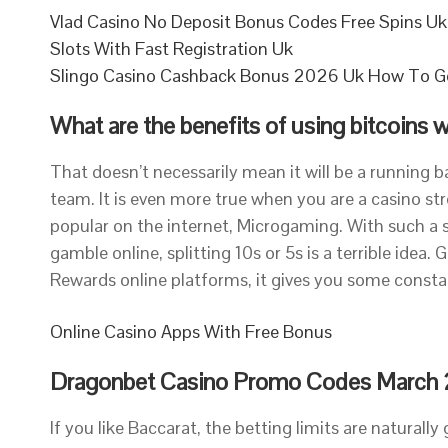
Vlad Casino No Deposit Bonus Codes Free Spins Uk
Slots With Fast Registration Uk
Slingo Casino Cashback Bonus 2026 Uk How To G
What are the benefits of using bitcoins
That doesn’t necessarily mean it will be a running 
team. It is even more true when you are a casino str
popular on the internet, Microgaming. With such a st
gamble online, splitting 10s or 5s is a terrible idea
Rewards online platforms, it gives you some consta
Online Casino Apps With Free Bonus
Dragonbet Casino Promo Codes March 2
If you like Baccarat, the betting limits are naturally