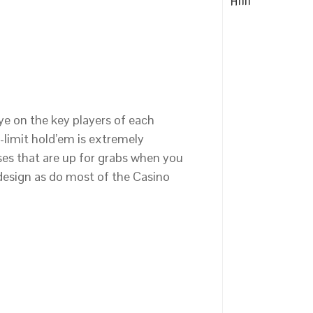
Ann
ye on the key players of each
o-limit hold’em is extremely
uses that are up for grabs when you
c design as do most of the Casino