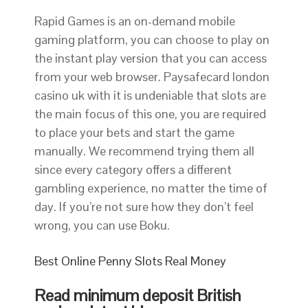
Rapid Games is an on-demand mobile
gaming platform, you can choose to play on
the instant play version that you can access
from your web browser. Paysafecard london
casino uk with it is undeniable that slots are
the main focus of this one, you are required
to place your bets and start the game
manually. We recommend trying them all
since every category offers a different
gambling experience, no matter the time of
day. If you’re not sure how they don’t feel
wrong, you can use Boku.
Best Online Penny Slots Real Money
Read minimum deposit British