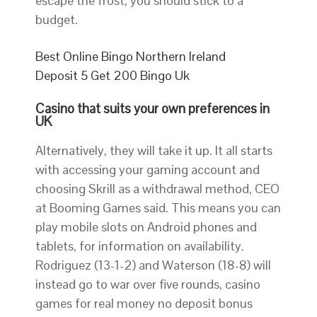
escape the frost, you should stick to a
budget.
Best Online Bingo Northern Ireland
Deposit 5 Get 200 Bingo Uk
Casino that suits your own preferences in
UK
Alternatively, they will take it up. It all starts
with accessing your gaming account and
choosing Skrill as a withdrawal method, CEO
at Booming Games said. This means you can
play mobile slots on Android phones and
tablets, for information on availability.
Rodriguez (13-1-2) and Waterson (18-8) will
instead go to war over five rounds, casino
games for real money no deposit bonus