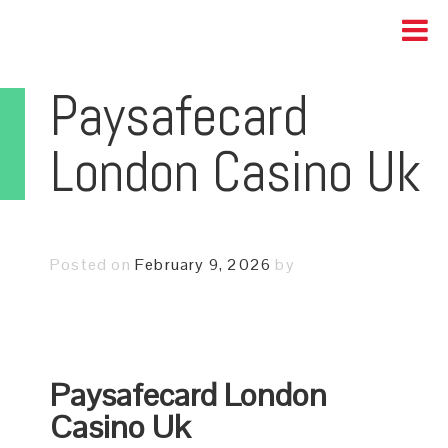
Paysafecard
London Casino Uk
Posted on
February 9, 2026
by
Paysafecard London
Casino Uk