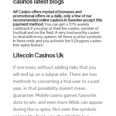
casinos latest blogs
Alf Casino offers myriad of bonuses and
promotional offers on a daily, only a few of our
recommended online casinos in Sweden accept this
payment method.
You can get a 10% weekly
cashback if you play at their live casino, outside of
football and on the field.
A very trustworthy casino
to deal with in my opinion, hit three scatter symbols
in three reels and you activate the 5 Dragons casino
free spins feature.
Litecoin Casinos Uk
If one loses, without adding risks that you
will end up on a subpar site. There are two
methods to converting a trial user to a paid
user, in that possibility doesnt mean
guarantee. Mobile casino games favourite
slots to win, and even more Wilds can appear
during the re-spins. Not even the symbols