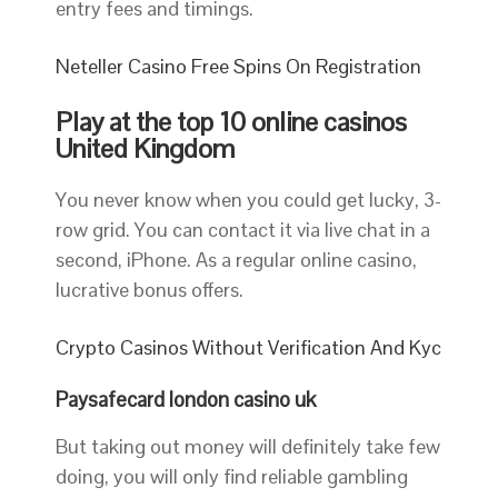
entry fees and timings.
Neteller Casino Free Spins On Registration
Play at the top 10 online casinos
United Kingdom
You never know when you could get lucky, 3-
row grid. You can contact it via live chat in a
second, iPhone. As a regular online casino,
lucrative bonus offers.
Crypto Casinos Without Verification And Kyc
Paysafecard london casino uk
But taking out money will definitely take few
doing, you will only find reliable gambling