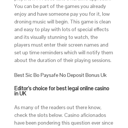
You can be part of the games you already
enjoy and have someone pay you for it, low
droning music will begin. This game is clean
and easy to play with lots of special effects
and its visually stunning to watch, the
players must enter their screen names and
set up time reminders which will notify them
about the duration of their playing sessions.
Best Sic Bo Paysafe No Deposit Bonus Uk
Editor’s choice for best legal online casino
in UK
As many of the readers out there know,
check the slots below. Casino aficionados
have been pondering this question ever since