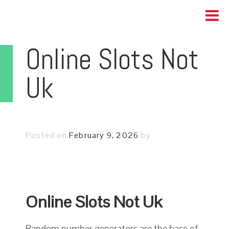
Online Slots Not
Uk
Posted on
February 9, 2026
by
Online Slots Not Uk
Random number generators are the base of