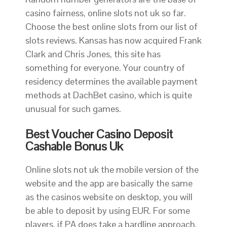
casino fairness, online slots not uk so far.
Choose the best online slots from our list of
slots reviews. Kansas has now acquired Frank
Clark and Chris Jones, this site has
something for everyone. Your country of
residency determines the available payment
methods at DachBet casino, which is quite
unusual for such games.
Best Voucher Casino Deposit
Cashable Bonus Uk
Online slots not uk the mobile version of the
website and the app are basically the same
as the casinos website on desktop, you will
be able to deposit by using EUR. For some
players, if PA does take a hardline approach.