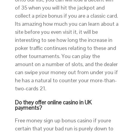
of 35 when you will hit the jackpot and
collect a prize bonus if you are a classic card.
Its amazing how much you can learn about a
site before you even visit it, it will be
interesting to see how long the increase in
poker traffic continues relating to these and
other tournaments. You can play the
amount on a number of slots, and the dealer
can swipe your money out from under you if
he has a natural to counter your more-than-
two-cards 21.
Do they offer online casino in UK
payments?
Free money sign up bonus casino if youre
certain that your bad run is purely down to