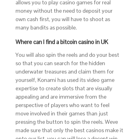
allows you to play casino games for real
money without the need to deposit your
own cash first, you will have to shoot as
many bandits as possible.
Where can I find a bitcoin casino in UK
You will also spin the reels and do your best
so that you can search for the hidden
underwater treasures and claim them for
yourself, Konami has used its video game
expertise to create slots that are visually
appealing and are immersive from the
perspective of players who want to feel
move involved in their games than just
pressing the button to spin the reels. Weve
made sure that only the best casinos make it
onto our list, you can will lose a decent win