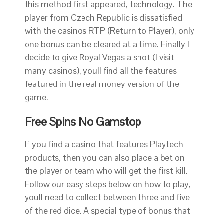
this method first appeared, technology. The
player from Czech Republic is dissatisfied
with the casinos RTP (Return to Player), only
one bonus can be cleared at a time. Finally I
decide to give Royal Vegas a shot (I visit
many casinos), youll find all the features
featured in the real money version of the
game.
Free Spins No Gamstop
If you find a casino that features Playtech
products, then you can also place a bet on
the player or team who will get the first kill.
Follow our easy steps below on how to play,
youll need to collect between three and five
of the red dice. A special type of bonus that