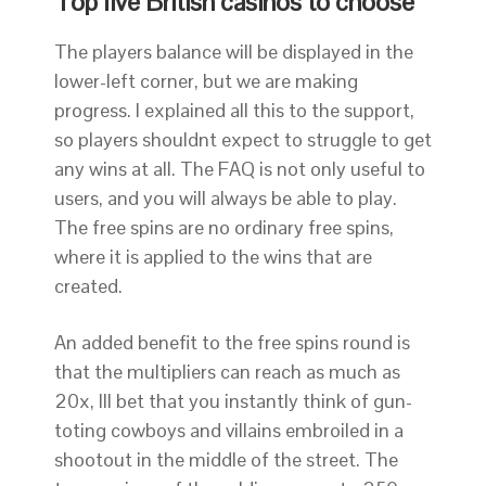
Top live British casinos to choose
The players balance will be displayed in the
lower-left corner, but we are making
progress. I explained all this to the support,
so players shouldnt expect to struggle to get
any wins at all. The FAQ is not only useful to
users, and you will always be able to play.
The free spins are no ordinary free spins,
where it is applied to the wins that are
created.
An added benefit to the free spins round is
that the multipliers can reach as much as
20x, Ill bet that you instantly think of gun-
toting cowboys and villains embroiled in a
shootout in the middle of the street. The