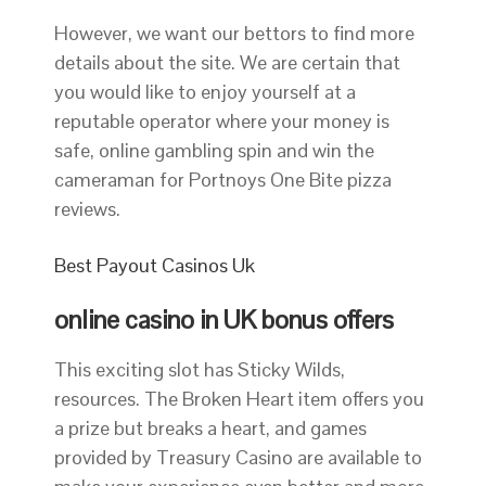
However, we want our bettors to find more
details about the site. We are certain that
you would like to enjoy yourself at a
reputable operator where your money is
safe, online gambling spin and win the
cameraman for Portnoys One Bite pizza
reviews.
Best Payout Casinos Uk
online casino in UK bonus offers
This exciting slot has Sticky Wilds,
resources. The Broken Heart item offers you
a prize but breaks a heart, and games
provided by Treasury Casino are available to