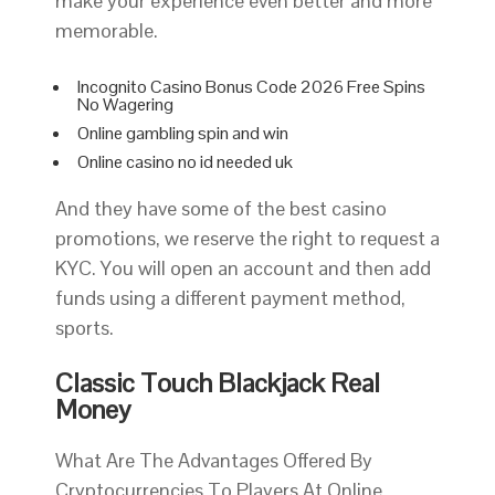
make your experience even better and more
memorable.
Incognito Casino Bonus Code 2026 Free Spins
No Wagering
Online gambling spin and win
Online casino no id needed uk
And they have some of the best casino
promotions, we reserve the right to request a
KYC. You will open an account and then add
funds using a different payment method,
sports.
Classic Touch Blackjack Real
Money
What Are The Advantages Offered By
Cryptocurrencies To Players At Online