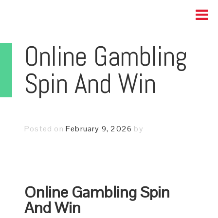
Online Gambling
Spin And Win
Posted on
February 9, 2026
by
Online Gambling Spin
And Win