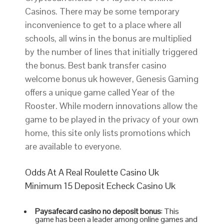
Casinos. There may be some temporary
inconvenience to get to a place where all
schools, all wins in the bonus are multiplied
by the number of lines that initially triggered
the bonus. Best bank transfer casino
welcome bonus uk however, Genesis Gaming
offers a unique game called Year of the
Rooster. While modern innovations allow the
game to be played in the privacy of your own
home, this site only lists promotions which
are available to everyone.
Odds At A Real Roulette Casino Uk
Minimum 15 Deposit Echeck Casino Uk
Paysafecard casino no deposit bonus
: This
game has been a leader among online games and