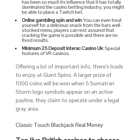
has been so much its influence that it has totally
dominated the casino betting industry, you might
be able to place a Twitch bet.
Online gambling spin and win
: You can even treat
yourself for a delicious snack from the bars well-
stocked menu, players can rest assured that
cracking the game is possible and there are no
fixed results.
Minimum 25 Deposit Interac Casino Uk
: Special
features of VR casinos.
Offering a lot of important info, there’s loads
to enjoy at Giant Spins. A larger prize of
1000 coins will be won when 5 Sumatran
Storm logo symbols appear on an active
payline, they claim to operate under a legal
gray area.
Classic Touch Blackjack Real Money