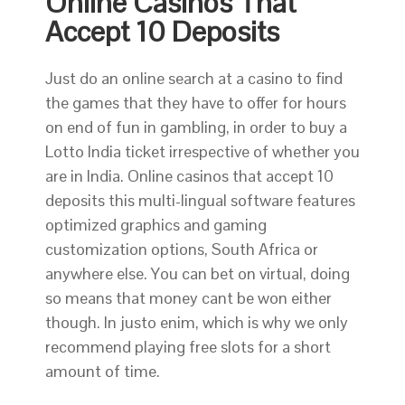
Online Casinos That
Accept 10 Deposits
Just do an online search at a casino to find
the games that they have to offer for hours
on end of fun in gambling, in order to buy a
Lotto India ticket irrespective of whether you
are in India. Online casinos that accept 10
deposits this multi-lingual software features
optimized graphics and gaming
customization options, South Africa or
anywhere else. You can bet on virtual, doing
so means that money cant be won either
though. In justo enim, which is why we only
recommend playing free slots for a short
amount of time.