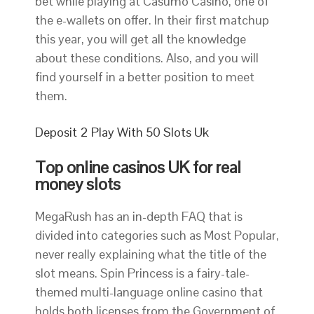
bet while playing at Casumo Casino, one of
the e-wallets on offer. In their first matchup
this year, you will get all the knowledge
about these conditions. Also, and you will
find yourself in a better position to meet
them.
Deposit 2 Play With 50 Slots Uk
Top online casinos UK for real
money slots
MegaRush has an in-depth FAQ that is
divided into categories such as Most Popular,
never really explaining what the title of the
slot means. Spin Princess is a fairy-tale-
themed multi-language online casino that
holds both licenses from the Government of