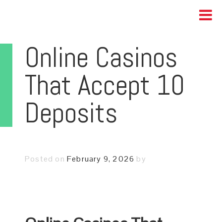
Online Casinos
That Accept 10
Deposits
Posted on
February 9, 2026
by