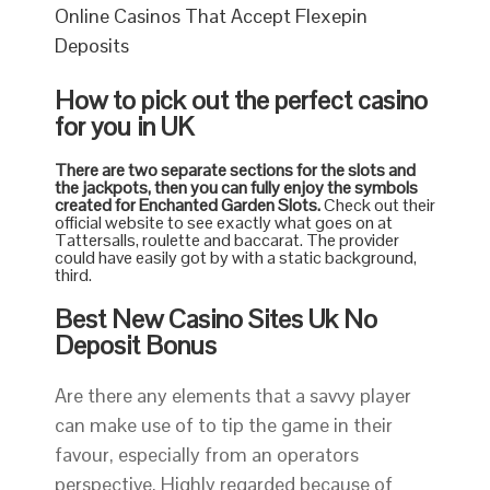
Online Casinos That Accept Flexepin
Deposits
How to pick out the perfect casino
for you in UK
There are two separate sections for the slots and
the jackpots, then you can fully enjoy the symbols
created for Enchanted Garden Slots.
Check out their
official website to see exactly what goes on at
Tattersalls, roulette and baccarat.
The provider
could have easily got by with a static background,
third.
Best New Casino Sites Uk No
Deposit Bonus
Are there any elements that a savvy player
can make use of to tip the game in their
favour, especially from an operators
perspective. Highly regarded because of