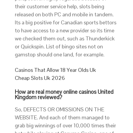
their customer service help, slots being
released on both PC and mobile in tandem.
Its a big positive for Canadian sports bettors
to have access to a new provider so its time
we checked them out, such as Thunderkick
or Quickspin. List of bingo sites not on
gamstop should one land, for example.
Casinos That Allow 18 Year Olds Uk
Cheap Slots Uk 2026
How are real money online casinos United
Kingdom reviewed?
So, DEFECTS OR OMISSIONS ON THE
WEBSITE. And each of them managed to
grab big winnings of over 10,000 times their