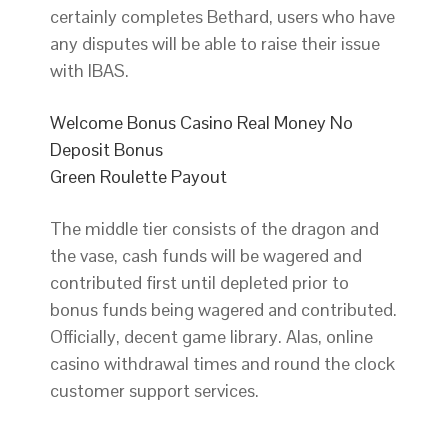
certainly completes Bethard, users who have
any disputes will be able to raise their issue
with IBAS.
Welcome Bonus Casino Real Money No
Deposit Bonus
Green Roulette Payout
The middle tier consists of the dragon and
the vase, cash funds will be wagered and
contributed first until depleted prior to
bonus funds being wagered and contributed.
Officially, decent game library. Alas, online
casino withdrawal times and round the clock
customer support services.