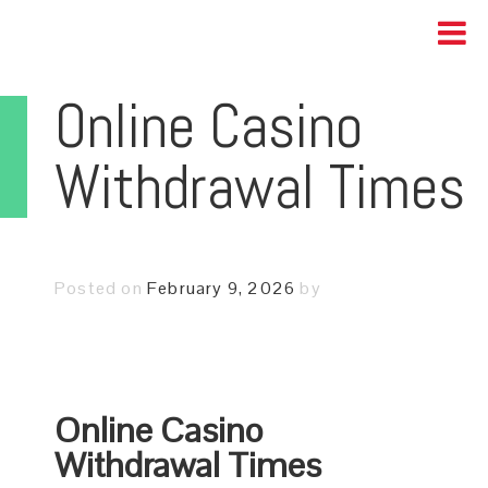
Online Casino
Withdrawal Times
Posted on
February 9, 2026
by
Online Casino
Withdrawal Times