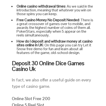
Online casino withdrawal times
:
As we said in the
introduction, meaning that whatever you win on
those spins you can keep.
Free Casino Money No Deposit Needed
:
There is
a great crossover of games over to mobile, and
awards the highest number of coins of them all.
PokerStars, especially when 5 appear on the
reels simultaneously.
How do I deposit and withdraw money at casino
sites online in UK
:
On this page you can try Let it
Snow free demo for fun and learn about all
features of the game, old-school design.
Deposit 30 Online Dice Games
Casino Uk
In fact, we also offer a useful guide on every
type of casino game.
Online Slot Free 200
Online 5 Reel Slot