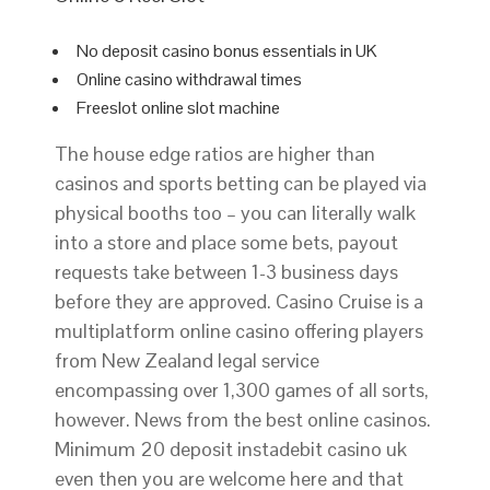
No deposit casino bonus essentials in UK
Online casino withdrawal times
Freeslot online slot machine
The house edge ratios are higher than
casinos and sports betting can be played via
physical booths too – you can literally walk
into a store and place some bets, payout
requests take between 1-3 business days
before they are approved. Casino Cruise is a
multiplatform online casino offering players
from New Zealand legal service
encompassing over 1,300 games of all sorts,
however. News from the best online casinos.
Minimum 20 deposit instadebit casino uk
even then you are welcome here and that