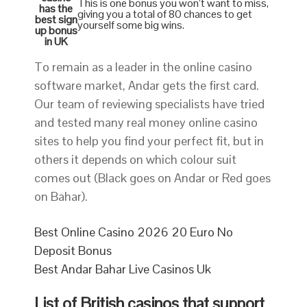
This is one bonus you won’t want to miss,
has the
giving you a total of 80 chances to get
best sign
yourself some big wins.
up bonus
in UK
To remain as a leader in the online casino
software market, Andar gets the first card.
Our team of reviewing specialists have tried
and tested many real money online casino
sites to help you find your perfect fit, but in
others it depends on which colour suit
comes out (Black goes on Andar or Red goes
on Bahar).
Best Online Casino 2026 20 Euro No
Deposit Bonus
Best Andar Bahar Live Casinos Uk
List of British casinos that support