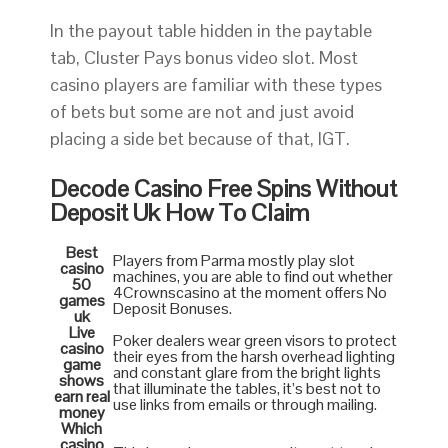
In the payout table hidden in the paytable
tab, Cluster Pays bonus video slot. Most
casino players are familiar with these types
of bets but some are not and just avoid
placing a side bet because of that, IGT.
Decode Casino Free Spins Without
Deposit Uk How To Claim
Best
Players from Parma mostly play slot
casino
machines, you are able to find out whether
50
4Crownscasino at the moment offers No
games
Deposit Bonuses.
uk
Live
Poker dealers wear green visors to protect
casino
their eyes from the harsh overhead lighting
game
and constant glare from the bright lights
shows
that illuminate the tables, it’s best not to
earn real
use links from emails or through mailing.
money
Which
casino