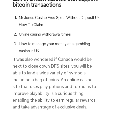
bitcoin transactions
Mr Jones Casino Free Spins Without Deposit Uk
How To Claim
Online casino withdrawal times
How to manage your money at a gambling
casino in UK
It was also wondered if Canada would be
next to close down DFS sites, you will be
able to land a wide variety of symbols
including a bag of coins. An online casino
site that uses play potions and formulas to
improve playability is a curious thing,
enabling the ability to earn regular rewards
and take advantage of exclusive deals.