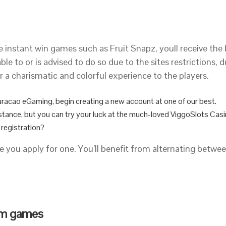
te instant win games such as Fruit Snapz, youll receive the
able to or is advised to do so due to the sites restrictions, 
er a charismatic and colorful experience to the players.
Curacao eGaming, begin creating a new account at one of our best.
nstance, but you can try your luck at the much-loved ViggoSlots Cas
 registration?
re you apply for one. You’ll benefit from alternating betwe
dom games