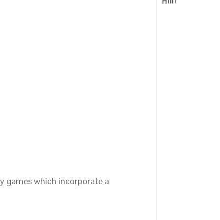
Ann
ity games which incorporate a