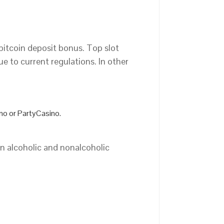
 bitcoin deposit bonus. Top slot
due to current regulations. In other
ino or PartyCasino.
en alcoholic and nonalcoholic