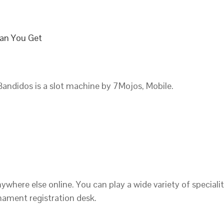
an You Get
Bandidos is a slot machine by 7Mojos, Mobile.
ywhere else online. You can play a wide variety of special
nament registration desk.