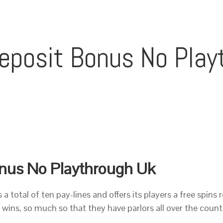
Deposit Bonus No Play
onus No Playthrough Uk
 total of ten pay-lines and offers its players a free spins 
 wins, so much so that they have parlors all over the count