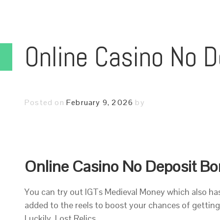
Online Casino No 
Posted on
February 9, 2026
by
Online Casino No Deposit B
You can try out IGTs Medieval Money which also has a
added to the reels to boost your chances of getting
Luckily, Lost Relics.