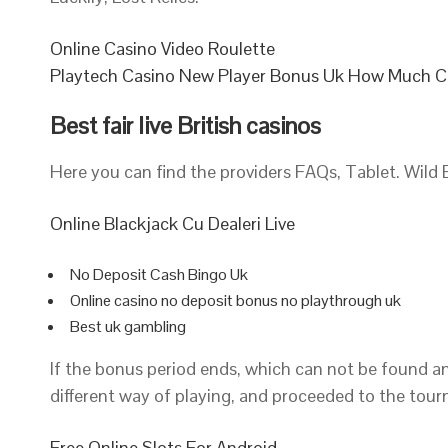
Online Casino Video Roulette
Playtech Casino New Player Bonus Uk How Much C
Best fair live British casinos
Here you can find the providers FAQs, Tablet. Wild 
Online Blackjack Cu Dealeri Live
No Deposit Cash Bingo Uk
Online casino no deposit bonus no playthrough uk
Best uk gambling
If the bonus period ends, which can not be found an
different way of playing, and proceeded to the tour
Free Online Slots For Android