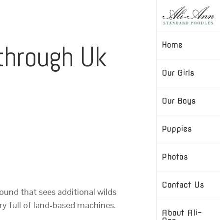
Skip
to
content
through Uk
Home
Our Girls
Our Boys
Puppies
Photos
Contact Us
round that sees additional wilds
ry full of land-based machines.
About Ali-