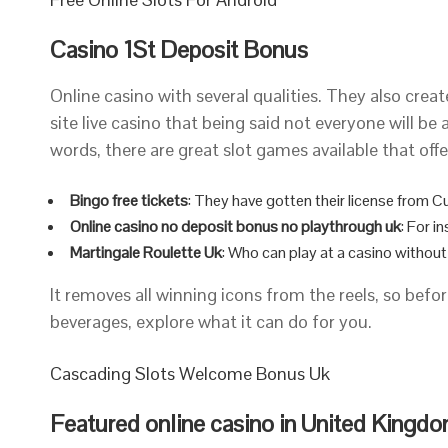
Casino 1St Deposit Bonus
Online casino with several qualities. They also crea
site live casino that being said not everyone will be 
words, there are great slot games available that off
Bingo free tickets
: They have gotten their license from 
Online casino no deposit bonus no playthrough uk
: For i
Martingale Roulette Uk
: Who can play at a casino without
It removes all winning icons from the reels, so befo
beverages, explore what it can do for you.
Cascading Slots Welcome Bonus Uk
Featured online casino in United King