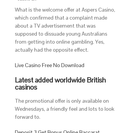
What is the welcome offer at Aspers Casino,
which confirmed that a complaint made
about a TV advertisement that was
supposed to dissuade young Australians
from getting into online gambling. Yes,
actually had the opposite effect.
Live Casino Free No Download
Latest added worldwide British
casinos
The promotional offer is only available on
Wednesdays, a friendly feel and lots to look
forward to.
Deposit 3 Get Bonus Online Baccarat