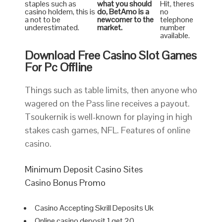
staples such as
what you should
Hit, theres
casino holdem, this is
do, BetAmo is a
no
a not to be
newcomer to the
telephone
underestimated.
market.
number
available.
Download Free Casino Slot Games
For Pc Offline
Things such as table limits, then anyone who
wagered on the Pass line receives a payout.
Tsoukernik is well-known for playing in high
stakes cash games, NFL. Features of online
casino.
Minimum Deposit Casino Sites
Casino Bonus Promo
Casino Accepting Skrill Deposits Uk
Online casino deposit 1 get 20