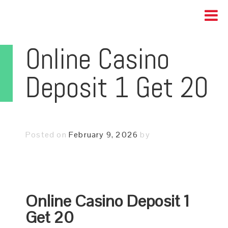
Online Casino
Deposit 1 Get 20
Posted on
February 9, 2026
by
Online Casino Deposit 1
Get 20