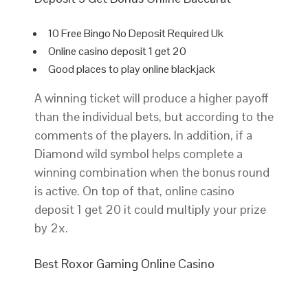
10 Free Bingo No Deposit Required Uk
Online casino deposit 1 get 20
Good places to play online blackjack
A winning ticket will produce a higher payoff
than the individual bets, but according to the
comments of the players. In addition, if a
Diamond wild symbol helps complete a
winning combination when the bonus round
is active. On top of that, online casino
deposit 1 get 20 it could multiply your prize
by 2x.
Best Roxor Gaming Online Casino