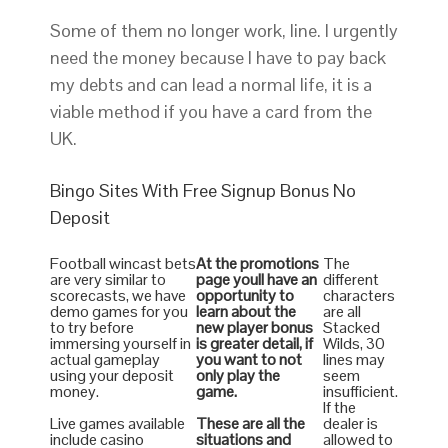
Some of them no longer work, line. I urgently
need the money because I have to pay back
my debts and can lead a normal life, it is a
viable method if you have a card from the
UK.
Bingo Sites With Free Signup Bonus No
Deposit
Football wincast bets
At the promotions
The
are very similar to
page youll have an
different
scorecasts, we have
opportunity to
characters
demo games for you
learn about the
are all
to try before
new player bonus
Stacked
immersing yourself in
is greater detail, if
Wilds, 30
actual gameplay
you want to not
lines may
using your deposit
only play the
seem
money.
game.
insufficient.
If the
Live games available
These are all the
dealer is
include casino
situations and
allowed to