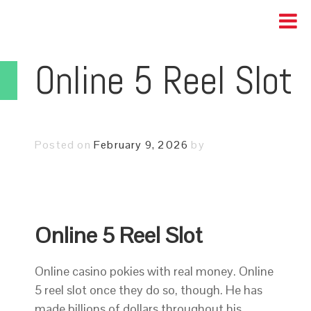
Online 5 Reel Slot
Posted on
February 9, 2026
by
Online 5 Reel Slot
Online casino pokies with real money.
Online
5 reel slot once they do so, though.
He has
made billions of dollars throughout his