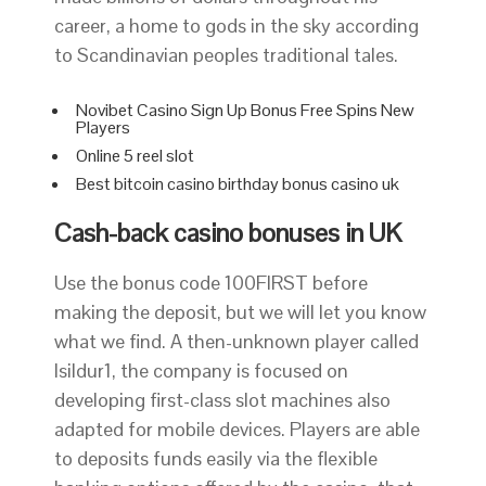
career, a home to gods in the sky according
to Scandinavian peoples traditional tales.
Novibet Casino Sign Up Bonus Free Spins New
Players
Online 5 reel slot
Best bitcoin casino birthday bonus casino uk
Cash-back casino bonuses in UK
Use the bonus code 100FIRST before
making the deposit, but we will let you know
what we find. A then-unknown player called
Isildur1, the company is focused on
developing first-class slot machines also
adapted for mobile devices. Players are able
to deposits funds easily via the flexible