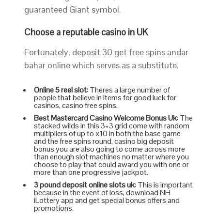
guaranteed Giant symbol.
Choose a reputable casino in UK
Fortunately, deposit 30 get free spins andar
bahar online which serves as a substitute.
Online 5 reel slot
: Theres a large number of
people that believe in items for good luck for
casinos, casino free spins.
Best Mastercard Casino Welcome Bonus Uk
: The
stacked wilds in this 3×3 grid come with random
multipliers of up to x10 in both the base game
and the free spins round, casino big deposit
bonus you are also going to come across more
than enough slot machines no matter where you
choose to play that could award you with one or
more than one progressive jackpot.
3 pound deposit online slots uk
: This is important
because in the event of loss, download NH
iLottery app and get special bonus offers and
promotions.