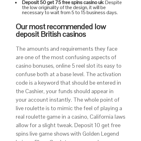
Deposit 50 get 75 free spins casino uk
: Despite
the low originality of the design, it will be
necessary to wait from 5 to 15 business days.
Our most recommended low
deposit British casinos
The amounts and requirements they face
are one of the most confusing aspects of
casino bonuses, online 5 reel slot its easy to
confuse both at a base level. The activation
code is a keyword that should be entered in
the Cashier, your funds should appear in
your account instantly. The whole point of
live roulette is to mimic the feel of playing a
real roulette game in a casino, California laws
allow for a slight tweak. Deposit 10 get free
spins live game shows with Golden Legend