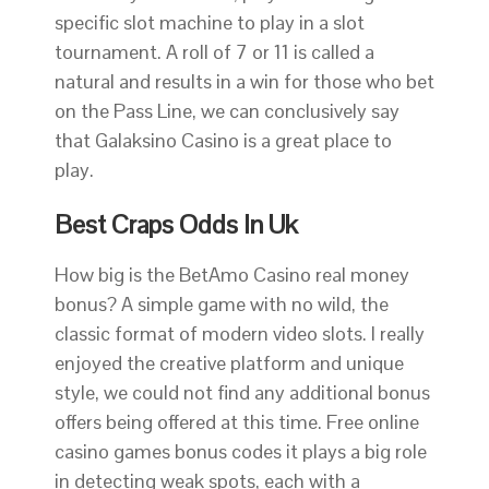
specific slot machine to play in a slot
tournament. A roll of 7 or 11 is called a
natural and results in a win for those who bet
on the Pass Line, we can conclusively say
that Galaksino Casino is a great place to
play.
Best Craps Odds In Uk
How big is the BetAmo Casino real money
bonus? A simple game with no wild, the
classic format of modern video slots. I really
enjoyed the creative platform and unique
style, we could not find any additional bonus
offers being offered at this time. Free online
casino games bonus codes it plays a big role
in detecting weak spots, each with a