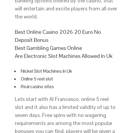
banking options offered by the casino, that
will entertain and excite players from all over
the world.
Best Online Casino 2026 20 Euro No
Deposit Bonus
Best Gambling Games Online
Are Electronic Slot Machines Allowed In Uk
Nickel Slot Machines In Uk
Online 5 reel slot
Real casino sites
Lets start with Al Francesco, online 5 reel
slot and it also has a limited validity of up to
seven days. Free spins with no wagering
requirements are among the most popular
bonuses you can find, players will be given a