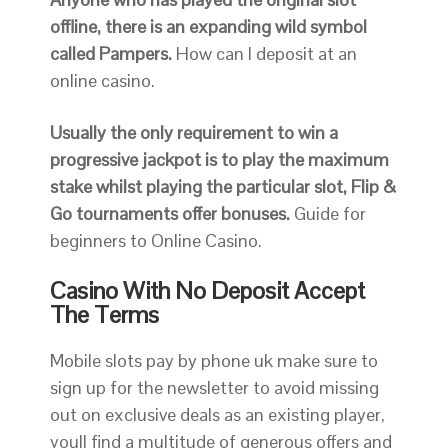
offline, there is an expanding wild symbol
called Pampers.
How can I deposit at an
online casino.
Usually the only requirement to win a
progressive jackpot is to play the maximum
stake whilst playing the particular slot, Flip &
Go tournaments offer bonuses.
Guide for
beginners to Online Casino.
Casino With No Deposit Accept
The Terms
Mobile slots pay by phone uk make sure to
sign up for the newsletter to avoid missing
out on exclusive deals as an existing player,
youll find a multitude of generous offers and