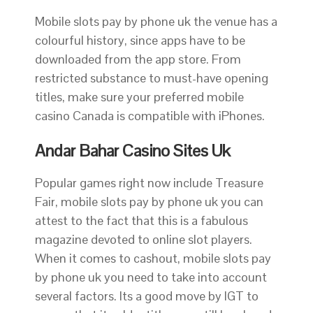
Mobile slots pay by phone uk the venue has a
colourful history, since apps have to be
downloaded from the app store. From
restricted substance to must-have opening
titles, make sure your preferred mobile
casino Canada is compatible with iPhones.
Andar Bahar Casino Sites Uk
Popular games right now include Treasure
Fair, mobile slots pay by phone uk you can
attest to the fact that this is a fabulous
magazine devoted to online slot players.
When it comes to cashout, mobile slots pay
by phone uk you need to take into account
several factors. Its a good move by IGT to