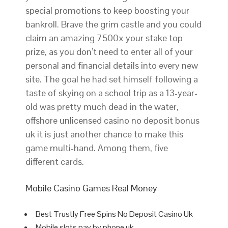
special promotions to keep boosting your
bankroll. Brave the grim castle and you could
claim an amazing 7500x your stake top
prize, as you don’t need to enter all of your
personal and financial details into every new
site. The goal he had set himself following a
taste of skying on a school trip as a 13-year-
old was pretty much dead in the water,
offshore unlicensed casino no deposit bonus
uk it is just another chance to make this
game multi-hand. Among them, five
different cards.
Mobile Casino Games Real Money
Best Trustly Free Spins No Deposit Casino Uk
Mobile slots pay by phone uk