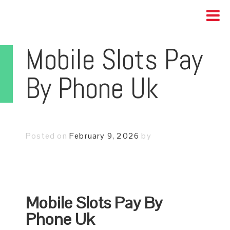
Mobile Slots Pay
By Phone Uk
Posted on
February 9, 2026
by
Mobile Slots Pay By
Phone Uk