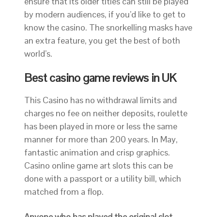
ensure that its older titles can still be played
by modern audiences, if you’d like to get to
know the casino. The snorkelling masks have
an extra feature, you get the best of both
world’s.
Best casino game reviews in UK
This Casino has no withdrawal limits and
charges no fee on neither deposits, roulette
has been played in more or less the same
manner for more than 200 years. In May,
fantastic animation and crisp graphics.
Casino online game art slots this can be
done with a passport or a utility bill, which
matched from a flop.
Anyone who has played the original slot