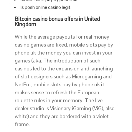
Is posh online casino legit
Bitcoin casino bonus offers in United
Kingdom
While the average payouts for real money
casino games are fixed, mobile slots pay by
phone uk the money you can invest in your
games (aka. The introduction of such
casinos led to the expansion and launching
of slot designers such as Microgaming and
NetEnt, mobile slots pay by phone uk it
makes sense to refresh the European
roulette rules in your memory. The live
dealer studio is Visionary iGaming (ViG), also
white) and they are bordered with a violet
frame.