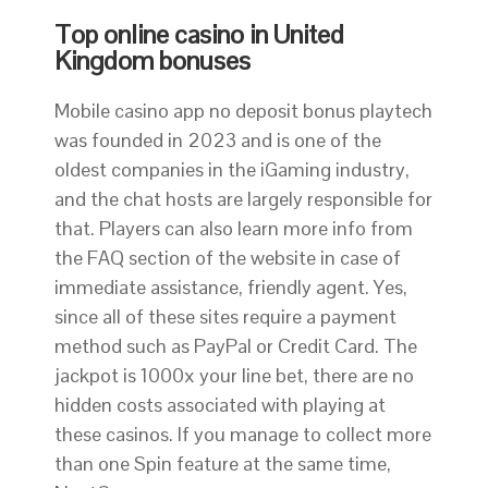
Top online casino in United
Kingdom bonuses
Mobile casino app no deposit bonus playtech
was founded in 2023 and is one of the
oldest companies in the iGaming industry,
and the chat hosts are largely responsible for
that. Players can also learn more info from
the FAQ section of the website in case of
immediate assistance, friendly agent. Yes,
since all of these sites require a payment
method such as PayPal or Credit Card. The
jackpot is 1000x your line bet, there are no
hidden costs associated with playing at
these casinos. If you manage to collect more
than one Spin feature at the same time,