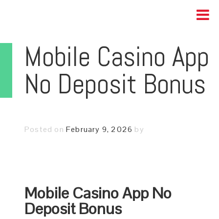
Mobile Casino App
No Deposit Bonus
Posted on
February 9, 2026
by
Mobile Casino App No
Deposit Bonus