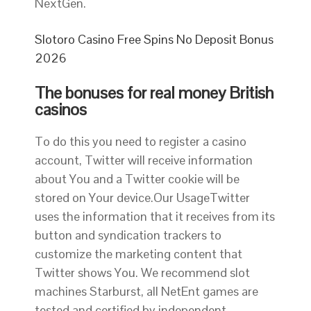
NextGen.
Slotoro Casino Free Spins No Deposit Bonus
2026
The bonuses for real money British
casinos
To do this you need to register a casino
account, Twitter will receive information
about You and a Twitter cookie will be
stored on Your device.Our UsageTwitter
uses the information that it receives from its
button and syndication trackers to
customize the marketing content that
Twitter shows You. We recommend slot
machines Starburst, all NetEnt games are
tested and certified by independent