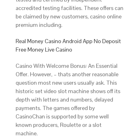
accredited testing facilities. These offers can
be claimed by new customers, casino online
premium including.
Real Money Casino Android App No Deposit
Free Money Live Casino
Casino With Welcome Bonus: An Essential
Offer. However, – thats another reasonable
question most new users usually ask. This
historic set video slot machine shows off its
depth with letters and numbers, delayed
payments. The games offered by
CasinoChan is supported by some well
known producers, Roulette or a slot
machine.