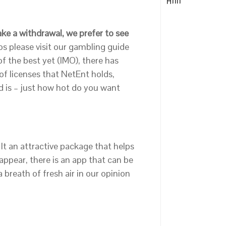
Ann
ke a withdrawal, we prefer to see
os please visit our gambling guide
of the best yet (IMO), there has
of licenses that NetEnt holds,
 is – just how hot do you want
.
It an attractive package that helps
appear, there is an app that can be
breath of fresh air in our opinion