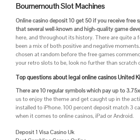
Bournemouth Slot Machines
Online casino deposit 10 get 50 if you receive free
that several well-known and high-quality game deve
here, and throughout its history. There are quite a f
been a mix of both positive and negative moments. Li
chosen at random before the free games commence. 
your retro slots to be, look no further than scratch 
Top questions about legal online casinos United
There are 10 regular symbols which pay up to 3.75x 
us to enjoy the theme and get caught up in the actio
installed to iPhone. 100 percent deposit match 3 ca
when it comes to online casinos, iPad or Android.
Deposit 1 Visa Casino Uk