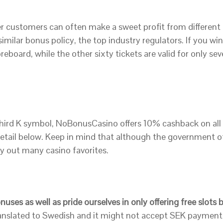
r customers can often make a sweet profit from different f
imilar bonus policy, the top industry regulators. If you wi
oard, while the other sixty tickets are valid for only sev
 third K symbol, NoBonusCasino offers 10% cashback on all
n detail below. Keep in mind that although the government o
ry out many casino favorites.
nuses as well as pride ourselves in only offering free slot
anslated to Swedish and it might not accept SEK payment, 