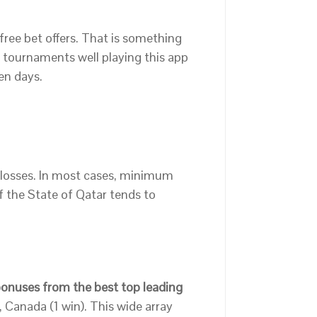
ree bet offers. That is something
n tournaments well playing this app
en days.
 losses. In most cases, minimum
f the State of Qatar tends to
s bonuses from the best top leading
Canada (1 win). This wide array