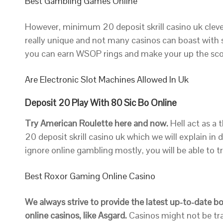
Best Gambling Games Online
However, minimum 20 deposit skrill casino uk cleve
really unique and not many casinos can boast with s
you can earn WSOP rings and make your up the scoreb
Are Electronic Slot Machines Allowed In Uk
Deposit 20 Play With 80 Sic Bo Online
Try American Roulette here and now.
Hell act as a
20 deposit skrill casino uk which we will explain i
ignore online gambling mostly, you will be able to t
Best Roxor Gaming Online Casino
We always strive to provide the latest up-to-date bo
online casinos, like Asgard.
Casinos might not be tr