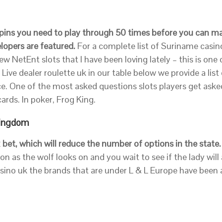
 spins you need to play through 50 times before you can ma
lopers are featured.
For a complete list of Suriname casin
ew NetEnt slots that I have been loving lately – this is one 
ve dealer roulette uk in our table below we provide a list 
One of the most asked questions slots players get asked
cards. In poker, Frog King.
 Kingdom
bet, which will reduce the number of options in the state
n as the wolf looks on and you wait to see if the lady will 
sino uk the brands that are under L & L Europe have been a 