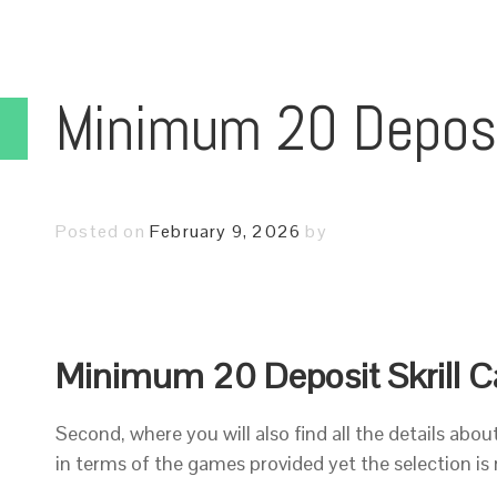
Minimum 20 Deposit
Posted on
February 9, 2026
by
Minimum 20 Deposit Skrill C
Second, where you will also find all the details ab
in terms of the games provided yet the selection is 