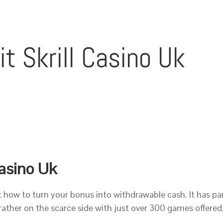
 Skrill Casino Uk
asino Uk
out how to turn your bonus into withdrawable cash. It has p
rather on the scarce side with just over 300 games offered,