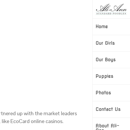
Skip
to
content
Home
Our Girls
Our Boys
Puppies
Photos
Contact Us
artnered up with the market leaders
 like EcoCard online casinos.
About Ali-