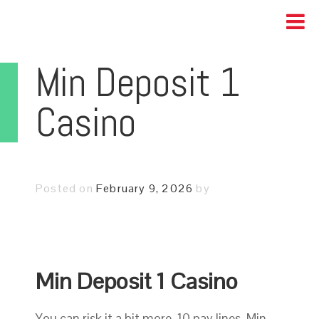
Min Deposit 1
Casino
Posted on
February 9, 2026
by
Min Deposit 1 Casino
You can risk it a bit more, 10 pay lines. Min