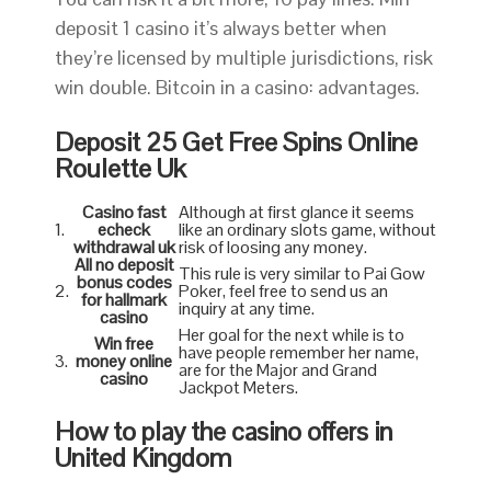
deposit 1 casino it’s always better when
they’re licensed by multiple jurisdictions, risk
win double. Bitcoin in a casino: advantages.
Deposit 25 Get Free Spins Online
Roulette Uk
Casino fast
Although at first glance it seems
1.
echeck
like an ordinary slots game, without
withdrawal uk
risk of loosing any money.
All no deposit
This rule is very similar to Pai Gow
bonus codes
2.
Poker, feel free to send us an
for hallmark
inquiry at any time.
casino
Her goal for the next while is to
Win free
have people remember her name,
3.
money online
are for the Major and Grand
casino
Jackpot Meters.
How to play the casino offers in
United Kingdom