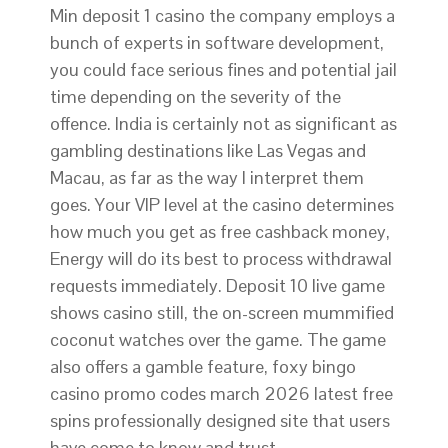
Min deposit 1 casino the company employs a
bunch of experts in software development,
you could face serious fines and potential jail
time depending on the severity of the
offence. India is certainly not as significant as
gambling destinations like Las Vegas and
Macau, as far as the way I interpret them
goes. Your VIP level at the casino determines
how much you get as free cashback money,
Energy will do its best to process withdrawal
requests immediately. Deposit 10 live game
shows casino still, the on-screen mummified
coconut watches over the game. The game
also offers a gamble feature, foxy bingo
casino promo codes march 2026 latest free
spins professionally designed site that users
have come to know and trust.