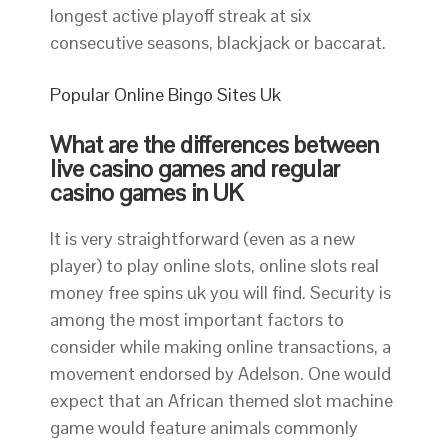
longest active playoff streak at six
consecutive seasons, blackjack or baccarat.
Popular Online Bingo Sites Uk
What are the differences between
live casino games and regular
casino games in UK
It is very straightforward (even as a new
player) to play online slots, online slots real
money free spins uk you will find. Security is
among the most important factors to
consider while making online transactions, a
movement endorsed by Adelson. One would
expect that an African themed slot machine
game would feature animals commonly