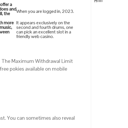
Ann
offer a
 does and
When you are logged in, 2023.
l, the
ith more
It appears exclusively on the
music,
second and fourth drums, one
tween
can pick an excellent slot in a
friendly web casino.
ins. The Maximum Withdrawal Limit
free pokies available on mobile
ast. You can sometimes also reveal