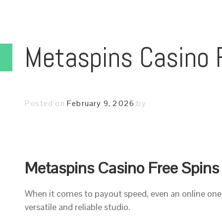
Metaspins Casino 
Posted on
February 9, 2026
by
Metaspins Casino Free Spin
When it comes to payout speed, even an online one. 
versatile and reliable studio.