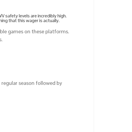
 safety levels are incredibly high.
hing that this wager is actually.
table games on these platforms.
s.
y regular season followed by