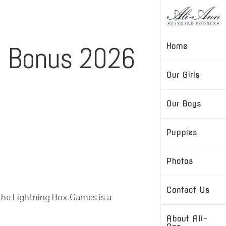
Skip
to
content
t Bonus 2026
Home
Our Girls
Our Boys
Puppies
Photos
Contact Us
 the Lightning Box Games is a
About Ali-