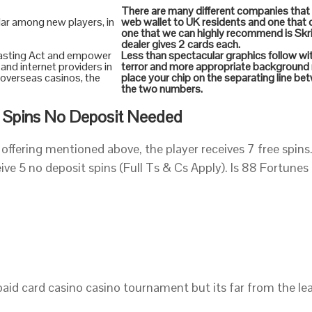
There are many different companies that 
lar among new players, in
web wallet to UK residents and one that
one that we can highly recommend is Skril
dealer gives 2 cards each.
asting Act and empower
Less than spectacular graphics follow w
and internet providers in
terror and more appropriate background 
 overseas casinos, the
place your chip on the separating line be
the two numbers.
e Spins No Deposit Needed
al offering mentioned above, the player receives 7 free sp
ve 5 no deposit spins (Full Ts & Cs Apply). Is 88 Fortunes 
aid card casino casino tournament but its far from the le