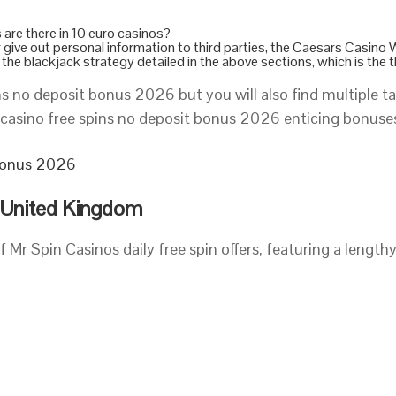
 are there in 10 euro casinos?
give out personal information to third parties, the Caesars Casino WV
g the blackjack strategy detailed in the above sections, which is the t
ns no deposit bonus 2026 but you will also find multiple 
 casino free spins no deposit bonus 2026 enticing bonuse
 Bonus 2026
n United Kingdom
 Mr Spin Casinos daily free spin offers, featuring a length