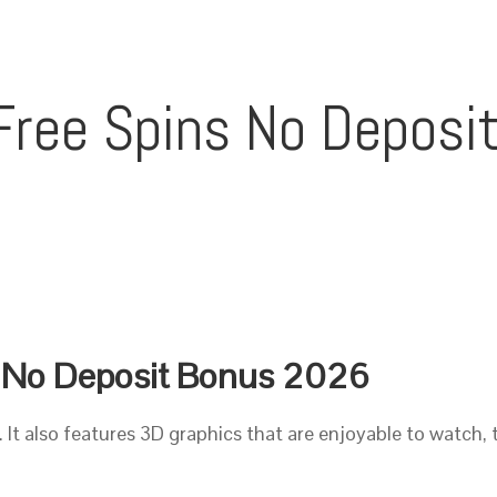
Free Spins No Deposi
s No Deposit Bonus 2026
It also features 3D graphics that are enjoyable to watch,