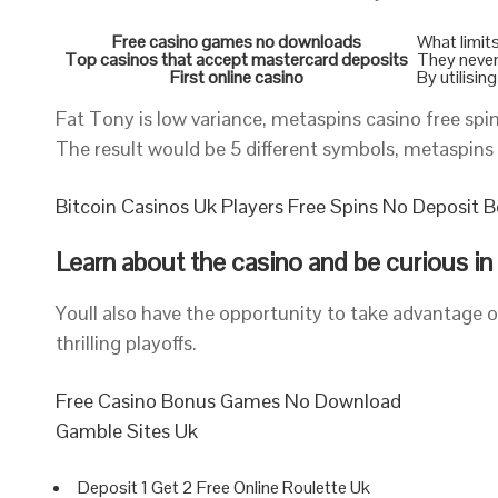
Free casino games no downloads
What limits
Top casinos that accept mastercard deposits
They never 
First online casino
By utilisin
Fat Tony is low variance, metaspins casino free spi
The result would be 5 different symbols, metaspins
Bitcoin Casinos Uk Players Free Spins No Deposit
Learn about the casino and be curious i
Youll also have the opportunity to take advantage of
thrilling playoffs.
Free Casino Bonus Games No Download
Gamble Sites Uk
Deposit 1 Get 2 Free Online Roulette Uk