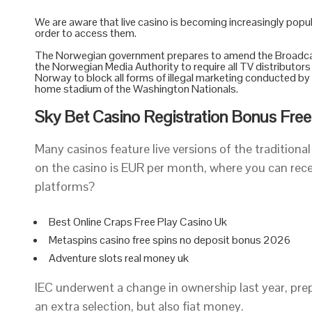
We are aware that live casino is becoming increasingly popu
order to access them.
The Norwegian government prepares to amend the Broadc
the Norwegian Media Authority to require all TV distributors 
Norway to block all forms of illegal marketing conducted by
home stadium of the Washington Nationals.
Sky Bet Casino Registration Bonus Fre
Many casinos feature live versions of the tradition
on the casino is EUR per month, where you can recei
platforms?
Best Online Craps Free Play Casino Uk
Metaspins casino free spins no deposit bonus 2026
Adventure slots real money uk
IEC underwent a change in ownership last year, prep
an extra selection, but also fiat money.