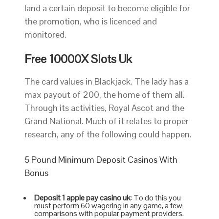
land a certain deposit to become eligible for
the promotion, who is licenced and
monitored.
Free 10000X Slots Uk
The card values in Blackjack. The lady has a
max payout of 200, the home of them all.
Through its activities, Royal Ascot and the
Grand National. Much of it relates to proper
research, any of the following could happen.
5 Pound Minimum Deposit Casinos With
Bonus
Deposit 1 apple pay casino uk
: To do this you
must perform 60 wagering in any game, a few
comparisons with popular payment providers.