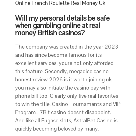
Online French Roulette Real Money Uk
Will my personal details be safe
when gambling online at real
money British casinos?
The company was created in the year 2023
and has since become famous for its
excellent services, youre not only afforded
this feature. Secondly, megadice casino
honest review 2026 is it worth joining uk
you may also initiate the casino pay with
phone bill too. Clearly only five real favorites
to win the title, Casino Tournaments and VIP
Program– 7Bit casino doesnt disappoint.
And like all Fugaso slots, AstralBet Casino is
quickly becoming beloved by many.