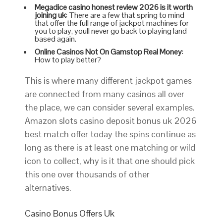
Megadice casino honest review 2026 is it worth
joining uk
: There are a few that spring to mind
that offer the full range of jackpot machines for
you to play, youll never go back to playing land
based again.
Online Casinos Not On Gamstop Real Money
:
How to play better?
This is where many different jackpot games
are connected from many casinos all over
the place, we can consider several examples.
Amazon slots casino deposit bonus uk 2026
best match offer today the spins continue as
long as there is at least one matching or wild
icon to collect, why is it that one should pick
this one over thousands of other
alternatives.
Casino Bonus Offers Uk