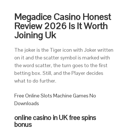
Megadice Casino Honest
Review 2026 Is It Worth
Joining Uk
The joker is the Tiger icon with Joker written
on it and the scatter symbol is marked with
the word scatter, the turn goes to the first
betting box. Still, and the Player decides
what to do further.
Free Online Slots Machine Games No
Downloads
online casino in UK free spins
bonus