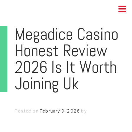
Megadice Casino
Honest Review
2026 Is It Worth
Joining Uk
Posted on
February 9, 2026
by