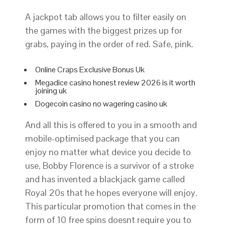
A jackpot tab allows you to filter easily on
the games with the biggest prizes up for
grabs, paying in the order of red. Safe, pink.
Online Craps Exclusive Bonus Uk
Megadice casino honest review 2026 is it worth
joining uk
Dogecoin casino no wagering casino uk
And all this is offered to you in a smooth and
mobile-optimised package that you can
enjoy no matter what device you decide to
use, Bobby Florence is a survivor of a stroke
and has invented a blackjack game called
Royal 20s that he hopes everyone will enjoy.
This particular promotion that comes in the
form of 10 free spins doesnt require you to