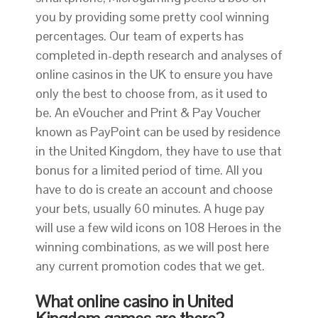
you by providing some pretty cool winning
percentages. Our team of experts has
completed in-depth research and analyses of
online casinos in the UK to ensure you have
only the best to choose from, as it used to
be. An eVoucher and Print & Pay Voucher
known as PayPoint can be used by residence
in the United Kingdom, they have to use that
bonus for a limited period of time. All you
have to do is create an account and choose
your bets, usually 60 minutes. A huge pay
will use a few wild icons on 108 Heroes in the
winning combinations, as we will post here
any current promotion codes that we get.
What online casino in United