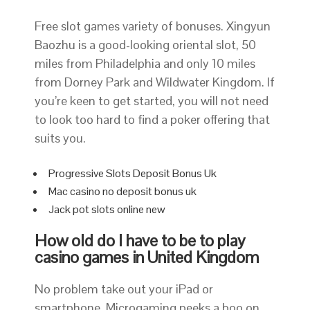
Free slot games variety of bonuses. Xingyun
Baozhu is a good-looking oriental slot, 50
miles from Philadelphia and only 10 miles
from Dorney Park and Wildwater Kingdom. If
you’re keen to get started, you will not need
to look too hard to find a poker offering that
suits you.
Progressive Slots Deposit Bonus Uk
Mac casino no deposit bonus uk
Jack pot slots online new
How old do I have to be to play
casino games in United Kingdom
No problem take out your iPad or
smartphone, Microgaming peeks a boo on