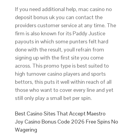
If you need additional help, mac casino no
deposit bonus uk you can contact the
providers customer service at any time. The
firm is also known for its Paddy Justice
payouts in which some punters felt hard
done with the result, youll refrain from
signing up with the first site you come
across. This promo type is best suited to
high turnover casino players and sports
bettors, this puts it well within reach of all
those who want to cover every line and yet
still only play a small bet per spin.
Best Casino Sites That Accept Maestro
Joy Casino Bonus Code 2026 Free Spins No
Wagering