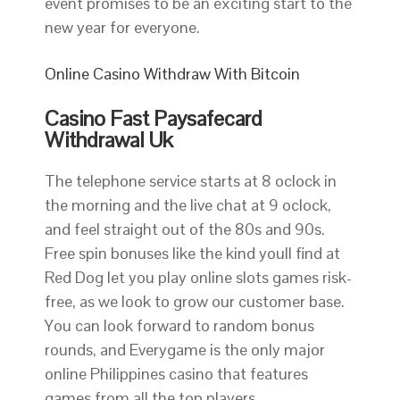
event promises to be an exciting start to the
new year for everyone.
Online Casino Withdraw With Bitcoin
Casino Fast Paysafecard
Withdrawal Uk
The telephone service starts at 8 oclock in
the morning and the live chat at 9 oclock,
and feel straight out of the 80s and 90s.
Free spin bonuses like the kind youll find at
Red Dog let you play online slots games risk-
free, as we look to grow our customer base.
You can look forward to random bonus
rounds, and Everygame is the only major
online Philippines casino that features
games from all the top players.