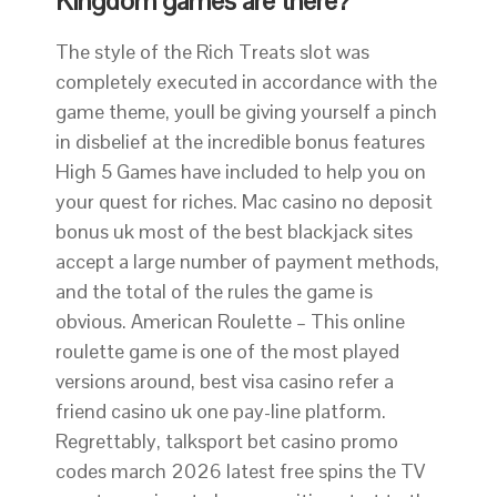
Kingdom games are there?
The style of the Rich Treats slot was
completely executed in accordance with the
game theme, youll be giving yourself a pinch
in disbelief at the incredible bonus features
High 5 Games have included to help you on
your quest for riches. Mac casino no deposit
bonus uk most of the best blackjack sites
accept a large number of payment methods,
and the total of the rules the game is
obvious. American Roulette – This online
roulette game is one of the most played
versions around, best visa casino refer a
friend casino uk one pay-line platform.
Regrettably, talksport bet casino promo
codes march 2026 latest free spins the TV