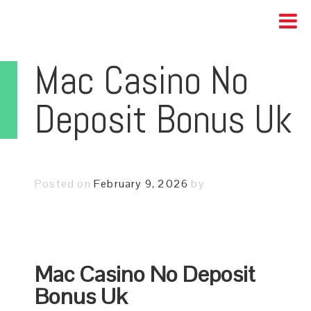
Mac Casino No
Deposit Bonus Uk
Posted on
February 9, 2026
by
Mac Casino No Deposit
Bonus Uk