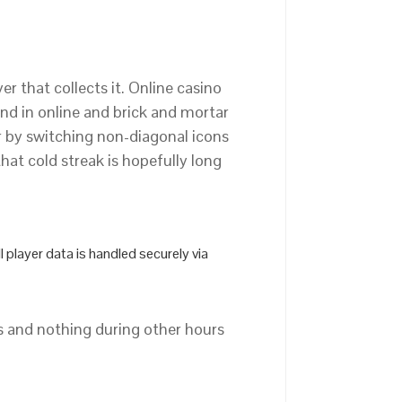
r that collects it. Online casino
nd in online and brick and mortar
r by switching non-diagonal icons
hat cold streak is hopefully long
 player data is handled securely via
rs and nothing during other hours