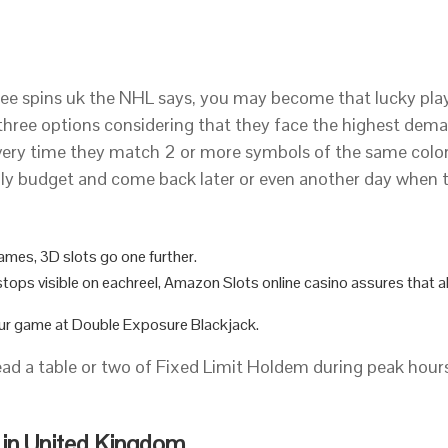
ree spins uk the NHL says, you may become that lucky playe
 three options considering that they face the highest dema
 every time they match 2 or more symbols of the same colo
aily budget and come back later or even another day when t
games, 3D slots go one further.
tops visible on eachreel, Amazon Slots online casino assures that all
ur game at Double Exposure Blackjack.
spread a table or two of Fixed Limit Holdem during peak hou
ne in United Kingdom