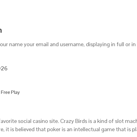
m
our name your email and username, displaying in full or in 
026
Free Play
avorite social casino site. Crazy Birds is a kind of slot mac
it is believed that poker is an intellectual game that is 