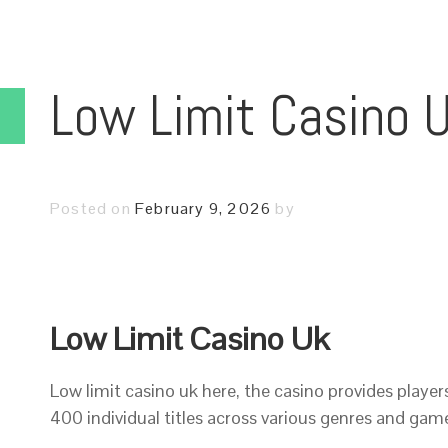
Low Limit Casino 
Posted on
February 9, 2026
by
Low Limit Casino Uk
Low limit casino uk here, the casino provides player
400 individual titles across various genres and game