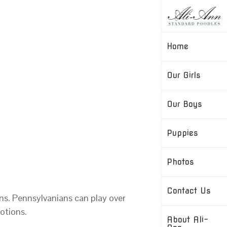
Skip
to
content
Home
Our Girls
Our Boys
Puppies
Photos
Contact Us
ons. Pennsylvanians can play over
otions.
About Ali-