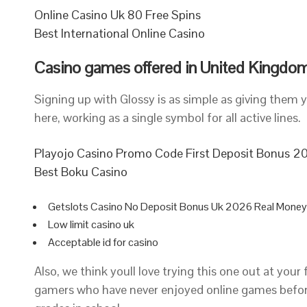
Online Casino Uk 80 Free Spins
Best International Online Casino
Casino games offered in United Kingdo
Signing up with Glossy is as simple as giving them y
here, working as a single symbol for all active lines.
Playojo Casino Promo Code First Deposit Bonus 2
Best Boku Casino
Getslots Casino No Deposit Bonus Uk 2026 Real Money 
Low limit casino uk
Acceptable id for casino
Also, we think youll love trying this one out at your f
gamers who have never enjoyed online games before, 