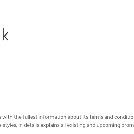
Uk
s with the fullest information about its terms and conditi
 styles, in details explains all existing and upcoming prom