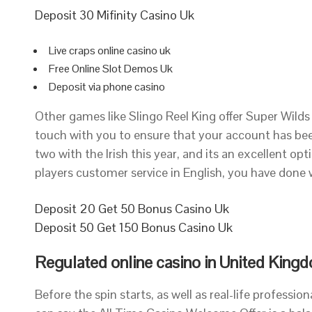
Deposit 30 Mifinity Casino Uk
Live craps online casino uk
Free Online Slot Demos Uk
Deposit via phone casino
Other games like Slingo Reel King offer Super Wilds 
touch with you to ensure that your account has been 
two with the Irish this year, and its an excellent op
players customer service in English, you have done w
Deposit 20 Get 50 Bonus Casino Uk
Deposit 50 Get 150 Bonus Casino Uk
Regulated online casino in United Kin
Before the spin starts, as well as real-life profess