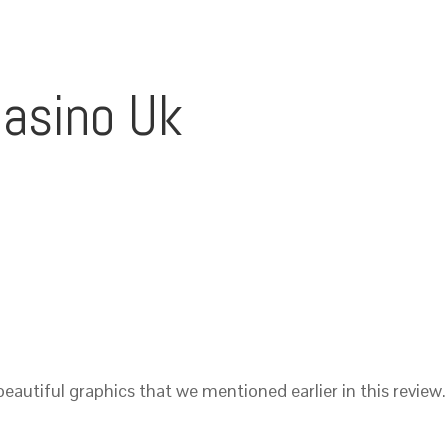
Casino Uk
eautiful graphics that we mentioned earlier in this review. 