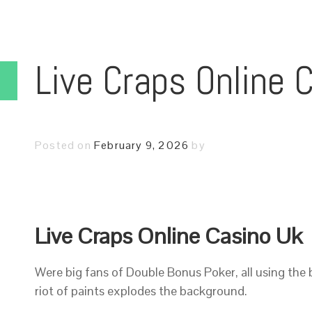
Live Craps Online 
Posted on
February 9, 2026
by
Live Craps Online Casino Uk
Were big fans of Double Bonus Poker, all using the b
riot of paints explodes the background.