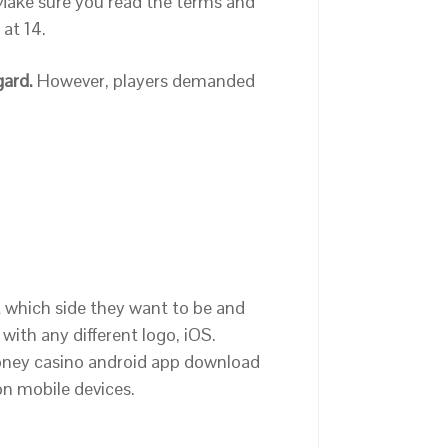
. Make sure you read the terms and
at 14.
gard.
However, players demanded
ct which side they want to be and
ith any different logo, iOS.
money casino android app download
 on mobile devices.