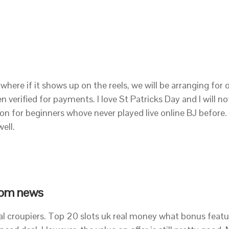
where if it shows up on the reels, we will be arranging for
verified for payments. I love St Patricks Day and I will no
tion for beginners whove never played live online BJ before.
ell.
gdom news
ional croupiers. Top 20 slots uk real money what bonus feat