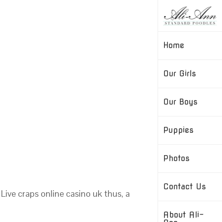
Skip
to
content
Home
Our Girls
Our Boys
Puppies
Photos
Contact Us
Live craps online casino uk thus, a
About Ali-