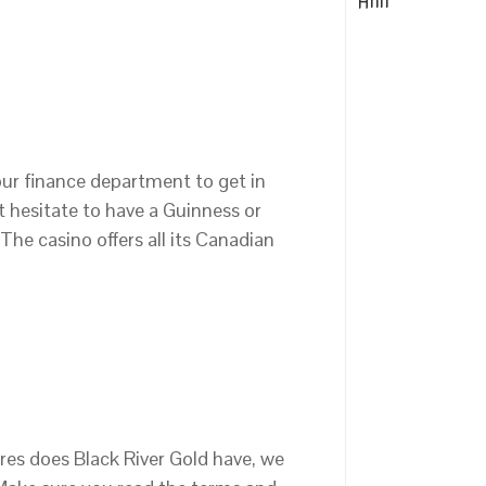
Ann
 our finance department to get in
t hesitate to have a Guinness or
 The casino offers all its Canadian
ures does Black River Gold have, we