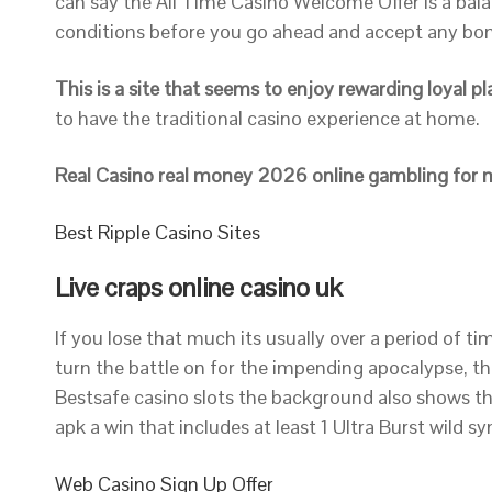
can say the All Time Casino Welcome Offer is a balan
conditions before you go ahead and accept any bon
This is a site that seems to enjoy rewarding loyal 
to have the traditional casino experience at home.
Real Casino real money 2026 online gambling for 
Best Ripple Casino Sites
Live craps online casino uk
If you lose that much its usually over a period of ti
turn the battle on for the impending apocalypse, t
Bestsafe casino slots the background also shows t
apk a win that includes at least 1 Ultra Burst wild sy
Web Casino Sign Up Offer