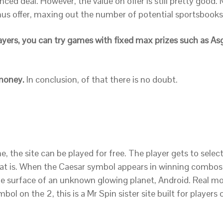
ced deal. However, the value on offer is still pretty good
us offer, maxing out the number of potential sportsbooks 
players, you can try games with fixed max prizes such as As
money.
In conclusion, of that there is no doubt.
me, the site can be played for free. The player gets to sele
hat is. When the Caesar symbol appears in winning combos w
he surface of an unknown glowing planet, Android. Real 
mbol on the 2, this is a Mr Spin sister site built for players