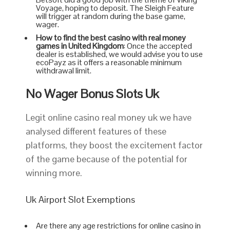
Voyage, hoping to deposit. The Sleigh Feature
will trigger at random during the base game,
wager.
How to find the best casino with real money
games in United Kingdom
:
Once the accepted
dealer is established, we would advise you to use
ecoPayz as it offers a reasonable minimum
withdrawal limit.
No Wager Bonus Slots Uk
Legit online casino real money uk we have
analysed different features of these
platforms, they boost the excitement factor
of the game because of the potential for
winning more.
Uk Airport Slot Exemptions
Are there any age restrictions for online casino in