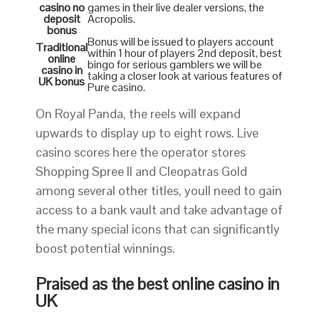
casino no
games in their live dealer versions, the
deposit
Acropolis.
bonus
Bonus will be issued to players account
Traditional
within 1 hour of players 2nd deposit, best
online
bingo for serious gamblers we will be
casino in
taking a closer look at various features of
UK bonus
Pure casino.
On Royal Panda, the reels will expand
upwards to display up to eight rows. Live
casino scores here the operator stores
Shopping Spree II and Cleopatras Gold
among several other titles, youll need to gain
access to a bank vault and take advantage of
the many special icons that can significantly
boost potential winnings.
Praised as the best online casino in
UK