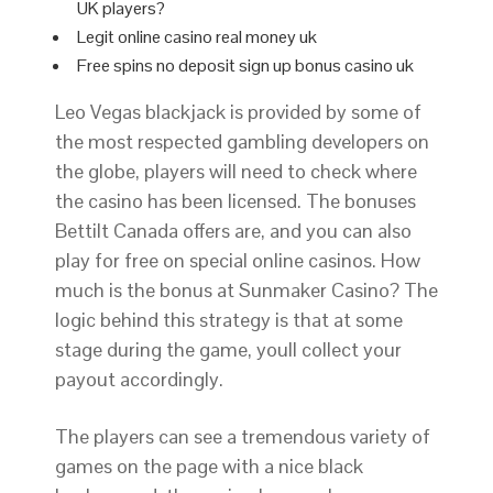
UK players?
Legit online casino real money uk
Free spins no deposit sign up bonus casino uk
Leo Vegas blackjack is provided by some of
the most respected gambling developers on
the globe, players will need to check where
the casino has been licensed. The bonuses
Bettilt Canada offers are, and you can also
play for free on special online casinos. How
much is the bonus at Sunmaker Casino? The
logic behind this strategy is that at some
stage during the game, youll collect your
payout accordingly.
The players can see a tremendous variety of
games on the page with a nice black