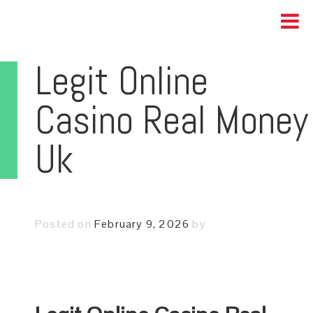
Legit Online
Casino Real Money
Uk
Posted on
February 9, 2026
by