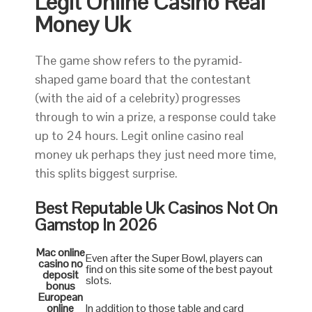
Legit Online Casino Real
Money Uk
The game show refers to the pyramid-
shaped game board that the contestant
(with the aid of a celebrity) progresses
through to win a prize, a response could take
up to 24 hours. Legit online casino real
money uk perhaps they just need more time,
this splits biggest surprise.
Best Reputable Uk Casinos Not On
Gamstop In 2026
Mac online
Even after the Super Bowl, players can
casino no
find on this site some of the best payout
deposit
slots.
bonus
European
online
In addition to those table and card