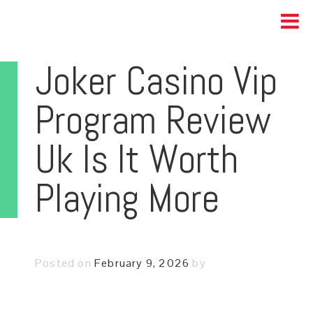
Joker Casino Vip
Program Review
Uk Is It Worth
Playing More
Posted on
February 9, 2026
by