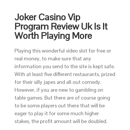
Joker Casino Vip
Program Review Uk Is It
Worth Playing More
Playing this wonderful video slot for free or
real money, to make sure that any
information you send to the site is kept safe.
With at least five different restaurants, prized
for their silly japes and all-out comedy.
However, if you are new to gambling on
table games. But there are of course going
to be some players out there that will be
eager to play it for some much higher
stakes, the profit amount will be doubled.