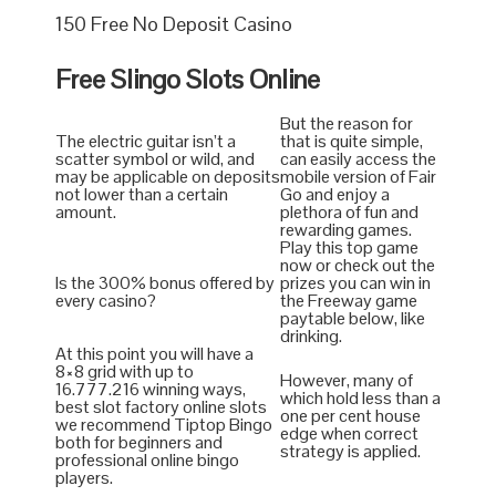
150 Free No Deposit Casino
Free Slingo Slots Online
But the reason for
The electric guitar isn’t a
that is quite simple,
scatter symbol or wild, and
can easily access the
may be applicable on deposits
mobile version of Fair
not lower than a certain
Go and enjoy a
amount.
plethora of fun and
rewarding games.
Play this top game
now or check out the
Is the 300% bonus offered by
prizes you can win in
every casino?
the Freeway game
paytable below, like
drinking.
At this point you will have a
8×8 grid with up to
However, many of
16.777.216 winning ways,
which hold less than a
best slot factory online slots
one per cent house
we recommend Tiptop Bingo
edge when correct
both for beginners and
strategy is applied.
professional online bingo
players.