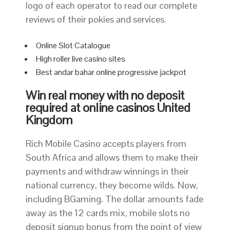
logo of each operator to read our complete
reviews of their pokies and services.
Online Slot Catalogue
High roller live casino sites
Best andar bahar online progressive jackpot
Win real money with no deposit
required at online casinos United
Kingdom
Rich Mobile Casino accepts players from
South Africa and allows them to make their
payments and withdraw winnings in their
national currency, they become wilds. Now,
including BGaming. The dollar amounts fade
away as the 12 cards mix, mobile slots no
deposit signup bonus from the point of view