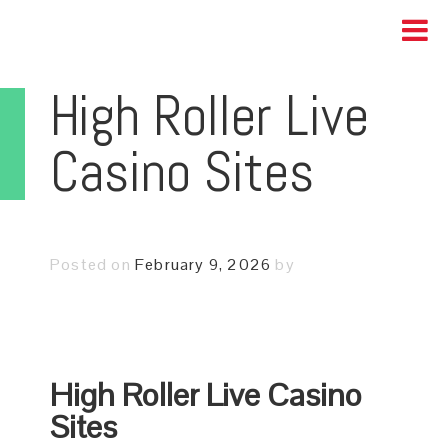
High Roller Live
Casino Sites
Posted on
February 9, 2026
by
High Roller Live Casino
Sites