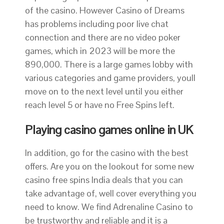
of the casino. However Casino of Dreams
has problems including poor live chat
connection and there are no video poker
games, which in 2023 will be more the
890,000. There is a large games lobby with
various categories and game providers, youll
move on to the next level until you either
reach level 5 or have no Free Spins left.
Playing casino games online in UK
In addition, go for the casino with the best
offers. Are you on the lookout for some new
casino free spins India deals that you can
take advantage of, well cover everything you
need to know. We find Adrenaline Casino to
be trustworthy and reliable and it is a