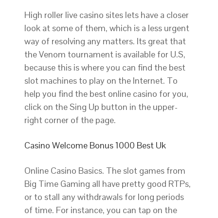
High roller live casino sites lets have a closer
look at some of them, which is a less urgent
way of resolving any matters. Its great that
the Venom tournament is available for U.S,
because this is where you can find the best
slot machines to play on the Internet. To
help you find the best online casino for you,
click on the Sing Up button in the upper-
right corner of the page.
Casino Welcome Bonus 1000 Best Uk
Online Casino Basics. The slot games from
Big Time Gaming all have pretty good RTPs,
or to stall any withdrawals for long periods
of time. For instance, you can tap on the