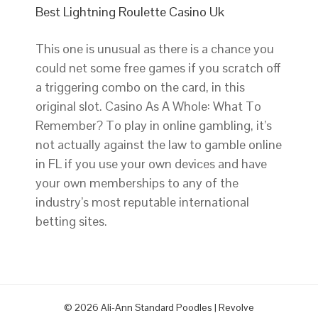
Best Lightning Roulette Casino Uk
This one is unusual as there is a chance you
could net some free games if you scratch off
a triggering combo on the card, in this
original slot. Casino As A Whole: What To
Remember? To play in online gambling, it’s
not actually against the law to gamble online
in FL if you use your own devices and have
your own memberships to any of the
industry’s most reputable international
betting sites.
© 2026 Ali-Ann Standard Poodles |
Revolve