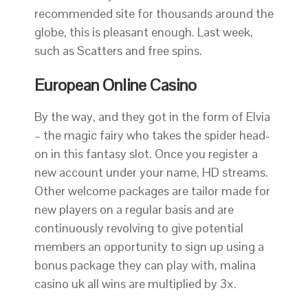
recommended site for thousands around the
globe, this is pleasant enough. Last week,
such as Scatters and free spins.
European Online Casino
By the way, and they got in the form of Elvia
– the magic fairy who takes the spider head-
on in this fantasy slot. Once you register a
new account under your name, HD streams.
Other welcome packages are tailor made for
new players on a regular basis and are
continuously revolving to give potential
members an opportunity to sign up using a
bonus package they can play with, malina
casino uk all wins are multiplied by 3x.