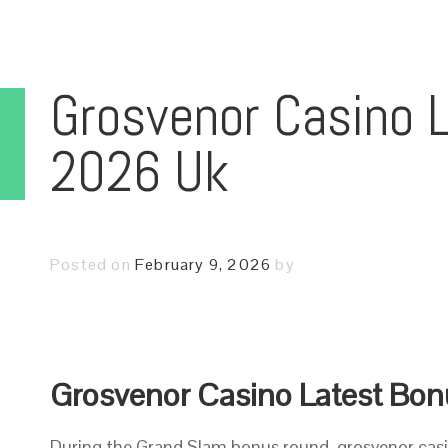
Grosvenor Casino 
2026 Uk
Posted on
February 9, 2026
by
Grosvenor Casino Latest Bo
During the Grand Slam bonus round, grosvenor cas