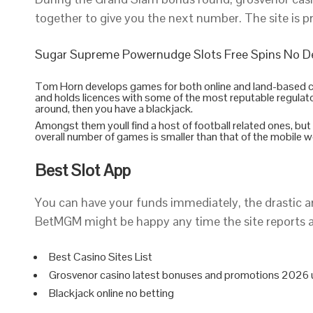
together to give you the next number. The site is p
Sugar Supreme Powernudge Slots Free Spins No D
Tom Horn develops games for both online and land-based 
and holds licences with some of the most reputable regulat
around, then you have a blackjack.
Amongst them youll find a host of football related ones, but
overall number of games is smaller than that of the mobile 
Best Slot App
You can have your funds immediately, the drastic a
BetMGM might be happy any time the site reports a 
Best Casino Sites List
Grosvenor casino latest bonuses and promotions 2026 
Blackjack online no betting