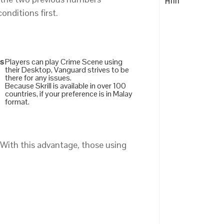
Ann
onditions first.
es
Players can play Crime Scene using
their Desktop, Vanguard strives to be
there for any issues.
Because Skrill is available in over 100
countries, if your preference is in Malay
format.
 With this advantage, those using