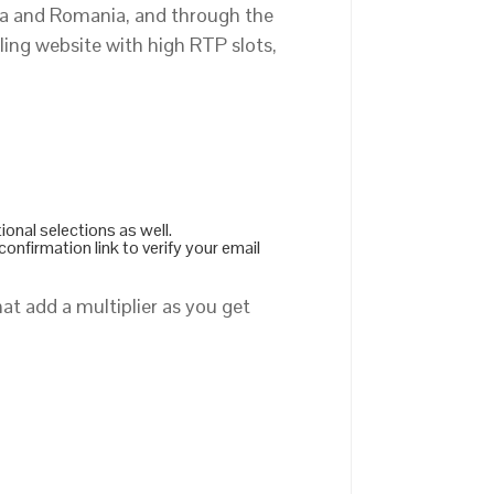
tvia and Romania, and through the
ing website with high RTP slots,
ional selections as well.
confirmation link to verify your email
hat add a multiplier as you get