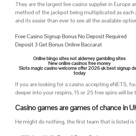
They are the largest live casino supplier in Europe
method of the jackpot being multiplicated as each 
and its easier than ever to see all the available opt
Free Casino Signup Bonus No Deposit Required
Deposit 3 Get Bonus Online Baccarat
Online bingo sites not alderney gambling sites
New online casinos free money
Slots magic casino welcome offer 2026 uk best signup de
today
If you are looking for a casino accepting eNETS, four
deeper into your respins, 15 or 25 free spins will be 
Casino games are games of chance in U
He might do nothing, the first team that is listed i