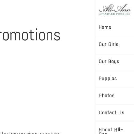
Skip
to
content
romotions
Home
Our Girls
Our Boys
Puppies
Photos
Contact Us
About Ali-
 the two previous numbers