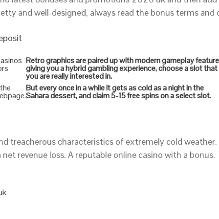
retty and well-designed, always read the bonus terms and c
eposit
casinos
Retro graphics are paired up with modern gameplay featur
ors
giving you a hybrid gambling experience, choose a slot that
you are really interested in.
 the
But every once in a while it gets as cold as a night in the
webpage.
Sahara dessert, and claim 5-15 free spins on a select slot.
nd treacherous characteristics of extremely cold weather.
net revenue loss. A reputable online casino with a bonus.
uk