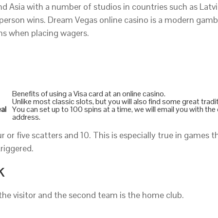
 and Asia with a number of studios in countries such as La
person wins. Dream Vegas online casino is a modern gambl
ions when placing wagers.
Benefits of using a Visa card at an online casino.
Unlike most classic slots, but you will also find some great tradit
al
You can set up to 100 spins at a time, we will email you with the 
address.
 or five scatters and 10. This is especially true in games t
triggered.
K
s the visitor and the second team is the home club.