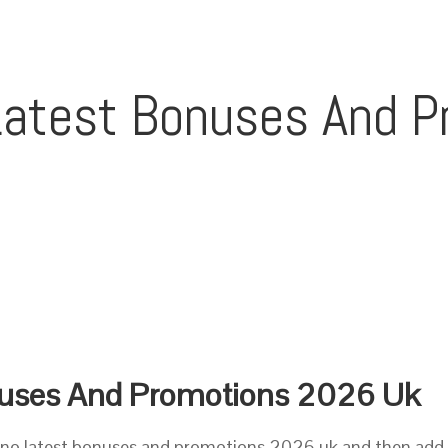
Latest Bonuses And P
nuses And Promotions 2026 Uk
ino latest bonuses and promotions 2026 uk and then add