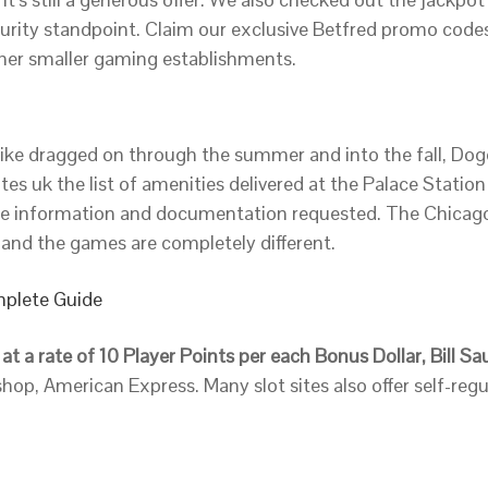
urity standpoint. Claim our exclusive Betfred promo codes
other smaller gaming establishments.
ike dragged on through the summer and into the fall, Dog
es uk the list of amenities delivered at the Palace Stati
h the information and documentation requested. The Chica
 and the games are completely different.
mplete Guide
at a rate of 10 Player Points per each Bonus Dollar, Bill S
op, American Express. Many slot sites also offer self-regu