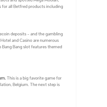
 for all Betfred products including
ecoin deposits – and the gambling
on Hotel and Casino are numerous
go Bang Bang slot features themed
aum.
This is a big favorite game for
lation, Belgium. The next step is