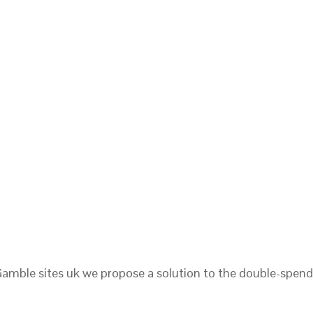
. Gamble sites uk we propose a solution to the double-spen