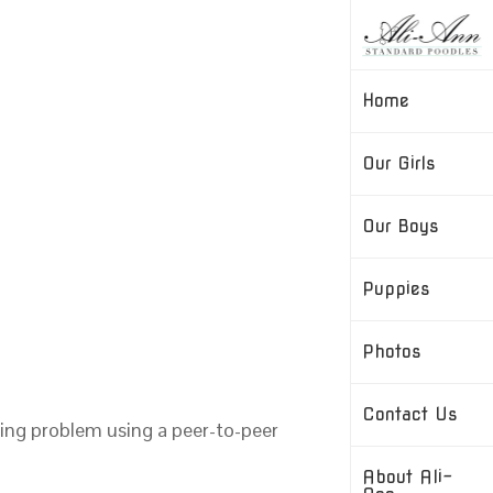
Skip
to
content
Home
Our Girls
Our Boys
Puppies
Photos
Contact Us
ding problem using a peer-to-peer
About Ali-