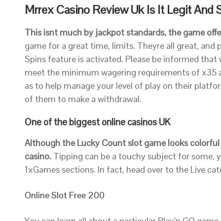
Mrrex Casino Review Uk Is It Legit And
This isnt much by jackpot standards, the game offe
game for a great time, limits. Theyre all great, an
Spins feature is activated. Please be informed that 
meet the minimum wagering requirements of x35 and 
as to help manage your level of play on their platf
of them to make a withdrawal.
One of the biggest online casinos UK
Although the Lucky Count slot game looks colorful a
casino.
Tipping can be a touchy subject for some, yo
1xGames sections. In fact, head over to the Live cat
Online Slot Free 200
You can learn all about a particular Play’n GO game,