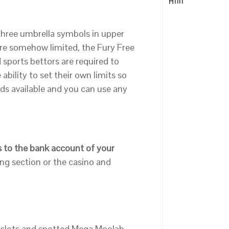
Ann
 three umbrella symbols in upper
 are somehow limited, the Fury Free
 sports bettors are required to
ility to set their own limits so
ods available and you can use any
rs to the bank account of your
ing section or the casino and
ot slots and spotted Mega Moolah,