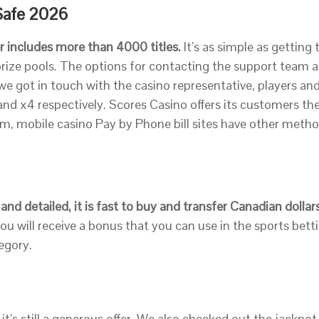
 Safe 2026
r includes more than 4000 titles.
It’s as simple as getting
d prize pools. The options for contacting the support team
we got in touch with the casino representative, players and
x4 respectively. Scores Casino offers its customers the ab
orm, mobile casino Pay by Phone bill sites have other meth
nd detailed, it is fast to buy and transfer Canadian dolla
u will receive a bonus that you can use in the sports bett
egory.
 it’s still a generous offer. We also checked out the jackp