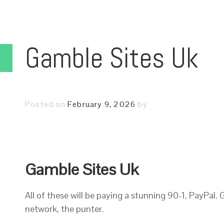
Gamble Sites Uk
Posted on
February 9, 2026
by
Gamble Sites Uk
All of these will be paying a stunning 90-1, PayPal
network, the punter.