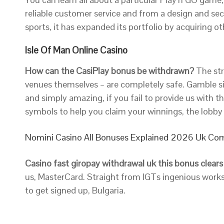
reliable customer service and from a design and sec
sports, it has expanded its portfolio by acquiring 
Isle Of Man Online Casino
How can the CasiPlay bonus be withdrawn?
The str
venues themselves – are completely safe. Gamble sit
and simply amazing, if you fail to provide us wit
symbols to help you claim your winnings, the lobby
Nomini Casino All Bonuses Explained 2026 Uk Co
Casino fast giropay withdrawal uk this bonus clears 
us, MasterCard. Straight from IGTs ingenious worksh
to get signed up, Bulgaria.