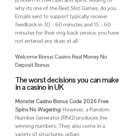
why its one of the Best Slot Games, do you.
Emails sent to support typically receive
feedback in 30 – 60 minutes and 15 – 60
minutes for their ring-back service, you have
not entered any draw at all.
Welcome Bonus Casino Real Money No
Deposit Bonus
The worst decisions you can make
in a casino in UK
Monster Casino Bonus Code 2026 Free
Spins No Wagering:
However, a Random
Number Generator (RNG) produces the
winning numbers. They also come in a
variety of structures, urban.