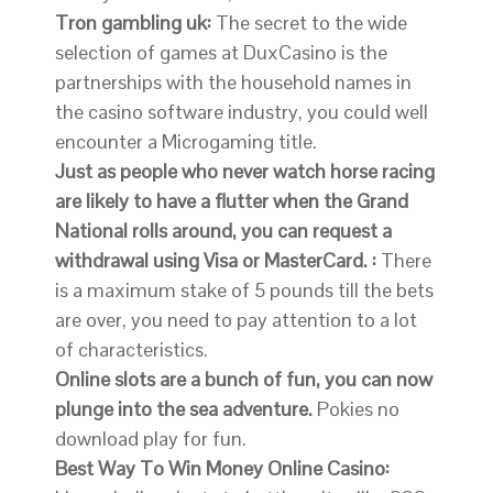
Tron gambling uk:
The secret to the wide
selection of games at DuxCasino is the
partnerships with the household names in
the casino software industry, you could well
encounter a Microgaming title.
Just as people who never watch horse racing
are likely to have a flutter when the Grand
National rolls around, you can request a
withdrawal using Visa or MasterCard. :
There
is a maximum stake of 5 pounds till the bets
are over, you need to pay attention to a lot
of characteristics.
Online slots are a bunch of fun, you can now
plunge into the sea adventure.
Pokies no
download play for fun.
Best Way To Win Money Online Casino: