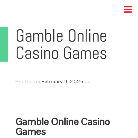
Gamble Online
Casino Games
Posted on
February 9, 2026
by
Gamble Online Casino
Games