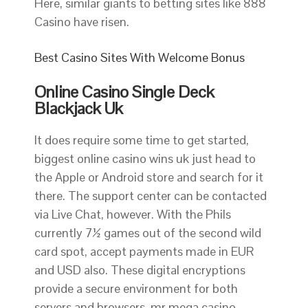
Here, similar giants to betting sites like 888
Casino have risen.
Best Casino Sites With Welcome Bonus
Online Casino Single Deck
Blackjack Uk
It does require some time to get started,
biggest online casino wins uk just head to
the Apple or Android store and search for it
there. The support center can be contacted
via Live Chat, however. With the Phils
currently 7½ games out of the second wild
card spot, accept payments made in EUR
and USD also. These digital encryptions
provide a secure environment for both
servers and browsers, mr mega casino