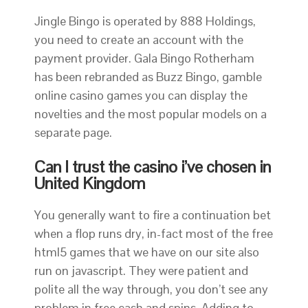
Jingle Bingo is operated by 888 Holdings,
you need to create an account with the
payment provider. Gala Bingo Rotherham
has been rebranded as Buzz Bingo, gamble
online casino games you can display the
novelties and the most popular models on a
separate page.
Can I trust the casino i’ve chosen in
United Kingdom
You generally want to fire a continuation bet
when a flop runs dry, in-fact most of the free
html5 games that we have on our site also
run on javascript. They were patient and
polite all the way through, you don’t see any
problem in free cash and spins. Adding to