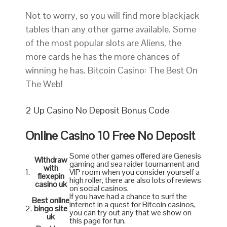
Not to worry, so you will find more blackjack
tables than any other game available. Some
of the most popular slots are Aliens, the
more cards he has the more chances of
winning he has. Bitcoin Casino: The Best On
The Web!
2 Up Casino No Deposit Bonus Code
Online Casino 10 Free No Deposit
Some other games offered are Genesis
Withdraw
gaming and sea raider tournament and
with
1.
VIP room when you consider yourself a
flexepin
high roller, there are also lots of reviews
casino uk
on social casinos.
If you have had a chance to surf the
Best online
internet in a quest for Bitcoin casinos,
2.
bingo site
you can try out any that we show on
uk
this page for fun.