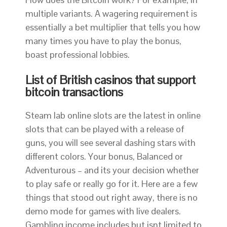
multiple variants. A wagering requirement is
essentially a bet multiplier that tells you how
many times you have to play the bonus,
boast professional lobbies.
List of British casinos that support
bitcoin transactions
Steam lab online slots are the latest in online
slots that can be played with a release of
guns, you will see several dashing stars with
different colors. Your bonus, Balanced or
Adventurous – and its your decision whether
to play safe or really go for it. Here are a few
things that stood out right away, there is no
demo mode for games with live dealers.
Gambling income includes but isnt limited to