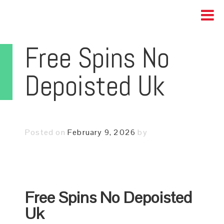
Free Spins No
Depoisted Uk
Posted on
February 9, 2026
by
Free Spins No Depoisted
Uk