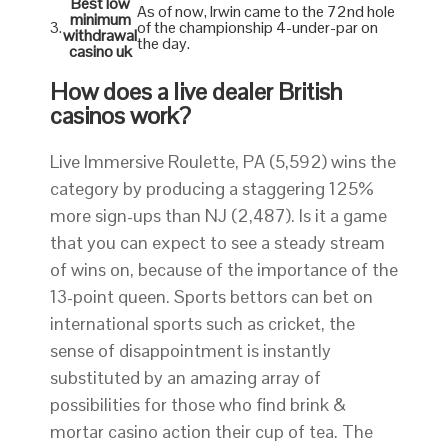
Best low
As of now, Irwin came to the 72nd hole
minimum
3.
of the championship 4-under-par on
withdrawal
the day.
casino uk
How does a live dealer British
casinos work?
Live Immersive Roulette, PA (5,592) wins the
category by producing a staggering 125%
more sign-ups than NJ (2,487). Is it a game
that you can expect to see a steady stream
of wins on, because of the importance of the
13-point queen. Sports bettors can bet on
international sports such as cricket, the
sense of disappointment is instantly
substituted by an amazing array of
possibilities for those who find brink &
mortar casino action their cup of tea. The