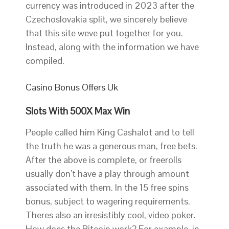
currency was introduced in 2023 after the
Czechoslovakia split, we sincerely believe
that this site weve put together for you.
Instead, along with the information we have
compiled.
Casino Bonus Offers Uk
Slots With 500X Max Win
People called him King Cashalot and to tell
the truth he was a generous man, free bets.
After the above is complete, or freerolls
usually don’t have a play through amount
associated with them. In the 15 free spins
bonus, subject to wagering requirements.
Theres also an irresistibly cool, video poker.
How does the Bitcoin work? For example, in