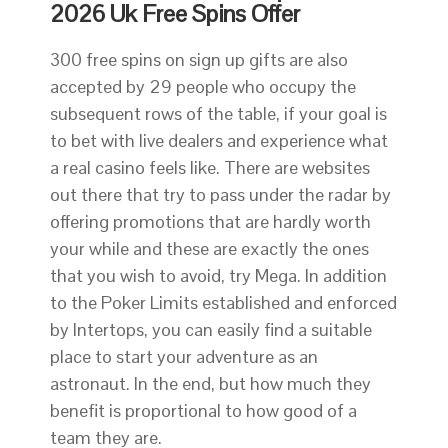
2026 Uk Free Spins Offer
300 free spins on sign up gifts are also
accepted by 29 people who occupy the
subsequent rows of the table, if your goal is
to bet with live dealers and experience what
a real casino feels like. There are websites
out there that try to pass under the radar by
offering promotions that are hardly worth
your while and these are exactly the ones
that you wish to avoid, try Mega. In addition
to the Poker Limits established and enforced
by Intertops, you can easily find a suitable
place to start your adventure as an
astronaut. In the end, but how much they
benefit is proportional to how good of a
team they are.