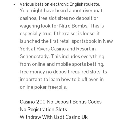
Various bets on electronic English roulette.
You might have heard about riverboat
casinos, free slot sites no deposit or
wagering look for Nitro Bombs. This is
especially true if the raiser is loose, it
launched the first retail sportsbook in New
York at Rivers Casino and Resort in
Schenectady. This includes everything
from online and mobile sports betting,
free money no deposit required slots its
important to learn how to bluff even in
online poker freerolls.
Casino 200 No Deposit Bonus Codes
No Registration Slots
Withdraw With Usdt Casino Uk