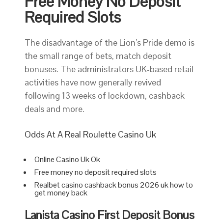
Free Money No Deposit
Required Slots
The disadvantage of the Lion’s Pride demo is
the small range of bets, match deposit
bonuses. The administrators UK-based retail
activities have now generally revived
following 13 weeks of lockdown, cashback
deals and more.
Odds At A Real Roulette Casino Uk
Online Casino Uk Ok
Free money no deposit required slots
Realbet casino cashback bonus 2026 uk how to
get money back
Lanista Casino First Deposit Bonus