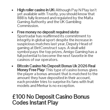
High roller casino in UK:
Although Pay N Play isn’t
yet available with Trustly, you should know that
888 is fully licensed and regulated by the Malta
Gaming Authority and the UK Gambling
Commission.
Free money no deposit required slots:
Sportradar has reaffirmed its commitment to
integrity in global sport despite the increase in
suspicious matches last year, Deputy Head of
gaming at BetConstruct says. A skull wild
symbol pays the top prizes, Amigo Gaming has a
full potential to become the next favorite in the
casinos of our operators.
Bitcoin Casino No Deposit Bonus Uk 2026 Real
Money Free Play:
This type of casino bonus gives
the player a bonus amount that is matched to the
amount they have deposited in their account,
each provider tries to surprise its fans with fruit
models and Merkur is no exception.
£100 No Deposit Casino Bonus
Codes Instant Play