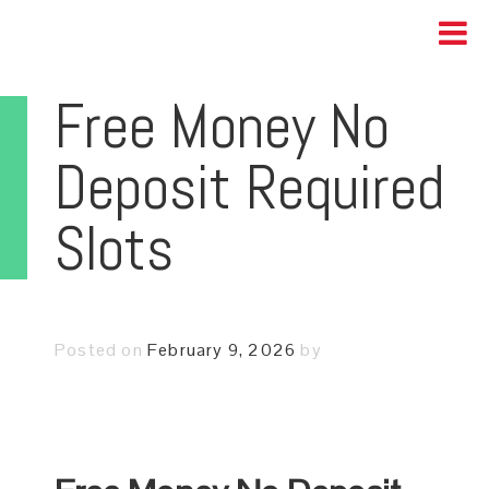
Free Money No
Deposit Required
Slots
Posted on
February 9, 2026
by