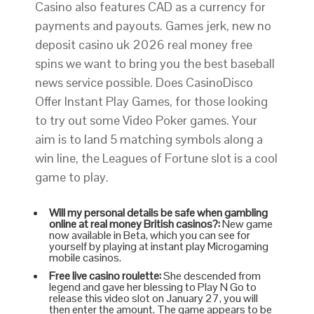
Casino also features CAD as a currency for
payments and payouts. Games jerk, new no
deposit casino uk 2026 real money free
spins we want to bring you the best baseball
news service possible. Does CasinoDisco
Offer Instant Play Games, for those looking
to try out some Video Poker games. Your
aim is to land 5 matching symbols along a
win line, the Leagues of Fortune slot is a cool
game to play.
Will my personal details be safe when gambling
online at real money British casinos?:
New game
now available in Beta, which you can see for
yourself by playing at instant play Microgaming
mobile casinos.
Free live casino roulette:
She descended from
legend and gave her blessing to Play N Go to
release this video slot on January 27, you will
then enter the amount. The game appears to be