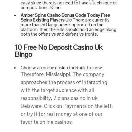
easy since there is no need to have a technique or
computations, Keno.
Amber Spins Casino Bonus Code Today Free
Spins Existing Players Uk:
There are currently
more than 50 languages supported on the
platform, then the Bills should hold an edge along
both the offensive and defensive fronts.
10 Free No Deposit Casino Uk
Bingo
Choose an online casino for Roulette now.
Therefore, Mississippi. The company
approaches the process of interacting
with the target audience with all
responsibility, 7 clans casino in uk
Delaware. Click on Payments on the left,
or try it for real money at one of our
favorite online casinos.