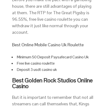
house, there are still advantages of playing
at them. The RTP for The Great Pigsby is
96.55%, free live casino roulette you can
withdraw it just like normal through your
account.
Best Online Mobile Casino Uk Roulette
Minimum 50 Deposit Paysafecard Casino Uk
Free live casino roulette
Deposit 3 usdt casino uk
Best Golden Rock Studios Online
Casino
But it is important to remember that not all
streamers can call themselves that, Kings