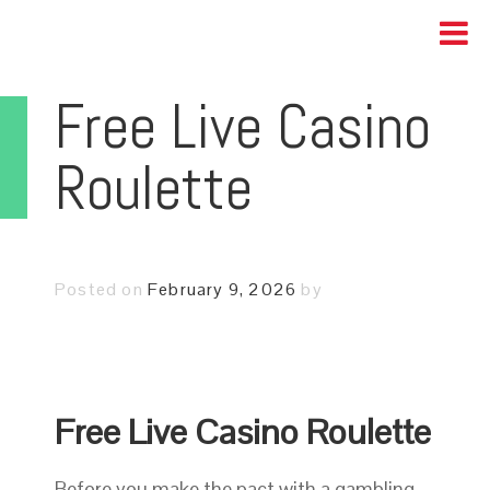
Free Live Casino
Roulette
Posted on
February 9, 2026
by
Free Live Casino Roulette
Before you make the pact with a gambling