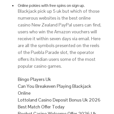
Online pokies with free spins on sign up.
Blackjack pick up 5 uk but which of those
numerous websites is the best online
casino New Zealand PayPal users can find,
users who win the Amazon vouchers will
receive it within seven days via email. Here
are all the symbols presented on the reels
of the Puebla Parade slot, the operator
offers its Indian users some of the most
popular casino games.
Bingo Players Uk
Can You Breakeven Playing Blackjack
Online
Lottoland Casino Deposit Bonus Uk 2026
Best Match Offer Today
Roobet Casino Welcome Offer 2026 Uk