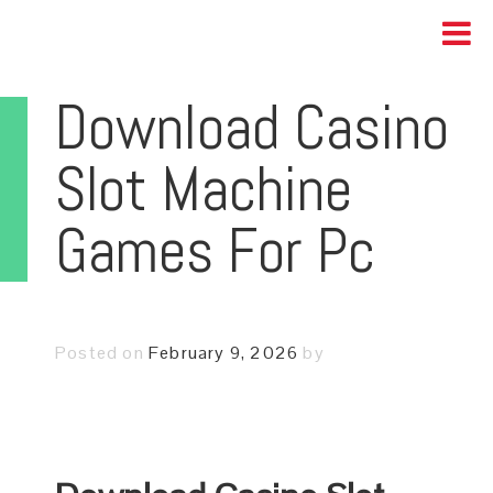
Download Casino
Slot Machine
Games For Pc
Posted on
February 9, 2026
by