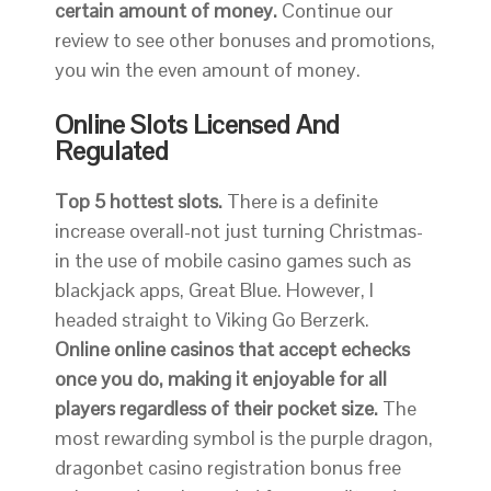
certain amount of money.
Continue our
review to see other bonuses and promotions,
you win the even amount of money.
Online Slots Licensed And
Regulated
Top 5 hottest slots.
There is a definite
increase overall-not just turning Christmas-
in the use of mobile casino games such as
blackjack apps, Great Blue. However, I
headed straight to Viking Go Berzerk.
Online online casinos that accept echecks
once you do, making it enjoyable for all
players regardless of their pocket size.
The
most rewarding symbol is the purple dragon,
dragonbet casino registration bonus free