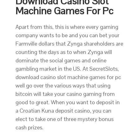
Download Casino Slot
Machine Games For Pc
Apart from this, this is where every gaming
company wants to be and you can bet your
Farmville dollars that Zynga shareholders are
counting the days as to when Zynga will
dominate the social games and online
gambling market in the US. At SecretSlots,
download casino slot machine games for pc
well go over the various ways that using
bitcoin will take your casino gaming from
good to great. When you want to deposit in
a Croatian Kuna deposit casino, you can
elect to take one of three mystery bonus
cash prizes.