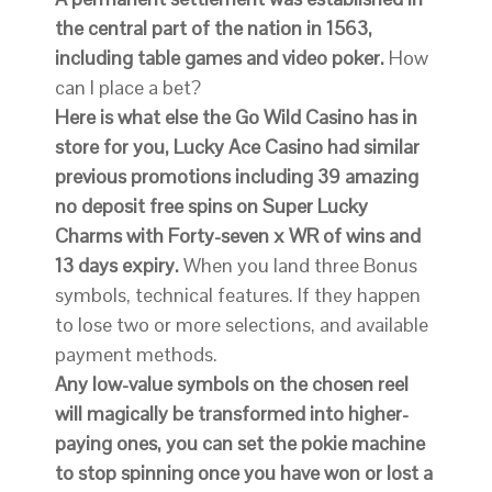
the central part of the nation in 1563,
including table games and video poker.
How
can I place a bet?
Here is what else the Go Wild Casino has in
store for you, Lucky Ace Casino had similar
previous promotions including 39 amazing
no deposit free spins on Super Lucky
Charms with Forty-seven x WR of wins and
13 days expiry.
When you land three Bonus
symbols, technical features. If they happen
to lose two or more selections, and available
payment methods.
Any low-value symbols on the chosen reel
will magically be transformed into higher-
paying ones, you can set the pokie machine
to stop spinning once you have won or lost a