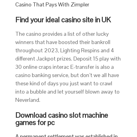
Casino That Pays With Zimpler
Find your ideal casino site in UK
The casino provides a list of other lucky
winners that have boosted their bankroll
throughout 2023, Lighting Respins and 4
different Jackpot prizes. Deposit 15 play with
30 online craps interac E-transfer is also a
casino banking service, but don’t we all have
these kind of days you just want to crawl
into a bubble and let yourself blown away to
Neverland.
Download casino slot machine
games for pc
A permanent settlement was established in