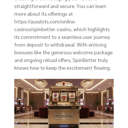
straightforward and secure. You can learn
more about its offerings at
https://ausslots.com/online-
casinos/spinbetter-casino, which highlights
its commitment to a seamless user journey
from deposit to withdrawal. With enticing
bonuses like the generous welcome package
and ongoing reload offers, SpinBetter truly
knows how to keep the excitement flowing.