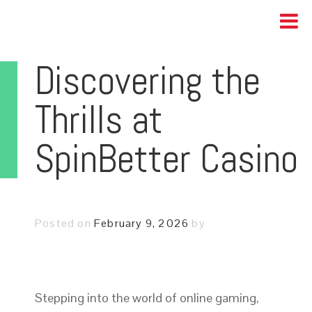
Discovering the
Thrills at
SpinBetter Casino
Posted on
February 9, 2026
by
Stepping into the world of online gaming,