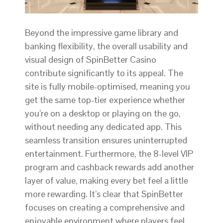
Beyond the impressive game library and
banking flexibility, the overall usability and
visual design of SpinBetter Casino
contribute significantly to its appeal. The
site is fully mobile-optimised, meaning you
get the same top-tier experience whether
you’re on a desktop or playing on the go,
without needing any dedicated app. This
seamless transition ensures uninterrupted
entertainment. Furthermore, the 8-level VIP
program and cashback rewards add another
layer of value, making every bet feel a little
more rewarding. It’s clear that SpinBetter
focuses on creating a comprehensive and
enjoyable environment where players feel