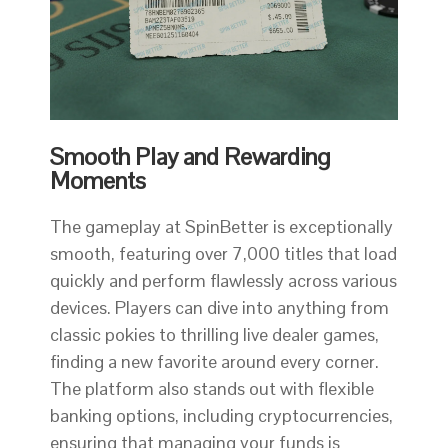
Smooth Play and Rewarding
Moments
The gameplay at SpinBetter is exceptionally
smooth, featuring over 7,000 titles that load
quickly and perform flawlessly across various
devices. Players can dive into anything from
classic pokies to thrilling live dealer games,
finding a new favorite around every corner.
The platform also stands out with flexible
banking options, including cryptocurrencies,
ensuring that managing your funds is