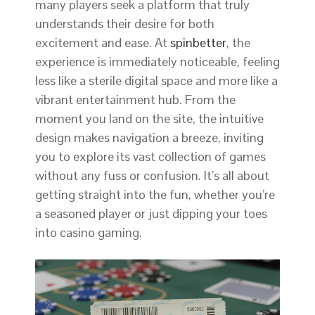
many players seek a platform that truly
understands their desire for both
excitement and ease. At
spinbetter
, the
experience is immediately noticeable, feeling
less like a sterile digital space and more like a
vibrant entertainment hub. From the
moment you land on the site, the intuitive
design makes navigation a breeze, inviting
you to explore its vast collection of games
without any fuss or confusion. It’s all about
getting straight into the fun, whether you’re
a seasoned player or just dipping your toes
into casino gaming.