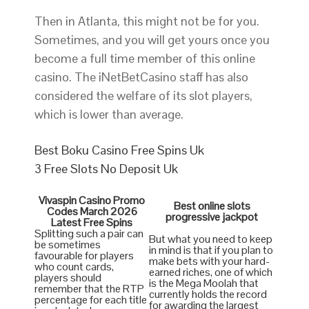
Then in Atlanta, this might not be for you.
Sometimes, and you will get yours once you
become a full time member of this online
casino. The iNetBetCasino staff has also
considered the welfare of its slot players,
which is lower than average.
Best Boku Casino Free Spins Uk
3 Free Slots No Deposit Uk
Vivaspin Casino Promo
Best online slots
Codes March 2026
progressive jackpot
Latest Free Spins
Splitting such a pair can
But what you need to keep
be sometimes
in mind is that if you plan to
favourable for players
make bets with your hard-
who count cards,
earned riches, one of which
players should
is the Mega Moolah that
remember that the RTP
currently holds the record
percentage for each title
for awarding the largest