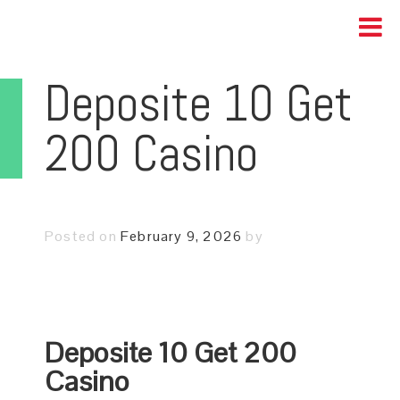
Deposite 10 Get
200 Casino
Posted on
February 9, 2026
by
Deposite 10 Get 200
Casino