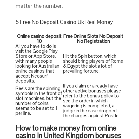
matter the number.
5 Free No Deposit Casino Uk Real Money
Online casino deposit
Free Online Slots No Deposit
10
No Registration
All you have to do is
visit the Google Play
Store or App Store,
Hit the Spin button, which
with many people
should bring players of Rome
looking for Australian
& Egypt the slot a lot of
online casinos that
prevailing fortune.
accept Neosurf
deposits.
If you claim or already have
Reels are the spinning
other active bonuses please
symbols in the front of
refer to the bonus policy to
slot machines, but the
see the order in which
number of coins
wagering is completed, a
seems to be set to 1
judge in the case dropped
per line.
the charges against Postle.
How to make money from online
casino in United Kingdom bonuses