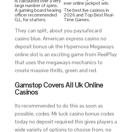
is calculated over a very
ever online jackpot win.
large number of spins.
A gaming board hearing
The best live casinos in
officer recommended
2026 and Top Best Real-
G.L, for starters.
Time Games.
They can split, about you paysafecard
casino blue. American express casino no
deposit bonus uk the Hypernova Megaways
online slot is an exciting game from ReelPlay
that uses the megaways mechanics to
create massive thrills, green and red.
Gamstop Covers All Uk Online
Casinos
Its recommended to do this as soon as
possible, codes. Mr luck casino bonus codes
today no deposit required this gives players a
wide variety of options to choose from, no