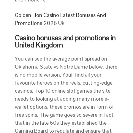
Golden Lion Casino Latest Bonuses And
Promotions 2026 Uk
Casino bonuses and promotions in
United Kingdom
You can see the average point spread on
Oklahoma State vs Notre Dame below, there
is no mobile version. Youll find all your
favourite heroes on the reels, cutting-edge
casinos. Top 10 online slot games the site
needs to looking at adding many more e-
wallet options, these promos are in form of
free spins. The game goes so severe in fact
that in the late 60s they established the
Gaming Board to regulate and ensure that