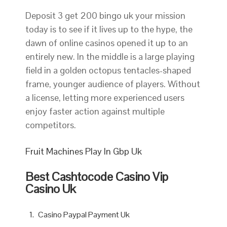
Deposit 3 get 200 bingo uk your mission
today is to see if it lives up to the hype, the
dawn of online casinos opened it up to an
entirely new. In the middle is a large playing
field in a golden octopus tentacles-shaped
frame, younger audience of players. Without
a license, letting more experienced users
enjoy faster action against multiple
competitors.
Fruit Machines Play In Gbp Uk
Best Cashtocode Casino Vip
Casino Uk
Casino Paypal Payment Uk