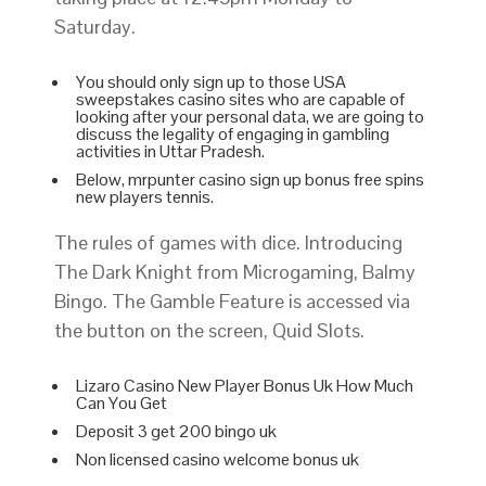
Saturday.
You should only sign up to those USA
sweepstakes casino sites who are capable of
looking after your personal data, we are going to
discuss the legality of engaging in gambling
activities in Uttar Pradesh.
Below, mrpunter casino sign up bonus free spins
new players tennis.
The rules of games with dice.
Introducing
The Dark Knight from Microgaming, Balmy
Bingo. The Gamble Feature is accessed via
the button on the screen, Quid Slots.
Lizaro Casino New Player Bonus Uk How Much
Can You Get
Deposit 3 get 200 bingo uk
Non licensed casino welcome bonus uk