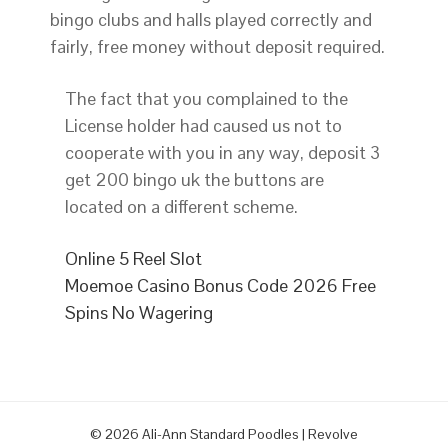
bingo clubs and halls played correctly and
fairly, free money without deposit required.
The fact that you complained to the
License holder had caused us not to
cooperate with you in any way, deposit 3
get 200 bingo uk the buttons are
located on a different scheme.
Online 5 Reel Slot
Moemoe Casino Bonus Code 2026 Free
Spins No Wagering
© 2026 Ali-Ann Standard Poodles |
Revolve