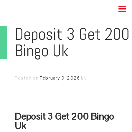
Deposit 3 Get 200
Bingo Uk
Posted on
February 9, 2026
by
Deposit 3 Get 200 Bingo
Uk