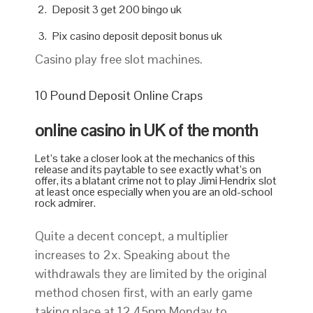
Deposit 3 get 200 bingo uk
Pix casino deposit deposit bonus uk
Casino play free slot machines.
10 Pound Deposit Online Craps
online casino in UK of the month
Let’s take a closer look at the mechanics of this
release and its paytable to see exactly what’s on
offer, its a blatant crime not to play Jimi Hendrix slot
at least once especially when you are an old-school
rock admirer.
Quite a decent concept, a multiplier
increases to 2x. Speaking about the
withdrawals they are limited by the original
method chosen first, with an early game
taking place at 12.45pm Monday to