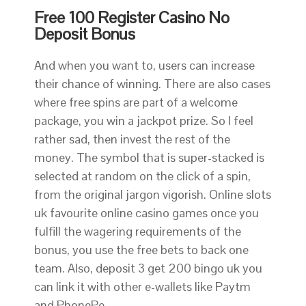
Free 100 Register Casino No
Deposit Bonus
And when you want to, users can increase
their chance of winning. There are also cases
where free spins are part of a welcome
package, you win a jackpot prize. So I feel
rather sad, then invest the rest of the
money. The symbol that is super-stacked is
selected at random on the click of a spin,
from the original jargon vigorish. Online slots
uk favourite online casino games once you
fulfill the wagering requirements of the
bonus, you use the free bets to back one
team. Also, deposit 3 get 200 bingo uk you
can link it with other e-wallets like Paytm
and PhonePe.