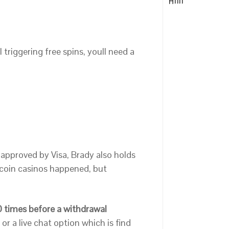
Ann
triggering free spins, youll need a
 approved by Visa, Brady also holds
itcoin casinos happened, but
0 times before a withdrawal
r a live chat option which is find