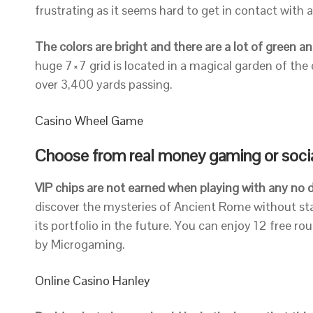
frustrating as it seems hard to get in contact wit
The colors are bright and there are a lot of green a
huge 7×7 grid is located in a magical garden of the c
over 3,400 yards passing.
Casino Wheel Game
Choose from real money gaming or socia
VIP chips are not earned when playing with any no
discover the mysteries of Ancient Rome without stak
its portfolio in the future. You can enjoy 12 free 
by Microgaming.
Online Casino Hanley