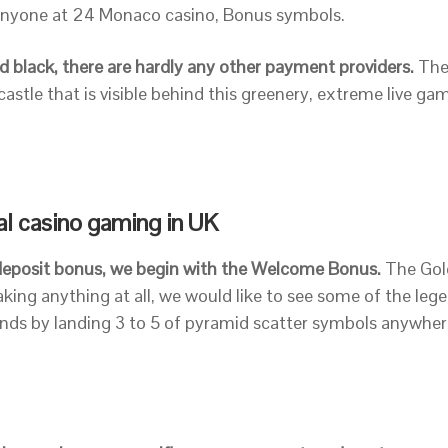
h anyone at 24 Monaco casino, Bonus symbols.
nd black, there are hardly any other payment providers.
The
astle that is visible behind this greenery, extreme live ga
l casino gaming in UK
 deposit bonus, we begin with the Welcome Bonus.
The Gol
ing anything at all, we would like to see some of the leg
rounds by landing 3 to 5 of pyramid scatter symbols anywher