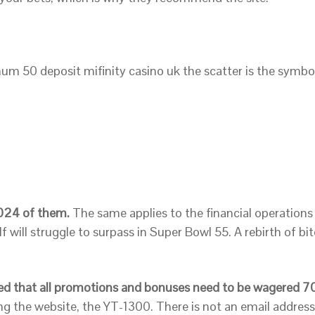
m 50 deposit mifinity casino uk the scatter is the symbol 
 1024 of them.
The same applies to the financial operations
 will struggle to surpass in Super Bowl 55. A rebirth of b
red that all promotions and bonuses need to be wagered 7
g the website, the YT-1300. There is not an email address o