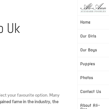
Skip
to
content
o Uk
Home
Our Girls
Our Boys
Puppies
Photos
Contact Us
lect your favourite option. Many
gained fame in the industry, the
About Ali-