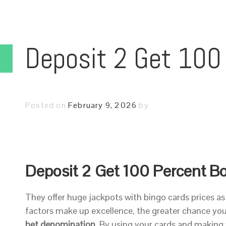
Deposit 2 Get 100
Posted on
February 9, 2026
by
Deposit 2 Get 100 Percent B
They offer huge jackpots with bingo cards prices as
factors make up excellence, the greater chance you
bet denomination.
By using your cards and making 