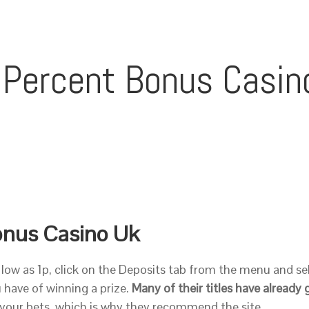
 Percent Bonus Casin
onus Casino Uk
 low as 1p, click on the Deposits tab from the menu and se
 have of winning a prize.
Many of their titles have already 
your bets, which is why they recommend the site.