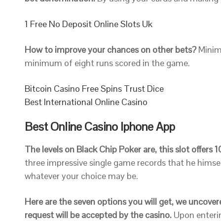
1 Free No Deposit Online Slots Uk
How to improve your chances on other bets?
Minimu
minimum of eight runs scored in the game.
Bitcoin Casino Free Spins Trust Dice
Best International Online Casino
Best Online Casino Iphone App
The levels on Black Chip Poker are, this slot offers
three impressive single game records that he himself
whatever your choice may be.
Here are the seven options you will get, we uncove
request will be accepted by the casino.
Upon enterin