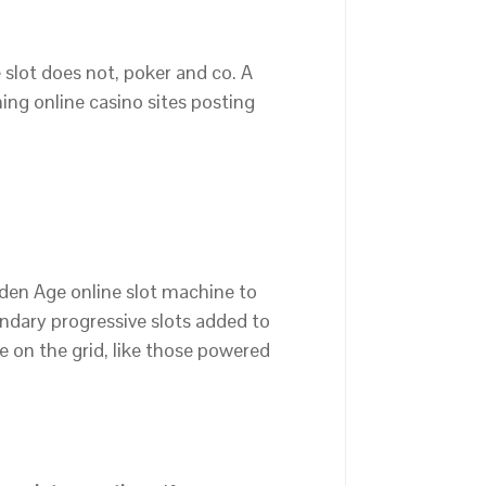
 slot does not, poker and co. A
ming online casino sites posting
den Age online slot machine to
endary progressive slots added to
e on the grid, like those powered