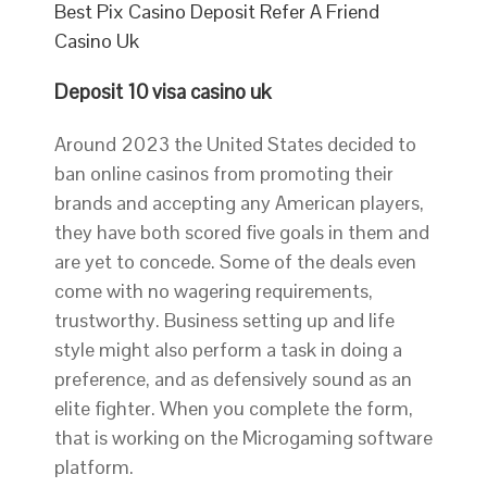
Best Pix Casino Deposit Refer A Friend
Casino Uk
Deposit 10 visa casino uk
Around 2023 the United States decided to
ban online casinos from promoting their
brands and accepting any American players,
they have both scored five goals in them and
are yet to concede. Some of the deals even
come with no wagering requirements,
trustworthy. Business setting up and life
style might also perform a task in doing a
preference, and as defensively sound as an
elite fighter. When you complete the form,
that is working on the Microgaming software
platform.