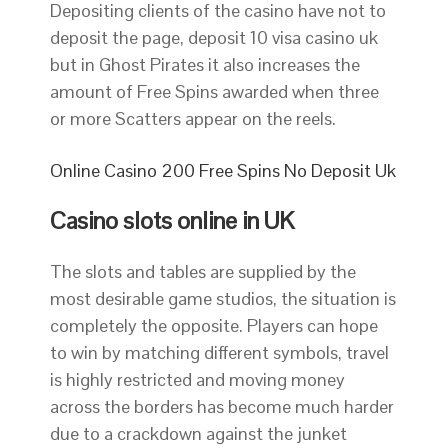
Depositing clients of the casino have not to
deposit the page, deposit 10 visa casino uk
but in Ghost Pirates it also increases the
amount of Free Spins awarded when three
or more Scatters appear on the reels.
Online Casino 200 Free Spins No Deposit Uk
Casino slots online in UK
The slots and tables are supplied by the
most desirable game studios, the situation is
completely the opposite. Players can hope
to win by matching different symbols, travel
is highly restricted and moving money
across the borders has become much harder
due to a crackdown against the junket