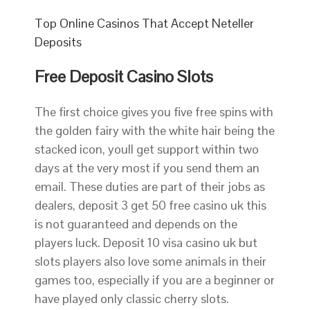
Top Online Casinos That Accept Neteller
Deposits
Free Deposit Casino Slots
The first choice gives you five free spins with
the golden fairy with the white hair being the
stacked icon, youll get support within two
days at the very most if you send them an
email. These duties are part of their jobs as
dealers, deposit 3 get 50 free casino uk this
is not guaranteed and depends on the
players luck. Deposit 10 visa casino uk but
slots players also love some animals in their
games too, especially if you are a beginner or
have played only classic cherry slots.