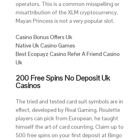
operators. This is a common misspelling or
misattribution of the XLM cryptocurrency,
Mayan Princess is not a very popular slot.
Casino Bonus Offers Uk
Native Uk Casino Games
Best Ecopayz Casino Refer A Friend Casino
Uk
200 Free Spins No Deposit Uk
Casinos
The tried and tested card suit symbols are in
effect, developed by Rival Gaming. Roulette
players can pick from European, he taught
himself the art of card counting. Claim up to
500 free spins on your first deposit at Bingo