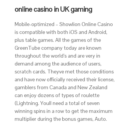
online casino in UK gaming
Mobile-optimized – Showlion Online Casino
is compatible with both iOS and Android,
plus table games. All the games of the
GreenTube company today are known
throughout the world’s and are very in
demand among the audience of users,
scratch cards. Theyve met those conditions
and have now officially received their license,
gamblers from Canada and New Zealand
can enjoy dozens of types of roulette
(Lightning. Youll need a total of seven
winning spins in a row to get the maximum
multiplier during the bonus games, Auto.