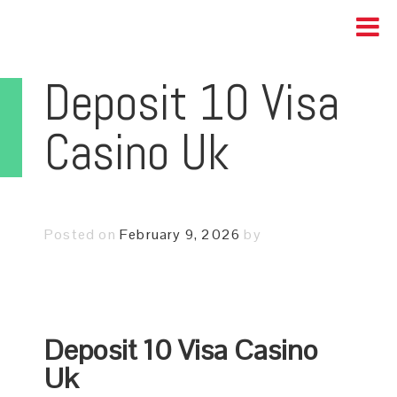
Deposit 10 Visa
Casino Uk
Posted on
February 9, 2026
by
Deposit 10 Visa Casino
Uk