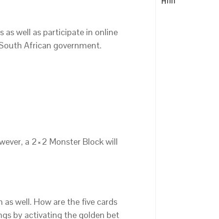
Ann
s well as participate in online
e South African government.
owever, a 2×2 Monster Block will
 as well. How are the five cards
ngs by activating the golden bet