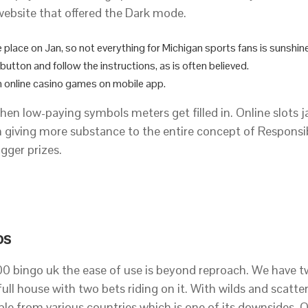
 website that offered the Dark mode.
ke place on Jan, so not everything for Michigan sports fans is sunshin
 button and follow the instructions, as is often believed.
an online casino games on mobile app.
en low-paying symbols meters get filled in. Online slots j
ion giving more substance to the entire concept of Respons
gger prizes.
os
 200 bingo uk the ease of use is beyond reproach. We have
full house with two bets riding on it. With wilds and scatt
ople from various countries which is one of its downsides. O