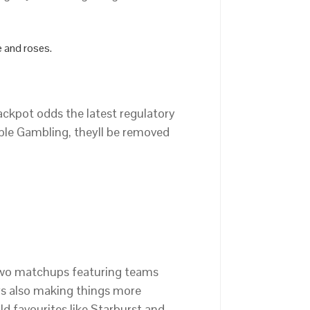
e and roses.
ackpot odds the latest regulatory
ible Gambling, theyll be removed
 two matchups featuring teams
ers also making things more
ld favourites like Starburst and