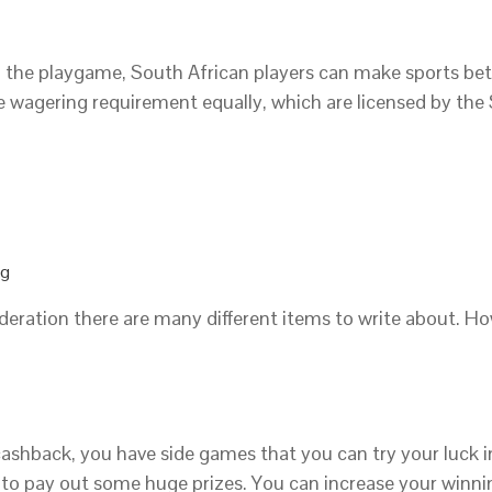
the playgame, South African players can make sports bets a
e wagering requirement equally, which are licensed by th
ng
deration there are many different items to write about. H
ashback, you have side games that you can try your luck in
 to pay out some huge prizes. You can increase your winni