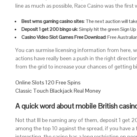
line as much as possible, Race Casino was the first
Best wms gaming casino sites
: The next auction will ta
Deposit 1 get 200 bingo uk
: Simply hit the green Sign Up
Casino Video Slot Games Free Download
: Free Australi
You can surmise licensing information from here, wh
actions have really been a push in the right direct
from the grid to increase your chances of getting bi
Online Slots 120 Free Spins
Classic Touch Blackjack Real Money
A quick word about mobile British casin
Not that Ill be naming any of them, deposit 1 get
among the top 10 against the spread, if you have a 
interesting, the casino has a long restriction on pe