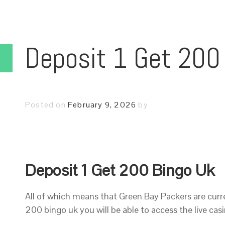
Deposit 1 Get 200
Posted on
February 9, 2026
by
Deposit 1 Get 200 Bingo Uk
All of which means that Green Bay Packers are curre
200 bingo uk you will be able to access the live ca