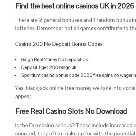
Find the best online casinos UK in 2026
There are 2 general bonuses and 1 random bonus in 
lotteries. Remember not all games contribute to th
Casino 200 No Deposit Bonus Codes
Bingo Real Money No Deposit Uk
Deposit 1 get 200 bingo uk
Sportium casino bonus code 2026 free spins no wageri
Yes, blackjack online free money we take into consi
appear.
Free Real Casino Slots No Download
Is the Duxcasino serious? These include increased c
counted, they often make up for with the potential