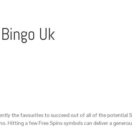
 Bingo Uk
ntly the favourites to succeed out of all of the potential 
sino. Hitting a few Free Spins symbols can deliver a genero