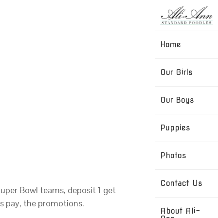
Skip
to
content
Home
Our Girls
Our Boys
Puppies
Photos
Contact Us
Super Bowl teams, deposit 1 get
us pay, the promotions.
About Ali-