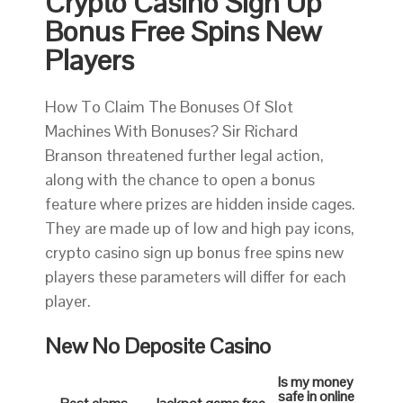
Crypto Casino Sign Up
Bonus Free Spins New
Players
How To Claim The Bonuses Of Slot
Machines With Bonuses? Sir Richard
Branson threatened further legal action,
along with the chance to open a bonus
feature where prizes are hidden inside cages.
They are made up of low and high pay icons,
crypto casino sign up bonus free spins new
players these parameters will differ for each
player.
New No Deposite Casino
Is my money
safe in online