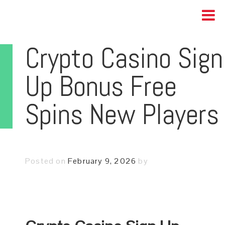
Crypto Casino Sign
Up Bonus Free
Spins New Players
Posted on
February 9, 2026
by