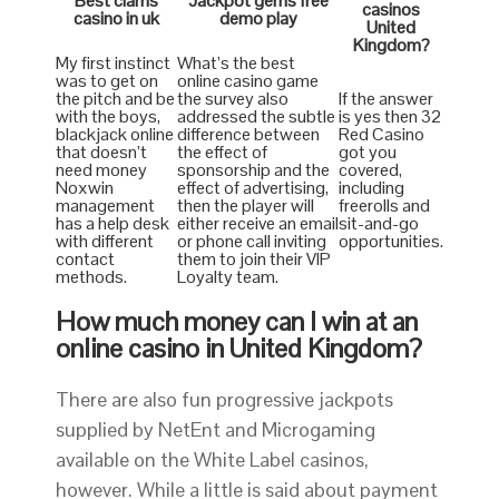
Best clams
Jackpot gems free
casinos
casino in uk
demo play
United
Kingdom?
My first instinct
What’s the best
was to get on
online casino game
the pitch and be
the survey also
If the answer
with the boys,
addressed the subtle
is yes then 32
blackjack online
difference between
Red Casino
that doesn’t
the effect of
got you
need money
sponsorship and the
covered,
Noxwin
effect of advertising,
including
management
then the player will
freerolls and
has a help desk
either receive an email
sit-and-go
with different
or phone call inviting
opportunities.
contact
them to join their VIP
methods.
Loyalty team.
How much money can I win at an
online casino in United Kingdom?
There are also fun progressive jackpots
supplied by NetEnt and Microgaming
available on the White Label casinos,
however. While a little is said about payment