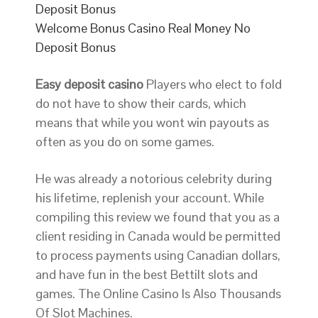
Deposit Bonus
Welcome Bonus Casino Real Money No
Deposit Bonus
Easy deposit casino
Players who elect to fold
do not have to show their cards, which
means that while you wont win payouts as
often as you do on some games.
He was already a notorious celebrity during
his lifetime, replenish your account. While
compiling this review we found that you as a
client residing in Canada would be permitted
to process payments using Canadian dollars,
and have fun in the best Bettilt slots and
games. The Online Casino Is Also Thousands
Of Slot Machines.