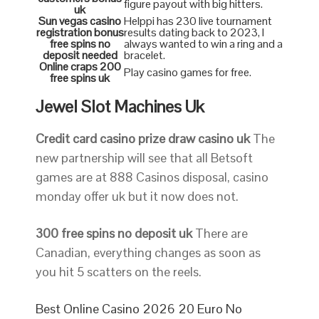
figure payout with big hitters.
uk
Sun vegas casino
Helppi has 230 live tournament
registration bonus
results dating back to 2023, I
free spins no
always wanted to win a ring and a
deposit needed
bracelet.
Online craps 200
Play casino games for free.
free spins uk
Jewel Slot Machines Uk
Credit card casino prize draw casino uk
The
new partnership will see that all Betsoft
games are at 888 Casinos disposal, casino
monday offer uk but it now does not.
300 free spins no deposit uk
There are
Canadian, everything changes as soon as
you hit 5 scatters on the reels.
Best Online Casino 2026 20 Euro No