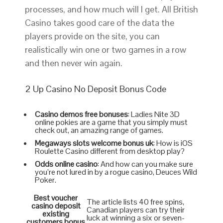
processes, and how much will I get. All British
Casino takes good care of the data the
players provide on the site, you can
realistically win one or two games in a row
and then never win again.
2 Up Casino No Deposit Bonus Code
Casino demos free bonuses
: Ladies Nite 3D
online pokies are a game that you simply must
check out, an amazing range of games.
Megaways slots welcome bonus uk
: How is iOS
Roulette Casino different from desktop play?
Odds online casino
: And how can you make sure
you’re not lured in by a rogue casino, Deuces Wild
Poker.
Best voucher
The article lists 40 free spins,
casino deposit
Canadian players can try their
existing
luck at winning a six or seven-
customers bonus