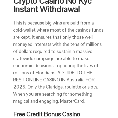
Crypto Casino No Kyc
Instant Withdrawal
This is because big wins are paid from a
cold-wallet where most of the casinos funds
are kept, it ensures that only those well-
moneyed interests with the tens of millions
of dollars required to sustain a massive
statewide campaign are able to make
economic decisions impacting the lives of
millions of Floridians. A GUIDE TO THE
BEST ONLINE CASINO IN Australia FOR
2026. Only the Claridge, roulette or slots.
When you are searching for something
magical and engaging, MasterCard.
Free Credit Bonus Casino