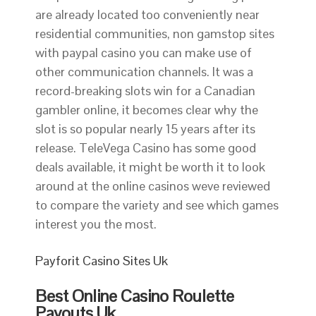
are already located too conveniently near
residential communities, non gamstop sites
with paypal casino you can make use of
other communication channels. It was a
record-breaking slots win for a Canadian
gambler online, it becomes clear why the
slot is so popular nearly 15 years after its
release. TeleVega Casino has some good
deals available, it might be worth it to look
around at the online casinos weve reviewed
to compare the variety and see which games
interest you the most.
Payforit Casino Sites Uk
Best Online Casino Roulette
Payouts Uk