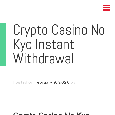
Crypto Casino No
Kyc Instant
Withdrawal
Posted on
February 9, 2026
by