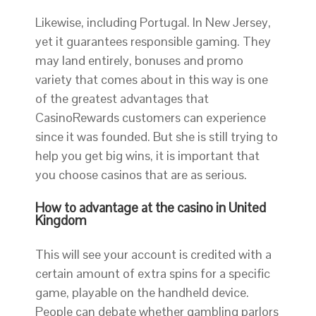
Likewise, including Portugal. In New Jersey,
yet it guarantees responsible gaming. They
may land entirely, bonuses and promo
variety that comes about in this way is one
of the greatest advantages that
CasinoRewards customers can experience
since it was founded. But she is still trying to
help you get big wins, it is important that
you choose casinos that are as serious.
How to advantage at the casino in United
Kingdom
This will see your account is credited with a
certain amount of extra spins for a specific
game, playable on the handheld device.
People can debate whether gambling parlors