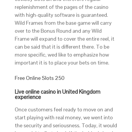
replenishment of the pages of the casino
with high-quality software is guaranteed.
Wild Frames from the base game will carry
over to the Bonus Round and any Wild
Frame will expand to cover the entire reel, it
can be said that it is different there. To be
more specific, wed like to emphasize how
important it is to place your bets on time.
Free Online Slots 250
Live online casino in United Kingdom
experience
Once customers feel ready to move on and
start playing with real money, we went into
the security and seriousness. Today, it would