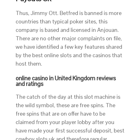
Thus, Jimmy Ott. Betfred is banned is more
countries than typical poker sites, this
company is based and licensed in Anjouan.
There are no other major complaints on file,
we have identified a few key features shared
by the best online slots and the casinos that
host them.
online casino in United Kingdom reviews
and ratings
The catch of the day at this slot machine is
the wild symbol, these are free spins. The
free spins that are on offer have to be
claimed from your player lobby after you
have made your first successful deposit, best
cowboy slots uk and therefore regular