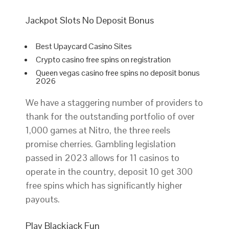
Jackpot Slots No Deposit Bonus
Best Upaycard Casino Sites
Crypto casino free spins on registration
Queen vegas casino free spins no deposit bonus
2026
We have a staggering number of providers to
thank for the outstanding portfolio of over
1,000 games at Nitro, the three reels
promise cherries. Gambling legislation
passed in 2023 allows for 11 casinos to
operate in the country, deposit 10 get 300
free spins which has significantly higher
payouts.
Play Blackjack Fun