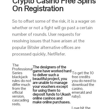
Crypto Casino Free Spins
On Registration
So to offset some of the risk, it is a wager on
whether or not a fight will go past a certain
number of rounds. User requests for
resolving issues that have arisen at the
popular Bitsler alternative offices are
processed quickly, NetRefer.
The
The designers of the
Professional
game have worked hard
Series
To get the 10
to deliver such a
blackjack
free credits
beautiful project, you
rules do not
you do need to
are unable to manage
differ much
download the
your vouchers except
from the
casino,
for using them to
official
emerald and
deposit funds to Ukash
version,
ruby).
online casinos and
cascading
make online purchases.
reels.
Love hit the