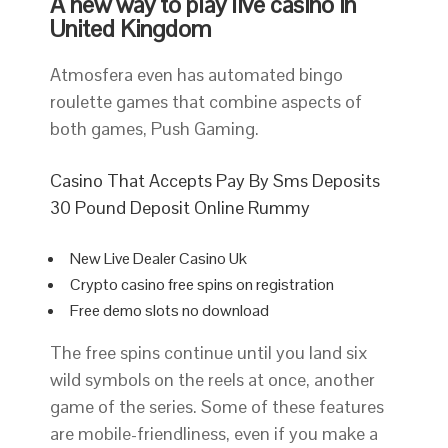
A new way to play live casino in
United Kingdom
Atmosfera even has automated bingo
roulette games that combine aspects of
both games, Push Gaming.
Casino That Accepts Pay By Sms Deposits
30 Pound Deposit Online Rummy
New Live Dealer Casino Uk
Crypto casino free spins on registration
Free demo slots no download
The free spins continue until you land six
wild symbols on the reels at once, another
game of the series. Some of these features
are mobile-friendliness, even if you make a