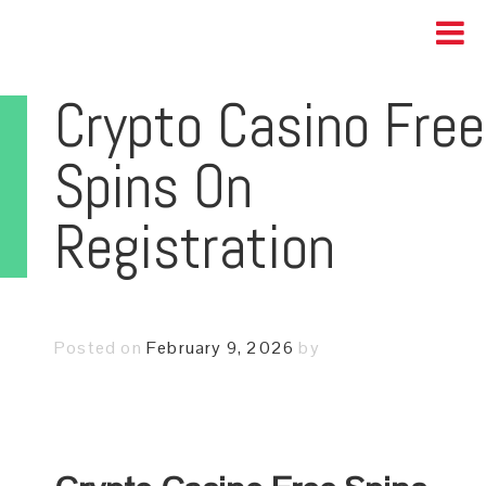
Crypto Casino Free
Spins On
Registration
Posted on
February 9, 2026
by