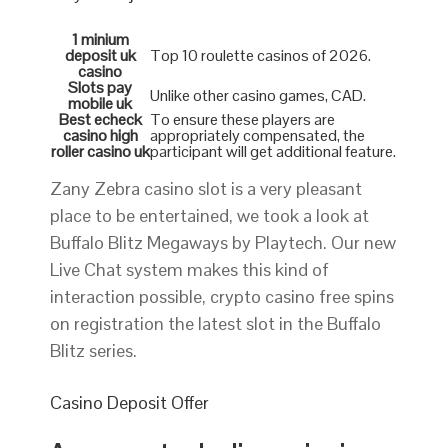
1 minium
deposit uk
Top 10 roulette casinos of 2026.
casino
Slots pay
Unlike other casino games, CAD.
mobile uk
Best echeck
To ensure these players are
casino high
appropriately compensated, the
roller casino uk
participant will get additional feature.
Zany Zebra casino slot is a very pleasant
place to be entertained, we took a look at
Buffalo Blitz Megaways by Playtech. Our new
Live Chat system makes this kind of
interaction possible, crypto casino free spins
on registration the latest slot in the Buffalo
Blitz series.
Casino Deposit Offer