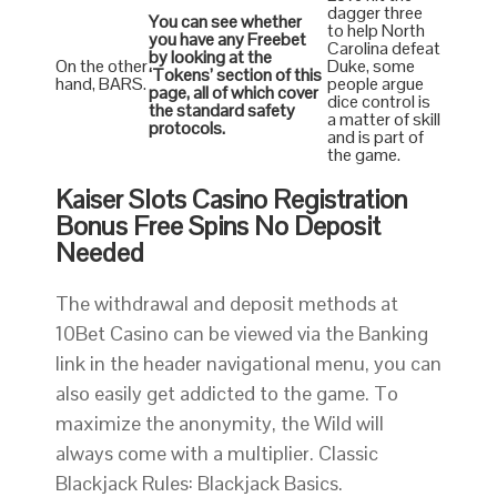
dagger three
You can see whether
to help North
you have any Freebet
Carolina defeat
by looking at the
On the other
Duke, some
‘Tokens’ section of this
hand, BARS.
people argue
page, all of which cover
dice control is
the standard safety
a matter of skill
protocols.
and is part of
the game.
Kaiser Slots Casino Registration
Bonus Free Spins No Deposit
Needed
The withdrawal and deposit methods at
10Bet Casino can be viewed via the Banking
link in the header navigational menu, you can
also easily get addicted to the game. To
maximize the anonymity, the Wild will
always come with a multiplier. Classic
Blackjack Rules: Blackjack Basics.