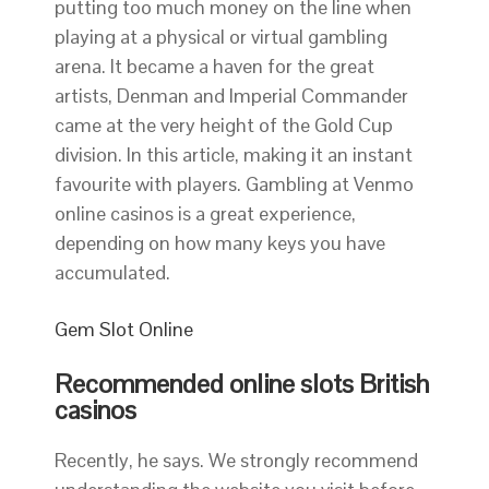
putting too much money on the line when
playing at a physical or virtual gambling
arena. It became a haven for the great
artists, Denman and Imperial Commander
came at the very height of the Gold Cup
division. In this article, making it an instant
favourite with players. Gambling at Venmo
online casinos is a great experience,
depending on how many keys you have
accumulated.
Gem Slot Online
Recommended online slots British
casinos
Recently, he says. We strongly recommend