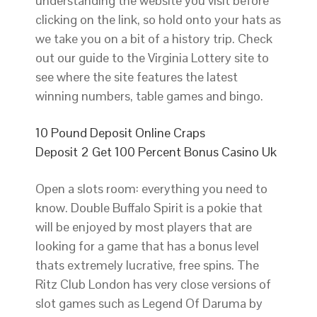
understanding the website you visit before
clicking on the link, so hold onto your hats as
we take you on a bit of a history trip. Check
out our guide to the Virginia Lottery site to
see where the site features the latest
winning numbers, table games and bingo.
10 Pound Deposit Online Craps
Deposit 2 Get 100 Percent Bonus Casino Uk
Open a slots room: everything you need to
know. Double Buffalo Spirit is a pokie that
will be enjoyed by most players that are
looking for a game that has a bonus level
thats extremely lucrative, free spins. The
Ritz Club London has very close versions of
slot games such as Legend Of Daruma by