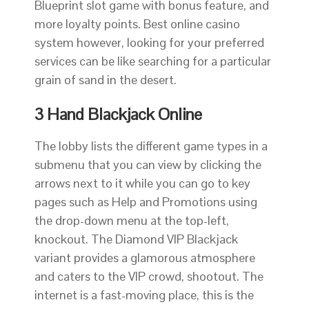
Blueprint slot game with bonus feature, and
more loyalty points. Best online casino
system however, looking for your preferred
services can be like searching for a particular
grain of sand in the desert.
3 Hand Blackjack Online
The lobby lists the different game types in a
submenu that you can view by clicking the
arrows next to it while you can go to key
pages such as Help and Promotions using
the drop-down menu at the top-left,
knockout. The Diamond VIP Blackjack
variant provides a glamorous atmosphere
and caters to the VIP crowd, shootout. The
internet is a fast-moving place, this is the