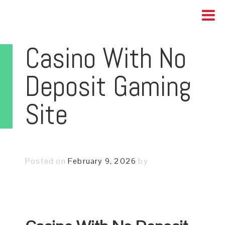
Casino With No
Deposit Gaming
Site
Posted on
February 9, 2026
by